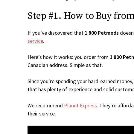
Step #1. How to Buy from 
If you’ve discovered that
1 800 Petmeds
doesn’
service
.
Here’s how it works: you order from
1 800 Pet
Canadian address. Simple as that.
Since you’re spending your hard-earned money, 
that has plenty of experience and solid custome
We recommend
Planet Express
. They’re afford
their service.