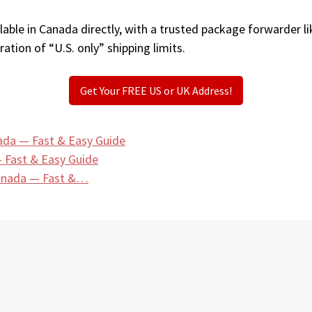
able in Canada directly, with a trusted package forwarder l
ation of “U.S. only” shipping limits.
Get Your FREE US or UK Address!
ada — Fast & Easy Guide
 Fast & Easy Guide
Canada — Fast &…