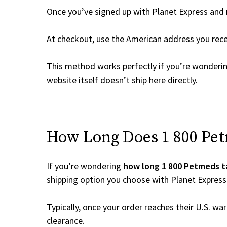
Once you’ve signed up with Planet Express and re
At checkout, use the American address you rec
This method works perfectly if you’re wonderi
website itself doesn’t ship here directly.
How Long Does 1 800 Petm
If you’re wondering
how long 1 800 Petmeds t
shipping option you choose with Planet Express
Typically, once your order reaches their U.S. w
clearance.