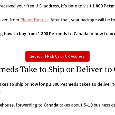
ceived your free U.S. address, it’s time to visit
1 800 Petm
eived from
Planet Express
. After that, your package will be
ng
how to buy from 1 800 Petmeds to Canada
or
how to or
Get Your FREE US or UK Address!
eds Take to Ship or Deliver to
akes to ship
or
how long 1 800 Petmeds takes to deliver 
.
arehouse, forwarding to
Canada
takes about 5–10 business d