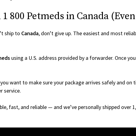
1 800 Petmeds in Canada (Even I
t ship to
Canada
, don’t give up. The easiest and most reliab
meds
using a U.S. address provided by a forwarder. Once your 
you want to make sure your package arrives safely and on ti
r service.
able, fast, and reliable — and we’ve personally shipped over