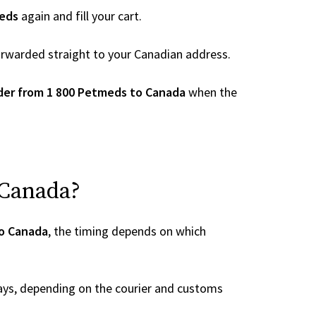
eds
again and fill your cart.
 forwarded straight to your Canadian address.
der from 1 800 Petmeds to Canada
when the
 Canada?
to Canada
, the timing depends on which
ays, depending on the courier and customs