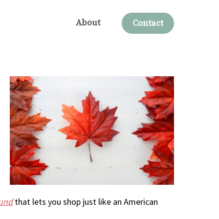
About
Contact
ound
that lets you shop just like an American