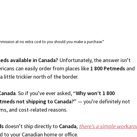
commission at no extra cost to you should you make a purchase."
meds available in Canada?
Unfortunately, the answer isn’t
icans can easily order from places like
1 800 Petmeds
and
 little trickier north of the border.
Canada
. So if you’ve ever asked,
“Why won’t 1 800
etmeds not shipping to Canada?”
— you’re definitely not
oms, and cost-related reasons.
ds
doesn’t ship directly to
Canada
,
there’s a simple workar
d to your Canadian home or office.