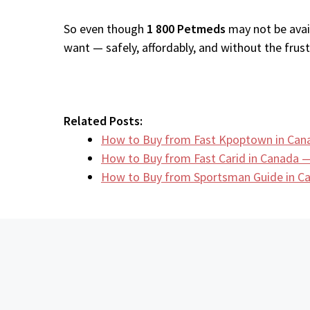
So even though
1 800 Petmeds
may not be avail
want — safely, affordably, and without the frustr
Related Posts:
How to Buy from Fast Kpoptown in Can
How to Buy from Fast Carid in Canada —
How to Buy from Sportsman Guide in 