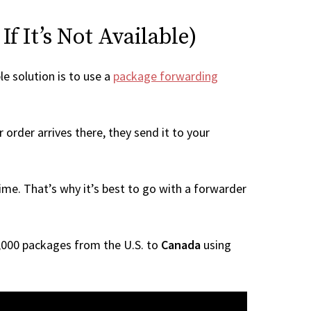
f It’s Not Available)
le solution is to use a
package forwarding
order arrives there, they send it to your
me. That’s why it’s best to go with a forwarder
 1,000 packages from the U.S. to
Canada
using