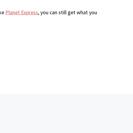
ike
Planet Express
, you can still get what you