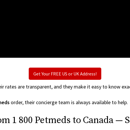
Get Your FREE US or UK Address!
ir rates are transparent, and they make it easy to know exac
meds
order, their concierge team is always available to help.
om 1 800 Petmeds to Canada — S