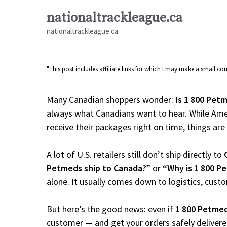
Skip
nationaltrackleague.ca
to
nationaltrackleague.ca
content
"This post includes affiliate links for which I may make a small 
Many Canadian shoppers wonder:
Is 1 800 Pet
always what Canadians want to hear. While Amer
receive their packages right on time, things are a
A lot of U.S. retailers still don’t ship directly to
Petmeds ship to Canada?”
or
“Why is 1 800 P
alone. It usually comes down to logistics, cust
But here’s the good news: even if
1 800 Petme
customer — and get your orders safely delivere