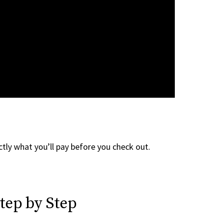
tly what you’ll pay before you check out.
tep by Step