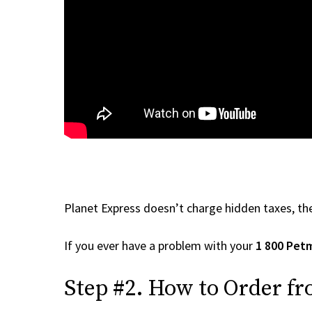
Planet Express doesn’t charge hidden taxes, the
If you ever have a problem with your
1 800 Pet
Step #2. How to Order fr