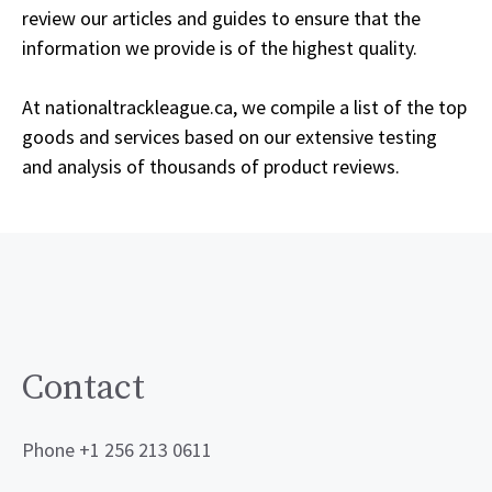
review our articles and guides to ensure that the
information we provide is of the highest quality.
At nationaltrackleague.ca, we compile a list of the top
goods and services based on our extensive testing
and analysis of thousands of product reviews.
Contact
Phone +1 256 213 0611