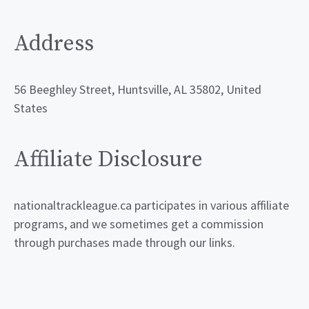
Address
56 Beeghley Street, Huntsville, AL 35802, United
States
Affiliate Disclosure
nationaltrackleague.ca participates in various affiliate
programs, and we sometimes get a commission
through purchases made through our links.