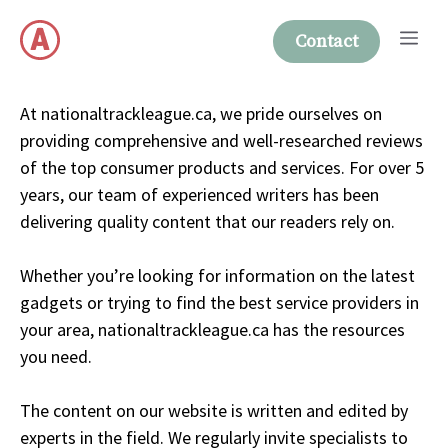
Skip
Me
to
Contact
content
At nationaltrackleague.ca, we pride ourselves on
providing comprehensive and well-researched reviews
of the top consumer products and services. For over 5
years, our team of experienced writers has been
delivering quality content that our readers rely on.
Whether you’re looking for information on the latest
gadgets or trying to find the best service providers in
your area, nationaltrackleague.ca has the resources
you need.
The content on our website is written and edited by
experts in the field. We regularly invite specialists to