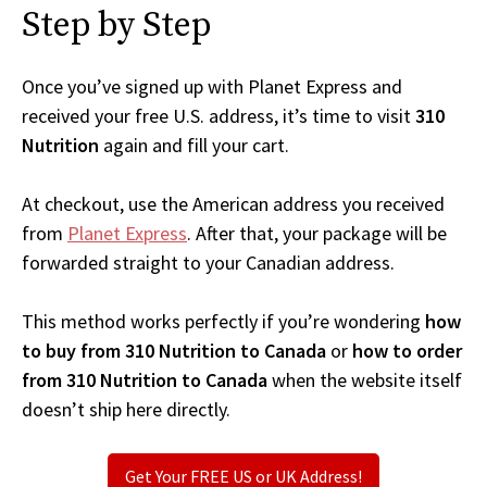
Step by Step
Once you’ve signed up with Planet Express and
received your free U.S. address, it’s time to visit
310
Nutrition
again and fill your cart.
At checkout, use the American address you received
from
Planet Express
. After that, your package will be
forwarded straight to your Canadian address.
This method works perfectly if you’re wondering
how
to buy from 310 Nutrition to Canada
or
how to order
from 310 Nutrition to Canada
when the website itself
doesn’t ship here directly.
Get Your FREE US or UK Address!