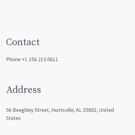
Contact
Phone +1 256 213 0611
Address
56 Beeghley Street, Huntsville, AL 35802, United
States