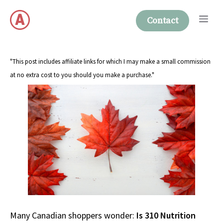
Skip
Me
to
Contact
content
"This post includes affiliate links for which I may make a small commission
at no extra cost to you should you make a purchase."
Many Canadian shoppers wonder:
Is 310 Nutrition