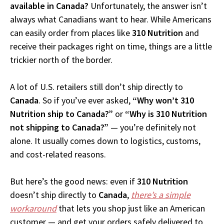
available in Canada?
Unfortunately, the answer isn’t
always what Canadians want to hear. While Americans
can easily order from places like
310 Nutrition
and
receive their packages right on time, things are a little
trickier north of the border.
A lot of U.S. retailers still don’t ship directly to
Canada
. So if you’ve ever asked,
“Why won’t 310
Nutrition ship to Canada?”
or
“Why is 310 Nutrition
not shipping to Canada?”
— you’re definitely not
alone. It usually comes down to logistics, customs,
and cost-related reasons.
But here’s the good news: even if
310 Nutrition
doesn’t ship directly to
Canada
,
there’s a simple
workaround
that lets you shop just like an American
customer — and get your orders safely delivered to