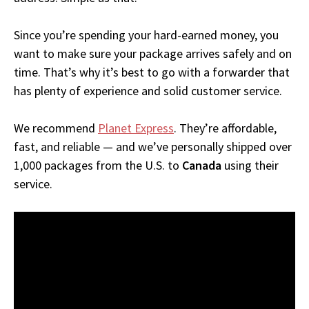
Since you’re spending your hard-earned money, you
want to make sure your package arrives safely and on
time. That’s why it’s best to go with a forwarder that
has plenty of experience and solid customer service.
We recommend
Planet Express
. They’re affordable,
fast, and reliable — and we’ve personally shipped over
1,000 packages from the U.S. to
Canada
using their
service.