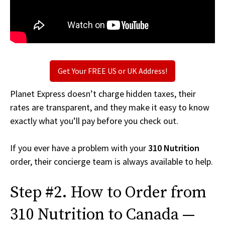
Get Your FREE US or UK Address!
Planet Express doesn’t charge hidden taxes, their
rates are transparent, and they make it easy to know
exactly what you’ll pay before you check out.
If you ever have a problem with your
310 Nutrition
order, their concierge team is always available to help.
Step #2. How to Order from
310 Nutrition to Canada —