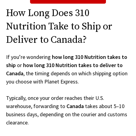
How Long Does 310
Nutrition Take to Ship or
Deliver to Canada?
If you’re wondering
how long 310 Nutrition takes to
ship
or
how long 310 Nutrition takes to deliver to
Canada
, the timing depends on which shipping option
you choose with Planet Express.
Typically, once your order reaches their U.S.
warehouse, forwarding to
Canada
takes about 5–10
business days, depending on the courier and customs
clearance.