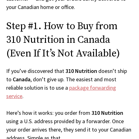
your Canadian home or office.
Step #1. How to Buy from
310 Nutrition in Canada
(Even If It’s Not Available)
If you’ve discovered that
310 Nutrition
doesn’t ship
to
Canada
, don’t give up. The easiest and most
reliable solution is to use a
package forwarding
service
.
Here’s how it works: you order from
310 Nutrition
using a U.S. address provided by a forwarder. Once
your order arrives there, they send it to your Canadian
address. Simple as that.