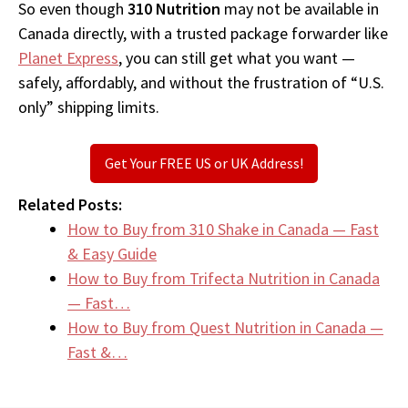
So even though
310 Nutrition
may not be available in
Canada directly, with a trusted package forwarder like
Planet Express
, you can still get what you want —
safely, affordably, and without the frustration of “U.S.
only” shipping limits.
Get Your FREE US or UK Address!
Related Posts:
How to Buy from 310 Shake in Canada — Fast
& Easy Guide
How to Buy from Trifecta Nutrition in Canada
— Fast…
How to Buy from Quest Nutrition in Canada —
Fast &…