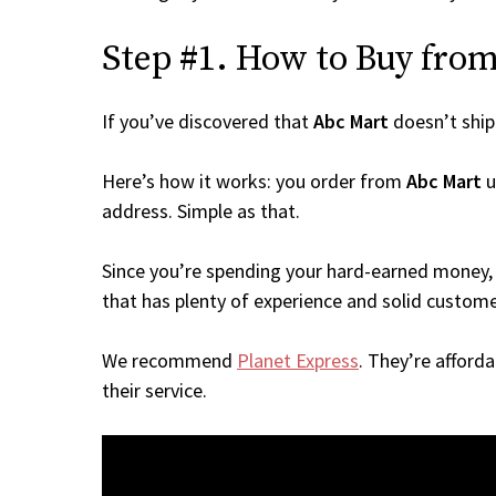
Step #1. How to Buy from 
If you’ve discovered that
Abc Mart
doesn’t ship
Here’s how it works: you order from
Abc Mart
u
address. Simple as that.
Since you’re spending your hard-earned money, 
that has plenty of experience and solid custome
We recommend
Planet Express
. They’re afford
their service.