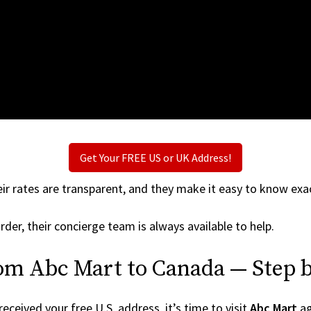
Get Your FREE US or UK Address!
ir rates are transparent, and they make it easy to know exac
rder, their concierge team is always available to help.
rom Abc Mart to Canada — Step b
ceived your free U.S. address, it’s time to visit
Abc Mart
ag