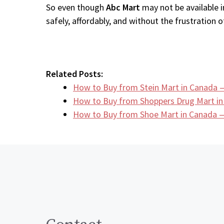
So even though
Abc Mart
may not be available i
safely, affordably, and without the frustration of
Related Posts:
How to Buy from Stein Mart in Canada 
How to Buy from Shoppers Drug Mart i
How to Buy from Shoe Mart in Canada —