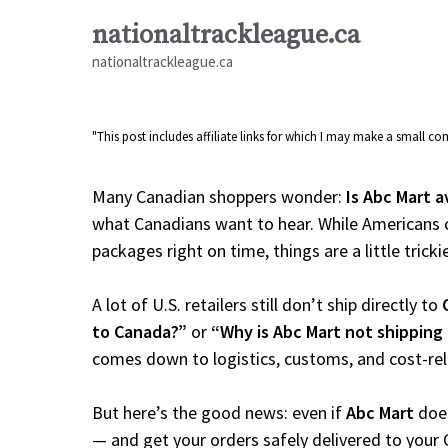
Skip
nationaltrackleague.ca
to
nationaltrackleague.ca
content
"This post includes affiliate links for which I may make a small 
Many Canadian shoppers wonder:
Is Abc Mart a
what Canadians want to hear. While Americans c
packages right on time, things are a little tricki
A lot of U.S. retailers still don’t ship directly to
to Canada?”
or
“Why is Abc Mart not shipping
comes down to logistics, customs, and cost-re
But here’s the good news: even if
Abc Mart
does
— and get your orders safely delivered to your 