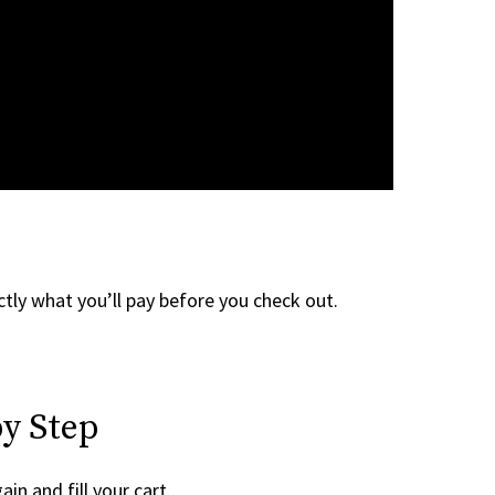
tly what you’ll pay before you check out.
y Step
ain and fill your cart.