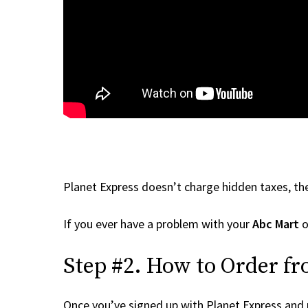
Planet Express doesn’t charge hidden taxes, the
If you ever have a problem with your
Abc Mart
o
Step #2. How to Order f
Once you’ve signed up with Planet Express and re