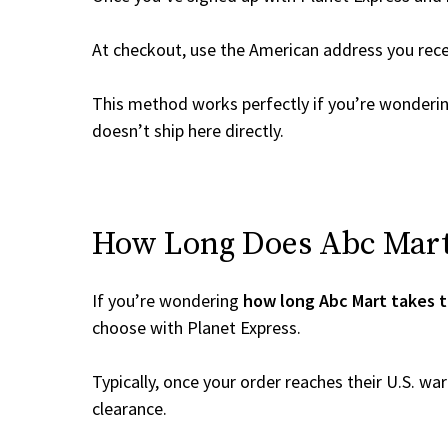
At checkout, use the American address you rec
This method works perfectly if you’re wonderi
doesn’t ship here directly.
How Long Does Abc Mart 
If you’re wondering
how long Abc Mart takes t
choose with Planet Express.
Typically, once your order reaches their U.S. w
clearance.