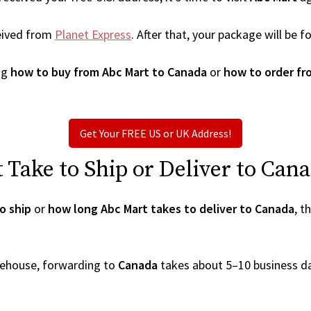
eived from
Planet Express
. After that, your package will be
ng
how to buy from Abc Mart to Canada
or
how to order fr
Get Your FREE US or UK Address!
Take to Ship or Deliver to Can
o ship
or
how long Abc Mart takes to deliver to Canada
, t
arehouse, forwarding to
Canada
takes about 5–10 business d