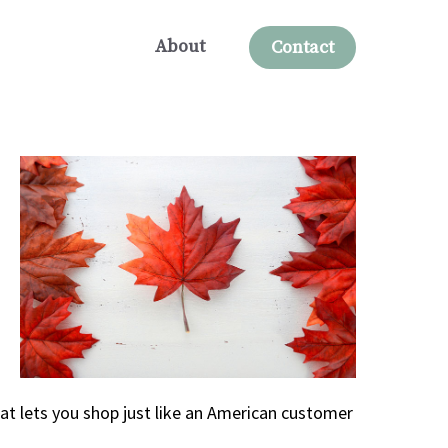
About
Contact
at lets you shop just like an American customer