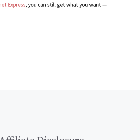
net Express
, you can still get what you want —