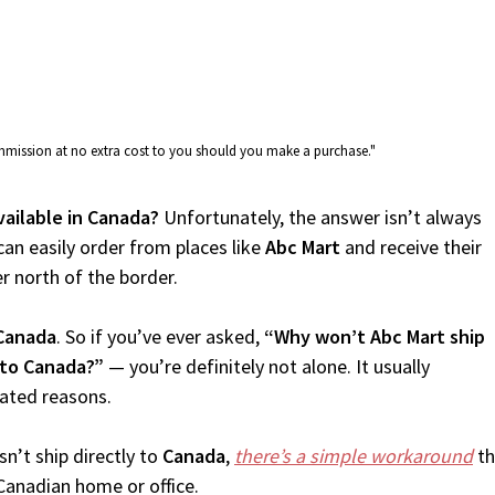
commission at no extra cost to you should you make a purchase."
vailable in Canada?
Unfortunately, the answer isn’t always
an easily order from places like
Abc Mart
and receive their
er north of the border.
Canada
. So if you’ve ever asked,
“Why won’t Abc Mart ship
 to Canada?”
— you’re definitely not alone. It usually
lated reasons.
n’t ship directly to
Canada
,
there’s a simple workaround
th
Canadian home or office.