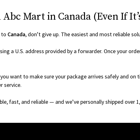
Abc Mart in Canada (Even If It’
 to
Canada
, don’t give up. The easiest and most reliable sol
sing a U.S. address provided by a forwarder. Once your order
you want to make sure your package arrives safely and on ti
r service.
able, fast, and reliable — and we’ve personally shipped over