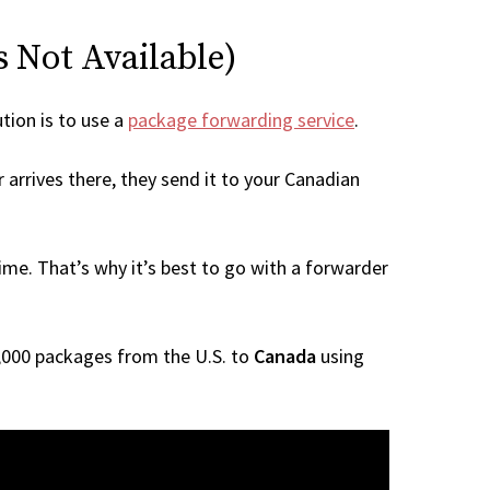
s Not Available)
ution is to use a
package forwarding service
.
 arrives there, they send it to your Canadian
me. That’s why it’s best to go with a forwarder
 1,000 packages from the U.S. to
Canada
using