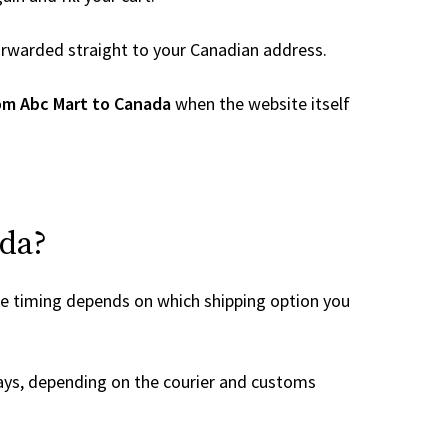
 forwarded straight to your Canadian address.
om Abc Mart to Canada
when the website itself
ada?
he timing depends on which shipping option you
ays, depending on the courier and customs