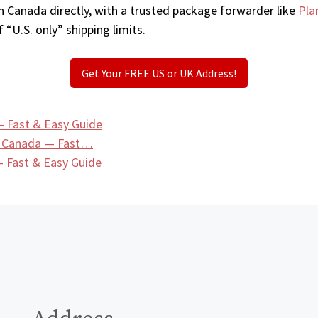
n Canada directly, with a trusted package forwarder like
Pla
 “U.S. only” shipping limits.
Get Your FREE US or UK Address!
— Fast & Easy Guide
n Canada — Fast…
 Fast & Easy Guide