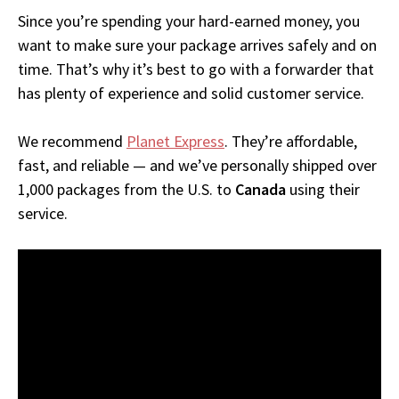
Since you’re spending your hard-earned money, you
want to make sure your package arrives safely and on
time. That’s why it’s best to go with a forwarder that
has plenty of experience and solid customer service.
We recommend
Planet Express
. They’re affordable,
fast, and reliable — and we’ve personally shipped over
1,000 packages from the U.S. to
Canada
using their
service.