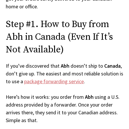
home or office.
Step #1. How to Buy from
Abh in Canada (Even If It’s
Not Available)
If you’ve discovered that
Abh
doesn’t ship to
Canada
,
don’t give up. The easiest and most reliable solution is
to use a
package forwarding service
.
Here’s how it works: you order from
Abh
using a U.S.
address provided by a forwarder. Once your order
arrives there, they send it to your Canadian address.
Simple as that.