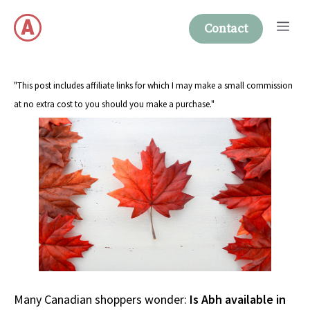
Skip
Me
to
Contact
content
"This post includes affiliate links for which I may make a small commission
at no extra cost to you should you make a purchase."
Many Canadian shoppers wonder:
Is Abh available in