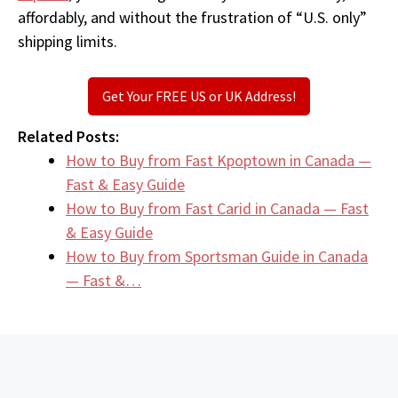
affordably, and without the frustration of “U.S. only”
shipping limits.
Get Your FREE US or UK Address!
Related Posts:
How to Buy from Fast Kpoptown in Canada —
Fast & Easy Guide
How to Buy from Fast Carid in Canada — Fast
& Easy Guide
How to Buy from Sportsman Guide in Canada
— Fast &…