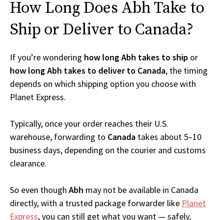
How Long Does Abh Take to
Ship or Deliver to Canada?
If you’re wondering
how long Abh takes to ship
or
how long Abh takes to deliver to Canada
, the timing
depends on which shipping option you choose with
Planet Express.
Typically, once your order reaches their U.S.
warehouse, forwarding to
Canada
takes about 5–10
business days, depending on the courier and customs
clearance.
So even though
Abh
may not be available in Canada
directly, with a trusted package forwarder like
Planet
Express
, you can still get what you want — safely,