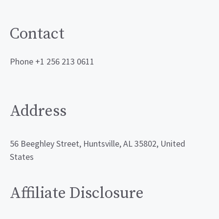
Contact
Phone +1 256 213 0611
Address
56 Beeghley Street, Huntsville, AL 35802, United
States
Affiliate Disclosure