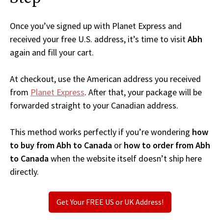
Once you’ve signed up with Planet Express and
received your free U.S. address, it’s time to visit
Abh
again and fill your cart.
At checkout, use the American address you received
from
Planet Express
. After that, your package will be
forwarded straight to your Canadian address.
This method works perfectly if you’re wondering
how
to buy from Abh to Canada
or
how to order from Abh
to Canada
when the website itself doesn’t ship here
directly.
Get Your FREE US or UK Address!