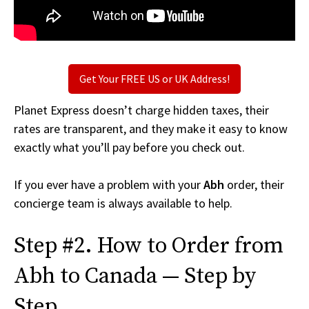
Get Your FREE US or UK Address!
Planet Express doesn’t charge hidden taxes, their
rates are transparent, and they make it easy to know
exactly what you’ll pay before you check out.
If you ever have a problem with your
Abh
order, their
concierge team is always available to help.
Step #2. How to Order from
Abh to Canada — Step by
Step