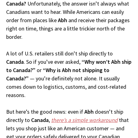
Canada?
Unfortunately, the answer isn’t always what
Canadians want to hear. While Americans can easily
order from places like
Abh
and receive their packages
right on time, things are a little trickier north of the
border.
A lot of U.S. retailers still don’t ship directly to
Canada
. So if you’ve ever asked,
“Why won’t Abh ship
to Canada?”
or
“Why is Abh not shipping to
Canada?”
— you’re definitely not alone. It usually
comes down to logistics, customs, and cost-related
reasons.
But here’s the good news: even if
Abh
doesn’t ship
directly to
Canada
,
there’s a simple workaround
that
lets you shop just like an American customer — and
get your orders safely delivered to your Canadian