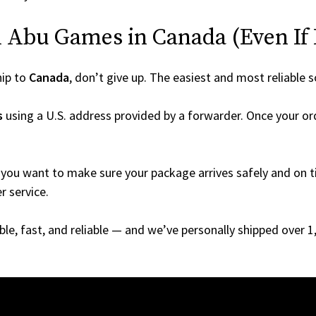
 Abu Games in Canada (Even If I
hip to
Canada
, don’t give up. The easiest and most reliable s
s
using a U.S. address provided by a forwarder. Once your ord
you want to make sure your package arrives safely and on ti
r service.
able, fast, and reliable — and we’ve personally shipped over