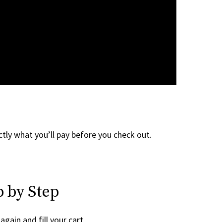
tly what you’ll pay before you check out.
 by Step
again and fill your cart.