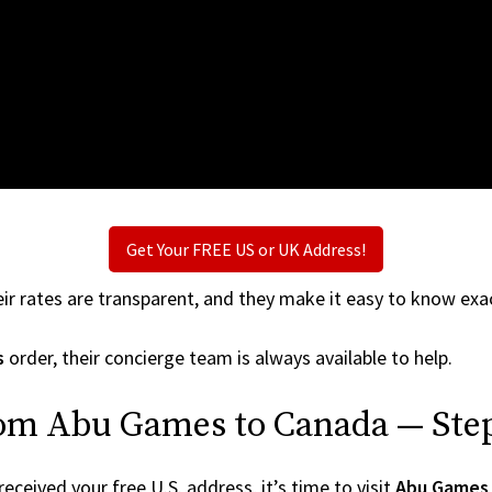
Get Your FREE US or UK Address!
ir rates are transparent, and they make it easy to know exac
s
order, their concierge team is always available to help.
rom Abu Games to Canada — Step
ceived your free U.S. address, it’s time to visit
Abu Games