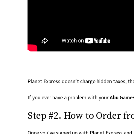
Planet Express doesn’t charge hidden taxes, the
If you ever have a problem with your
Abu Game
Step #2. How to Order f
Once you’ve signed up with Planet Express and re