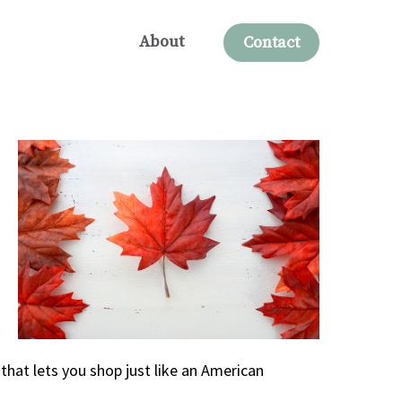
About
Contact
that lets you shop just like an American