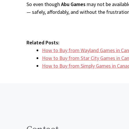
So even though
Abu Games
may not be available
— safely, affordably, and without the frustration
Related Posts:
How to Buy from Wayland Games in Can
How to Buy from Star City Games in C
How to Buy from Simply Games in Canad