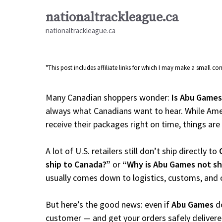
Skip
nationaltrackleague.ca
to
nationaltrackleague.ca
content
"This post includes affiliate links for which I may make a small 
Many Canadian shoppers wonder:
Is Abu Games
always what Canadians want to hear. While Amer
receive their packages right on time, things are a
A lot of U.S. retailers still don’t ship directly to
ship to Canada?”
or
“Why is Abu Games not sh
usually comes down to logistics, customs, and 
But here’s the good news: even if
Abu Games
do
customer — and get your orders safely delivere