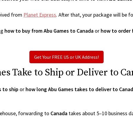
eived from
Planet Express
. After that, your package will be
ng
how to buy from Abu Games to Canada
or
how to order
Get Your FREE US or UK Address!
 Take to Ship or Deliver to C
 to ship
or
how long Abu Games takes to deliver to Cana
arehouse, forwarding to
Canada
takes about 5–10 business d