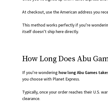
At checkout, use the American address you rec
This method works perfectly if you’re wonderi
itself doesn’t ship here directly.
How Long Does Abu Games
If you’re wondering
how long Abu Games takes
you choose with Planet Express.
Typically, once your order reaches their U.S. w
clearance.