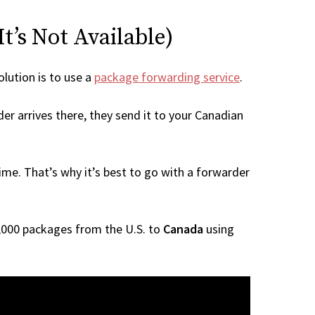
t’s Not Available)
olution is to use a
package forwarding service
.
er arrives there, they send it to your Canadian
me. That’s why it’s best to go with a forwarder
 1,000 packages from the U.S. to
Canada
using