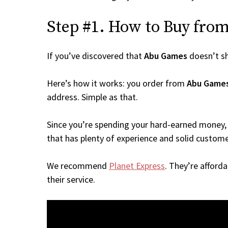
Step #1. How to Buy from
If you’ve discovered that
Abu Games
doesn’t s
Here’s how it works: you order from
Abu Game
address. Simple as that.
Since you’re spending your hard-earned money, 
that has plenty of experience and solid custome
We recommend
Planet Express
. They’re afford
their service.