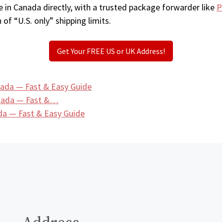
 in Canada directly, with a trusted package forwarder like
P
 of “U.S. only” shipping limits.
Get Your FREE US or UK Address!
ada — Fast & Easy Guide
anada — Fast &…
a — Fast & Easy Guide