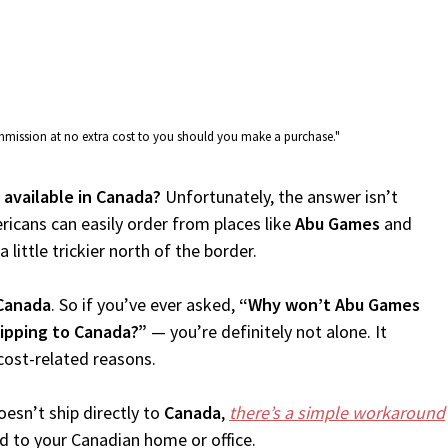
commission at no extra cost to you should you make a purchase."
 available in Canada?
Unfortunately, the answer isn’t
icans can easily order from places like
Abu Games
and
 little trickier north of the border.
Canada
. So if you’ve ever asked,
“Why won’t Abu Games
ipping to Canada?”
— you’re definitely not alone. It
cost-related reasons.
esn’t ship directly to
Canada
,
there’s a simple workaround
d to your Canadian home or office.