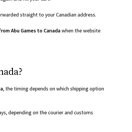
 forwarded straight to your Canadian address.
 from Abu Games to Canada
when the website
anada?
da
, the timing depends on which shipping option
ays, depending on the courier and customs