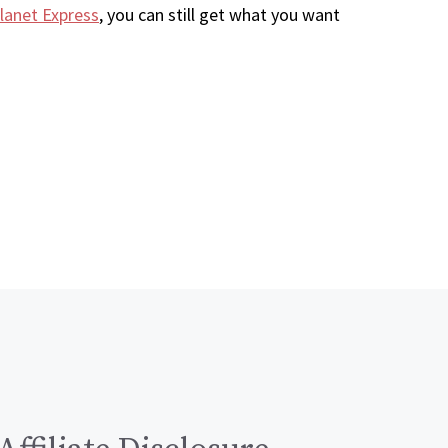
lanet Express
, you can still get what you want