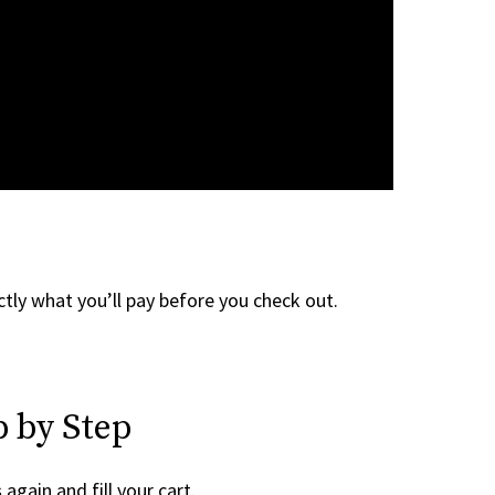
tly what you’ll pay before you check out.
 by Step
s
again and fill your cart.