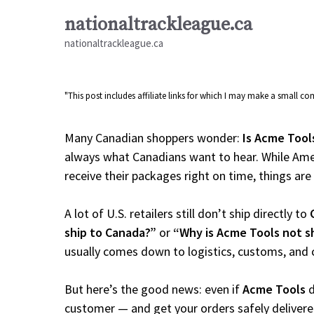
Skip
nationaltrackleague.ca
to
nationaltrackleague.ca
content
"This post includes affiliate links for which I may make a small 
Many Canadian shoppers wonder:
Is Acme Tool
always what Canadians want to hear. While Amer
receive their packages right on time, things are a
A lot of U.S. retailers still don’t ship directly to
ship to Canada?”
or
“Why is Acme Tools not s
usually comes down to logistics, customs, and 
But here’s the good news: even if
Acme Tools
d
customer — and get your orders safely delivere