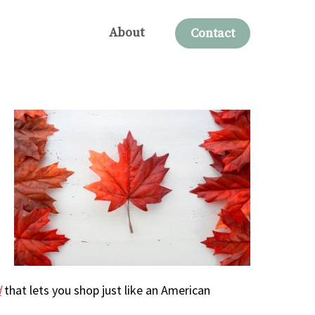
About
Contact
d
that lets you shop just like an American