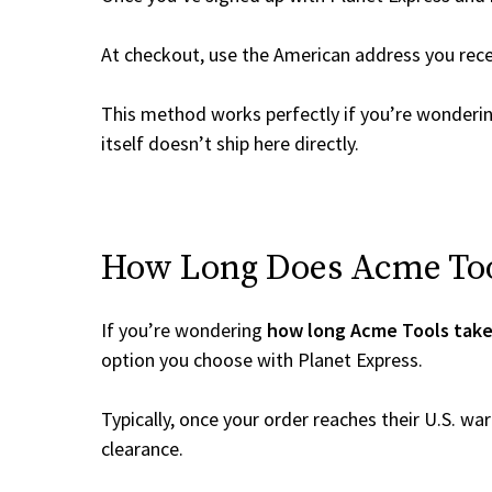
At checkout, use the American address you rec
This method works perfectly if you’re wonderi
itself doesn’t ship here directly.
How Long Does Acme Tool
If you’re wondering
how long Acme Tools take
option you choose with Planet Express.
Typically, once your order reaches their U.S. w
clearance.