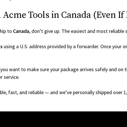
Acme Tools in Canada (Even If I
hip to
Canada
, don’t give up. The easiest and most reliable 
s
using a U.S. address provided by a forwarder. Once your or
you want to make sure your package arrives safely and on ti
r service.
able, fast, and reliable — and we’ve personally shipped over