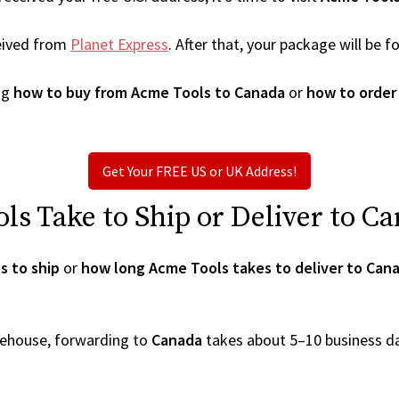
eived from
Planet Express
. After that, your package will be
ng
how to buy from Acme Tools to Canada
or
how to order
Get Your FREE US or UK Address!
s Take to Ship or Deliver to C
s to ship
or
how long Acme Tools takes to deliver to Can
arehouse, forwarding to
Canada
takes about 5–10 business d