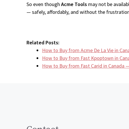
So even though
Acme Tools
may not be availabl
— safely, affordably, and without the frustration
Related Posts:
How to Buy from Acme De La Vie in Can
How to Buy from Fast Kpoptown in Can
How to Buy from Fast Carid in Canada —