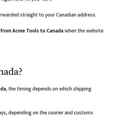
 forwarded straight to your Canadian address.
 from Acme Tools to Canada
when the website
anada?
ada
, the timing depends on which shipping
ays, depending on the courier and customs