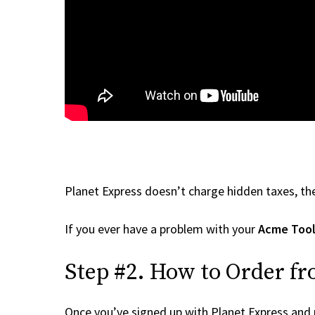
Planet Express doesn’t charge hidden taxes, the
If you ever have a problem with your
Acme Tool
Step #2. How to Order f
Once you’ve signed up with Planet Express and re