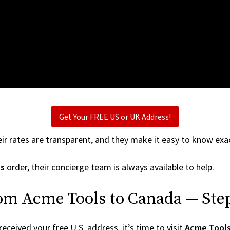
Get Your FREE US or UK Address!
ir rates are transparent, and they make it easy to know exac
s
order, their concierge team is always available to help.
rom Acme Tools to Canada — Step
ceived your free U.S. address, it’s time to visit
Acme Tool