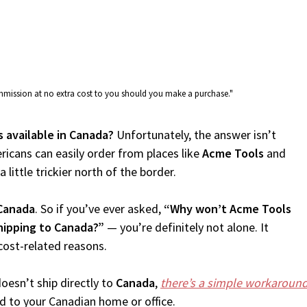
commission at no extra cost to you should you make a purchase."
s available in Canada?
Unfortunately, the answer isn’t
icans can easily order from places like
Acme Tools
and
 little trickier north of the border.
Canada
. So if you’ve ever asked,
“Why won’t Acme Tools
hipping to Canada?”
— you’re definitely not alone. It
cost-related reasons.
oesn’t ship directly to
Canada
,
there’s a simple workaroun
d to your Canadian home or office.