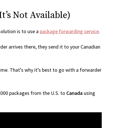
t’s Not Available)
solution is to use a
package forwarding service
.
der arrives there, they send it to your Canadian
me. That’s why it’s best to go with a forwarder
 1,000 packages from the U.S. to
Canada
using