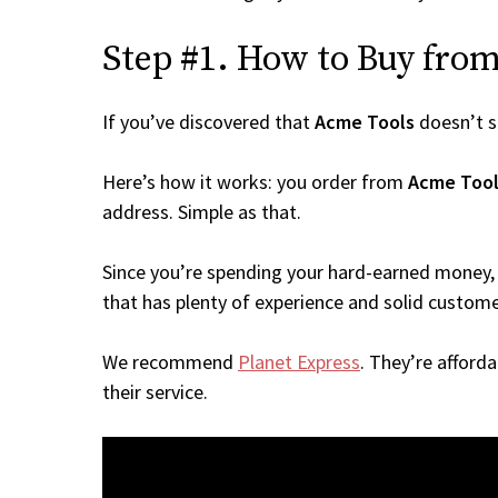
Step #1. How to Buy from 
If you’ve discovered that
Acme Tools
doesn’t s
Here’s how it works: you order from
Acme Tool
address. Simple as that.
Since you’re spending your hard-earned money, 
that has plenty of experience and solid custome
We recommend
Planet Express
. They’re afford
their service.