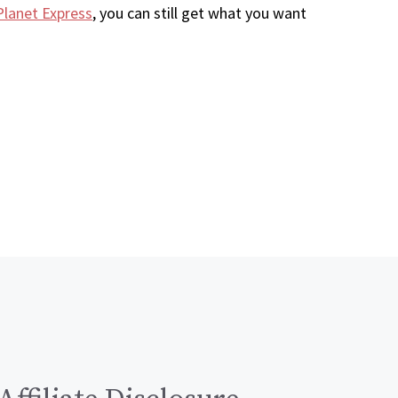
Planet Express
, you can still get what you want