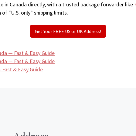
e in Canada directly, with a trusted package forwarder like
 of “U.S. only” shipping limits.
Get Your FREE US or UK Address!
ada — Fast & Easy Guide
ada — Fast & Easy Guide
 Fast & Easy Guide