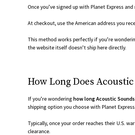
Once you’ve signed up with Planet Express and re
At checkout, use the American address you rec
This method works perfectly if you’re wonderi
the website itself doesn’t ship here directly.
How Long Does Acoustic 
If you’re wondering
how long Acoustic Sounds 
shipping option you choose with Planet Express
Typically, once your order reaches their U.S. w
clearance.