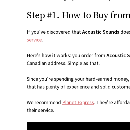
Step #1. How to Buy from 
If you’ve discovered that
Acoustic Sounds
does
service
.
Here’s how it works: you order from
Acoustic 
Canadian address. Simple as that.
Since you’re spending your hard-earned money, 
that has plenty of experience and solid custome
We recommend
Planet Express
. They’re afford
their service.