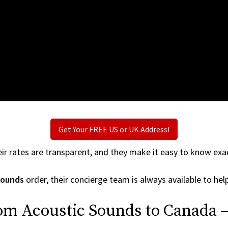
Get Your FREE US or UK Address!
ir rates are transparent, and they make it easy to know exac
Sounds
order, their concierge team is always available to help
rom Acoustic Sounds to Canada —