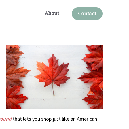
About
Contact
round
that lets you shop just like an American