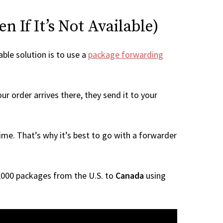
 If It’s Not Available)
able solution is to use a
package forwarding
r order arrives there, they send it to your
me. That’s why it’s best to go with a forwarder
 1,000 packages from the U.S. to
Canada
using