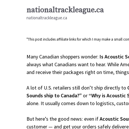
Skip
nationaltrackleague.ca
to
nationaltrackleague.ca
content
"This post includes affiliate links for which I may make a small 
Many Canadian shoppers wonder:
Is Acoustic S
always what Canadians want to hear. While Amer
and receive their packages right on time, things a
A lot of U.S. retailers still don’t ship directly to
Sounds ship to Canada?”
or
“Why is Acoustic 
alone. It usually comes down to logistics, cust
But here’s the good news: even if
Acoustic So
customer — and get your orders safely delivere