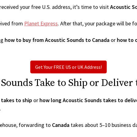
ceived your free U.S. address, it’s time to visit
Acoustic S
eived from
Planet Express
. After that, your package will be
ng
how to buy from Acoustic Sounds to Canada
or
how to 
Get Your FREE US or UK Address!
Sounds Take to Ship or Deliver
takes to ship
or
how long Acoustic Sounds takes to deliv
.
arehouse, forwarding to
Canada
takes about 5–10 business d