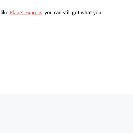
 like
Planet Express
, you can still get what you