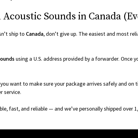
Acoustic Sounds in Canada (Even
n’t ship to
Canada
, don’t give up. The easiest and most reli
Sounds
using a U.S. address provided by a forwarder. Once you
you want to make sure your package arrives safely and on ti
r service.
able, fast, and reliable — and we’ve personally shipped over