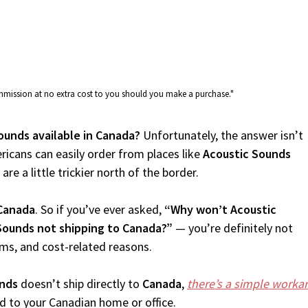
commission at no extra cost to you should you make a purchase."
ounds available in Canada?
Unfortunately, the answer isn’t
icans can easily order from places like
Acoustic Sounds
re a little trickier north of the border.
Canada
. So if you’ve ever asked,
“Why won’t Acoustic
Sounds not shipping to Canada?”
— you’re definitely not
oms, and cost-related reasons.
unds
doesn’t ship directly to
Canada
,
there’s a simple worka
d to your Canadian home or office.