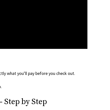
tly what you’ll pay before you check out.
.
 Step by Step