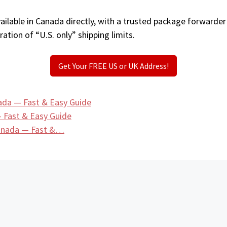
ilable in Canada directly, with a trusted package forwarder
ation of “U.S. only” shipping limits.
Get Your FREE US or UK Address!
ada — Fast & Easy Guide
 Fast & Easy Guide
Canada — Fast &…