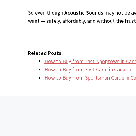
So even though
Acoustic Sounds
may not be ava
want — safely, affordably, and without the frustr
Related Posts:
How to Buy from Fast Kpoptown in Can
How to Buy from Fast Carid in Canada —
How to Buy from Sportsman Guide in 