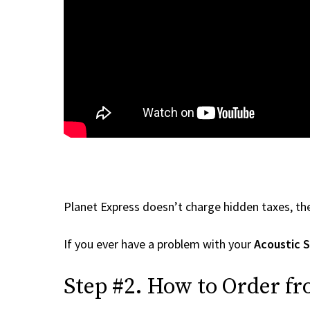
Planet Express doesn’t charge hidden taxes, the
If you ever have a problem with your
Acoustic 
Step #2. How to Order f