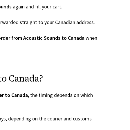
ounds
again and fill your cart.
 forwarded straight to your Canadian address.
order from Acoustic Sounds to Canada
when
 to Canada?
er to Canada
, the timing depends on which
ays, depending on the courier and customs