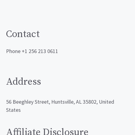
Contact
Phone +1 256 213 0611
Address
56 Beeghley Street, Huntsville, AL 35802, United
States
Affiliate Disclosure