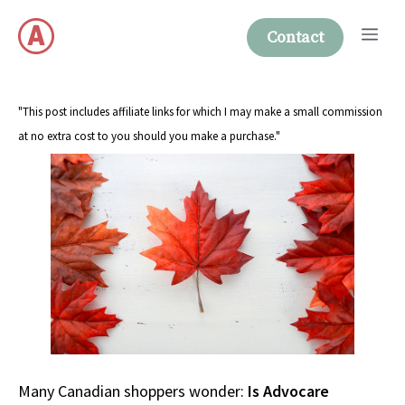
Skip
Me
to
Contact
content
"This post includes affiliate links for which I may make a small commission
at no extra cost to you should you make a purchase."
Many Canadian shoppers wonder:
Is Advocare