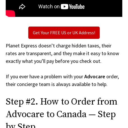
Get Your FREE US or UK Address!
Planet Express doesn’t charge hidden taxes, their
rates are transparent, and they make it easy to know
exactly what you’ll pay before you check out.
If you ever have a problem with your
Advocare
order,
their concierge team is always available to help.
Step #2. How to Order from
Advocare to Canada — Step
by Step