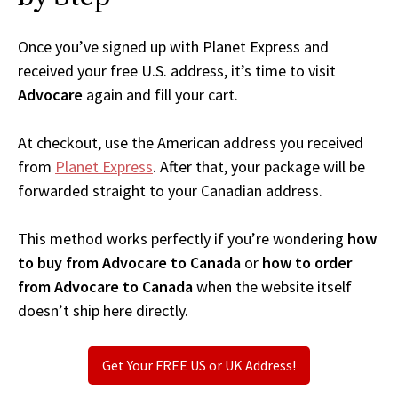
Once you’ve signed up with Planet Express and
received your free U.S. address, it’s time to visit
Advocare
again and fill your cart.
At checkout, use the American address you received
from
Planet Express
. After that, your package will be
forwarded straight to your Canadian address.
This method works perfectly if you’re wondering
how
to buy from Advocare to Canada
or
how to order
from Advocare to Canada
when the website itself
doesn’t ship here directly.
Get Your FREE US or UK Address!