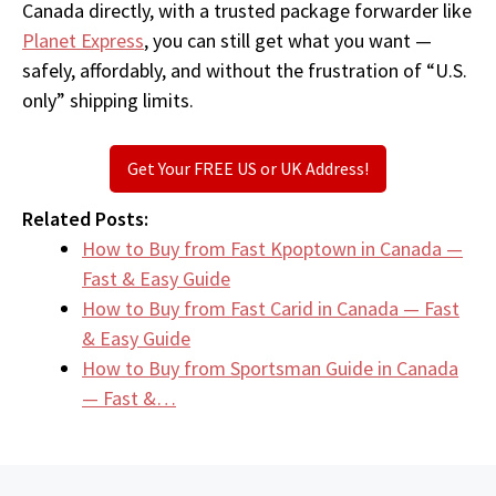
Canada directly, with a trusted package forwarder like
Planet Express
, you can still get what you want —
safely, affordably, and without the frustration of “U.S.
only” shipping limits.
Get Your FREE US or UK Address!
Related Posts:
How to Buy from Fast Kpoptown in Canada —
Fast & Easy Guide
How to Buy from Fast Carid in Canada — Fast
& Easy Guide
How to Buy from Sportsman Guide in Canada
— Fast &…