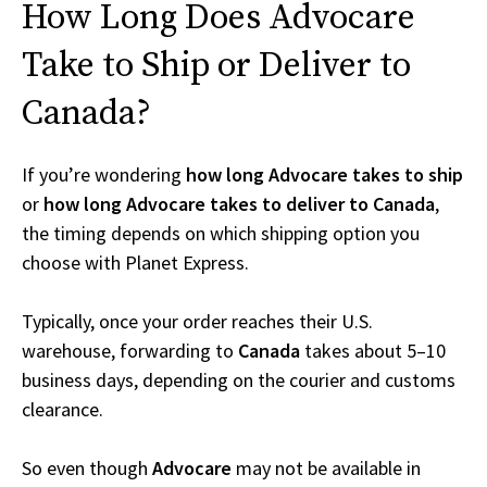
How Long Does Advocare
Take to Ship or Deliver to
Canada?
If you’re wondering
how long Advocare takes to ship
or
how long Advocare takes to deliver to Canada
,
the timing depends on which shipping option you
choose with Planet Express.
Typically, once your order reaches their U.S.
warehouse, forwarding to
Canada
takes about 5–10
business days, depending on the courier and customs
clearance.
So even though
Advocare
may not be available in