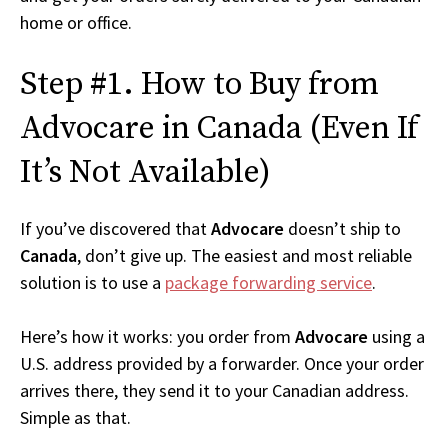
home or office.
Step #1. How to Buy from
Advocare in Canada (Even If
It’s Not Available)
If you’ve discovered that
Advocare
doesn’t ship to
Canada
, don’t give up. The easiest and most reliable
solution is to use a
package forwarding service
.
Here’s how it works: you order from
Advocare
using a
U.S. address provided by a forwarder. Once your order
arrives there, they send it to your Canadian address.
Simple as that.