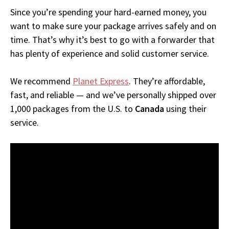
Since you’re spending your hard-earned money, you
want to make sure your package arrives safely and on
time. That’s why it’s best to go with a forwarder that
has plenty of experience and solid customer service.
We recommend
Planet Express
. They’re affordable,
fast, and reliable — and we’ve personally shipped over
1,000 packages from the U.S. to
Canada
using their
service.