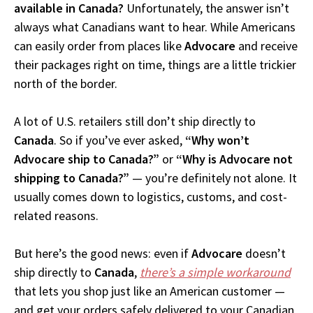
available in Canada?
Unfortunately, the answer isn’t
always what Canadians want to hear. While Americans
can easily order from places like
Advocare
and receive
their packages right on time, things are a little trickier
north of the border.
A lot of U.S. retailers still don’t ship directly to
Canada
. So if you’ve ever asked,
“Why won’t
Advocare ship to Canada?”
or
“Why is Advocare not
shipping to Canada?”
— you’re definitely not alone. It
usually comes down to logistics, customs, and cost-
related reasons.
But here’s the good news: even if
Advocare
doesn’t
ship directly to
Canada
,
there’s a simple workaround
that lets you shop just like an American customer —
and get your orders safely delivered to your Canadian