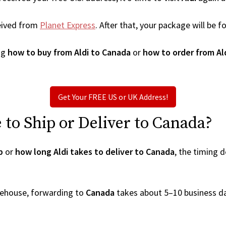
eived from
Planet Express
. After that, your package will be
ng
how to buy from Aldi to Canada
or
how to order from Al
Get Your FREE US or UK Address!
to Ship or Deliver to Canada?
p
or
how long Aldi takes to deliver to Canada
, the timing 
arehouse, forwarding to
Canada
takes about 5–10 business d