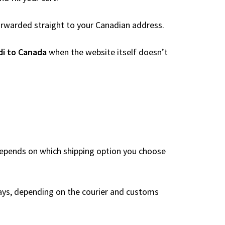
 forwarded straight to your Canadian address.
di to Canada
when the website itself doesn’t
depends on which shipping option you choose
ays, depending on the courier and customs