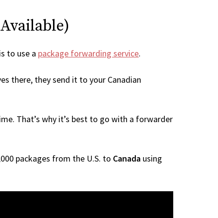
 Available)
is to use a
package forwarding service
.
es there, they send it to your Canadian
me. That’s why it’s best to go with a forwarder
 1,000 packages from the U.S. to
Canada
using