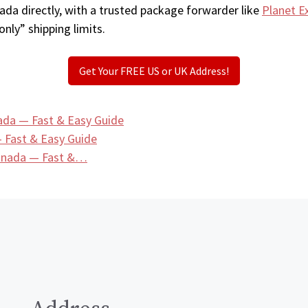
ada directly, with a trusted package forwarder like
Planet E
only” shipping limits.
Get Your FREE US or UK Address!
ada — Fast & Easy Guide
 Fast & Easy Guide
Canada — Fast &…