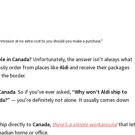
commission at no extra cost to you should you make a purchase."
able in Canada?
Unfortunately, the answer isn’t always what
sily order from places like
Aldi
and receive their packages
f the border.
Canada
. So if you’ve ever asked,
“Why won’t Aldi ship to
ada?”
— you’re definitely not alone. It usually comes down
.
hip directly to
Canada
,
there’s a simple workaround
that le
nadian home or office.