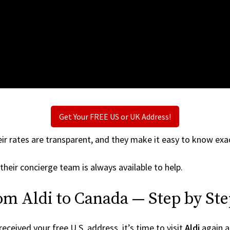
Get Your FREE US or UK Address!
ir rates are transparent, and they make it easy to know exac
their concierge team is always available to help.
om Aldi to Canada — Step by St
ceived your free U.S. address, it’s time to visit
Aldi
again an