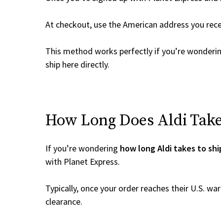
At checkout, use the American address you rec
This method works perfectly if you’re wonderi
ship here directly.
How Long Does Aldi Take 
If you’re wondering
how long Aldi takes to shi
with Planet Express.
Typically, once your order reaches their U.S. w
clearance.