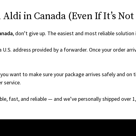
Aldi in Canada (Even If It’s Not
anada
, don’t give up. The easiest and most reliable solution 
a U.S. address provided by a forwarder. Once your order arriv
you want to make sure your package arrives safely and on ti
r service.
able, fast, and reliable — and we’ve personally shipped over