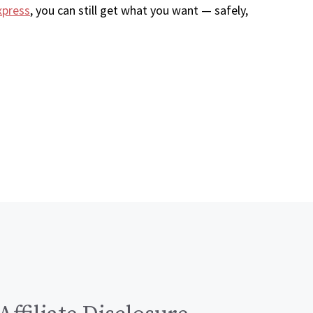
xpress
, you can still get what you want — safely,