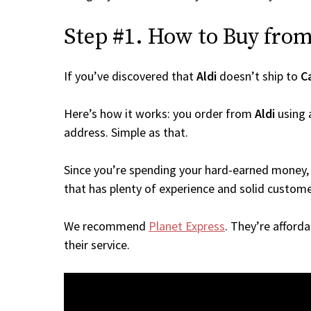
Step #1. How to Buy from 
If you’ve discovered that
Aldi
doesn’t ship to
C
Here’s how it works: you order from
Aldi
using 
address. Simple as that.
Since you’re spending your hard-earned money, 
that has plenty of experience and solid custome
We recommend
Planet Express
. They’re afford
their service.