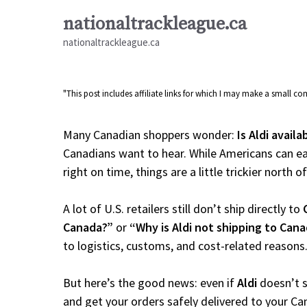
Skip
nationaltrackleague.ca
to
nationaltrackleague.ca
content
"This post includes affiliate links for which I may make a small 
Many Canadian shoppers wonder:
Is Aldi avail
Canadians want to hear. While Americans can ea
right on time, things are a little trickier north o
A lot of U.S. retailers still don’t ship directly to
Canada?”
or
“Why is Aldi not shipping to Can
to logistics, customs, and cost-related reasons
But here’s the good news: even if
Aldi
doesn’t s
and get your orders safely delivered to your Ca