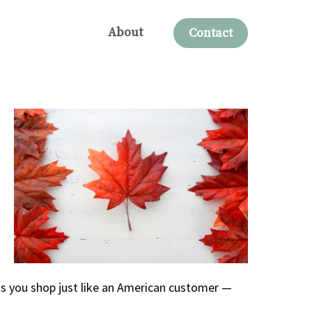
About
Contact
ts you shop just like an American customer —