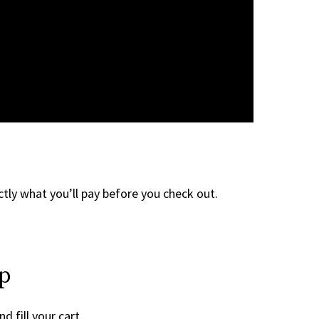
tly what you’ll pay before you check out.
ep
d fill your cart.