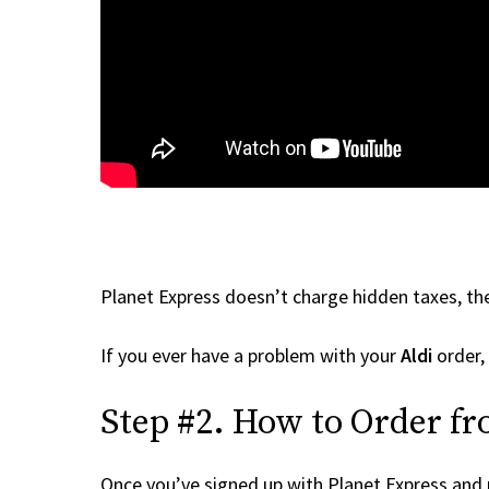
Planet Express doesn’t charge hidden taxes, the
If you ever have a problem with your
Aldi
order, 
Step #2. How to Order fr
Once you’ve signed up with Planet Express and re