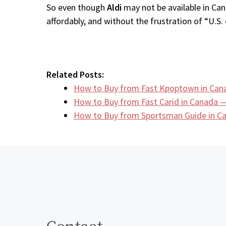
So even though
Aldi
may not be available in Can
affordably, and without the frustration of “U.S. 
Related Posts:
How to Buy from Fast Kpoptown in Can
How to Buy from Fast Carid in Canada —
How to Buy from Sportsman Guide in 