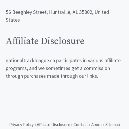
56 Beeghley Street, Huntsville, AL 35802, United
States
Affiliate Disclosure
nationaltrackleague.ca participates in various affiliate
programs, and we sometimes get a commission
through purchases made through our links.
Privacy Policy
•
Affiliate Disclosure
•
Contact
•
About
•
Sitemap