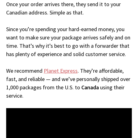
Once your order arrives there, they send it to your
Canadian address. Simple as that.
Since you’re spending your hard-earned money, you
want to make sure your package arrives safely and on
time. That’s why it’s best to go with a forwarder that
has plenty of experience and solid customer service.
We recommend
Planet Express
. They’re affordable,
fast, and reliable — and we’ve personally shipped over
1,000 packages from the U.S. to
Canada
using their
service.