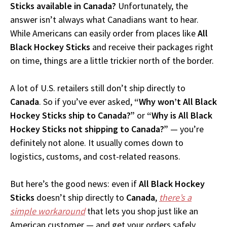
Sticks available in Canada?
Unfortunately, the
answer isn’t always what Canadians want to hear.
While Americans can easily order from places like
All
Black Hockey Sticks
and receive their packages right
on time, things are a little trickier north of the border.
A lot of U.S. retailers still don’t ship directly to
Canada
. So if you’ve ever asked,
“Why won’t All Black
Hockey Sticks ship to Canada?”
or
“Why is All Black
Hockey Sticks not shipping to Canada?”
— you’re
definitely not alone. It usually comes down to
logistics, customs, and cost-related reasons.
But here’s the good news: even if
All Black Hockey
Sticks
doesn’t ship directly to
Canada
,
there’s a
simple workaround
that lets you shop just like an
American customer — and get your orders safely