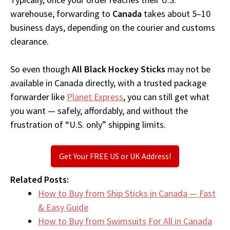
warehouse, forwarding to
Canada
takes about 5–10
business days, depending on the courier and customs
clearance.
So even though
All Black Hockey Sticks
may not be
available in Canada directly, with a trusted package
forwarder like
Planet Express
, you can still get what
you want — safely, affordably, and without the
frustration of “U.S. only” shipping limits.
Get Your FREE US or UK Address!
Related Posts:
How to Buy from Ship Sticks in Canada — Fast
& Easy Guide
How to Buy from Swimsuits For All in Canada