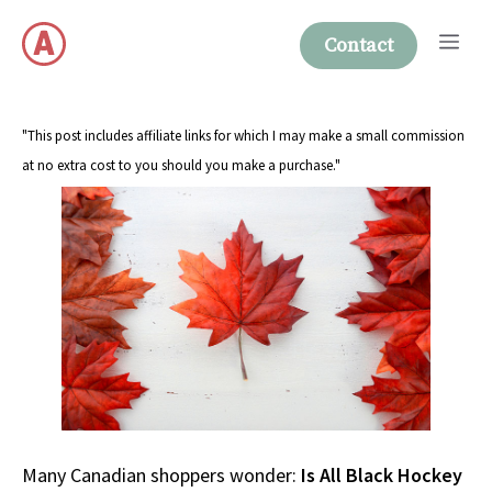
Skip
Me
to
Contact
content
"This post includes affiliate links for which I may make a small commission
at no extra cost to you should you make a purchase."
Many Canadian shoppers wonder:
Is All Black Hockey