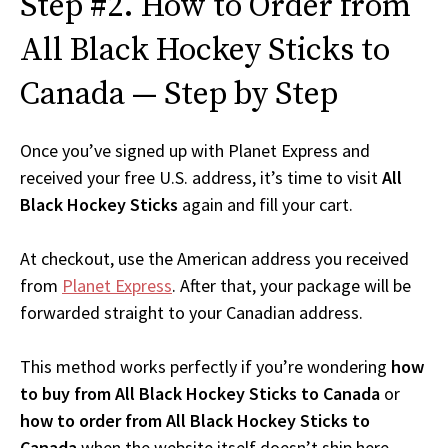
Step #2. How to Order from
All Black Hockey Sticks to
Canada — Step by Step
Once you’ve signed up with Planet Express and
received your free U.S. address, it’s time to visit
All
Black Hockey Sticks
again and fill your cart.
At checkout, use the American address you received
from
Planet Express
. After that, your package will be
forwarded straight to your Canadian address.
This method works perfectly if you’re wondering
how
to buy from All Black Hockey Sticks to Canada
or
how to order from All Black Hockey Sticks to
Canada
when the website itself doesn’t ship here