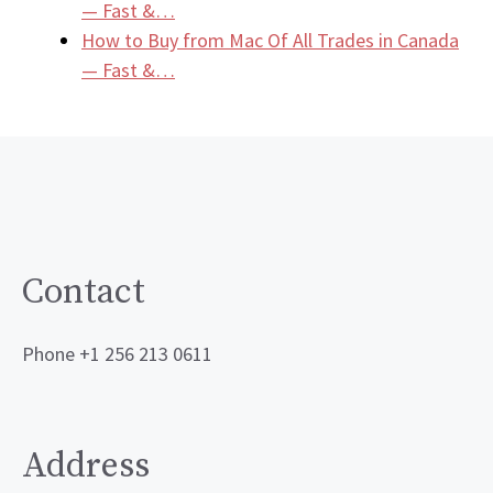
— Fast &…
How to Buy from Mac Of All Trades in Canada
— Fast &…
Contact
Phone +1 256 213 0611
Address