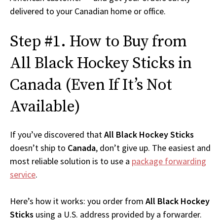
delivered to your Canadian home or office.
Step #1. How to Buy from
All Black Hockey Sticks in
Canada (Even If It’s Not
Available)
If you’ve discovered that
All Black Hockey Sticks
doesn’t ship to
Canada
, don’t give up. The easiest and
most reliable solution is to use a
package forwarding
service
.
Here’s how it works: you order from
All Black Hockey
Sticks
using a U.S. address provided by a forwarder.