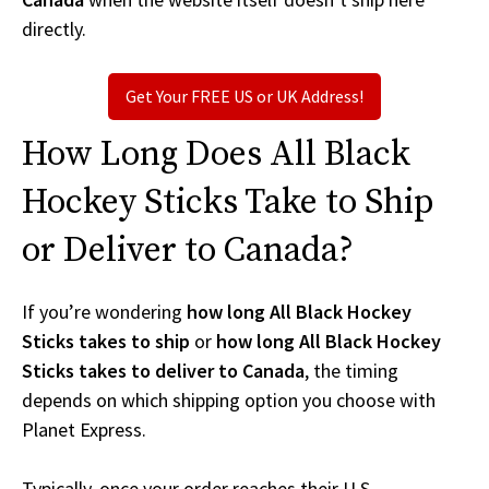
directly.
Get Your FREE US or UK Address!
How Long Does All Black
Hockey Sticks Take to Ship
or Deliver to Canada?
If you’re wondering
how long All Black Hockey
Sticks takes to ship
or
how long All Black Hockey
Sticks takes to deliver to Canada
, the timing
depends on which shipping option you choose with
Planet Express.
Typically, once your order reaches their U.S.