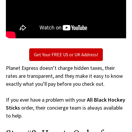
Get Your FREE US or UK Address!
Planet Express doesn’t charge hidden taxes, their
rates are transparent, and they make it easy to know
exactly what you’ll pay before you check out.
If you ever have a problem with your
All Black Hockey
Sticks
order, their concierge team is always available
to help.