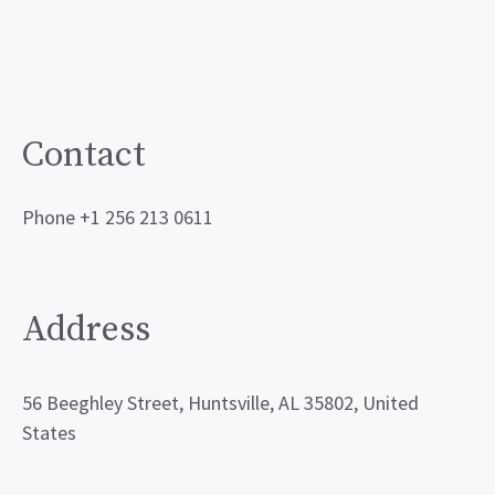
Contact
Phone +1 256 213 0611
Address
56 Beeghley Street, Huntsville, AL 35802, United
States