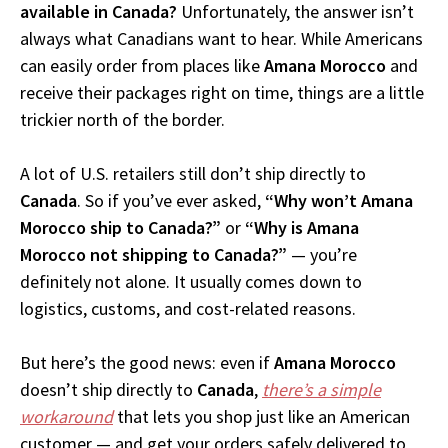
available in Canada?
Unfortunately, the answer isn’t
always what Canadians want to hear. While Americans
can easily order from places like
Amana Morocco
and
receive their packages right on time, things are a little
trickier north of the border.
A lot of U.S. retailers still don’t ship directly to
Canada
. So if you’ve ever asked,
“Why won’t Amana
Morocco ship to Canada?”
or
“Why is Amana
Morocco not shipping to Canada?”
— you’re
definitely not alone. It usually comes down to
logistics, customs, and cost-related reasons.
But here’s the good news: even if
Amana Morocco
doesn’t ship directly to
Canada
,
there’s a simple
workaround
that lets you shop just like an American
customer — and get your orders safely delivered to