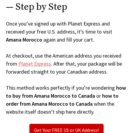
— Step by Step
Once you’ve signed up with Planet Express and
received your free U.S. address, it’s time to visit
Amana Morocco
again and fill your cart.
At checkout, use the American address you received
from
Planet Express
. After that, your package will be
forwarded straight to your Canadian address.
This method works perfectly if you’re wondering
how
to buy from Amana Morocco to Canada
or
how to
order from Amana Morocco to Canada
when the
website itself doesn’t ship here directly.
Get Your FREE US or UK Address!