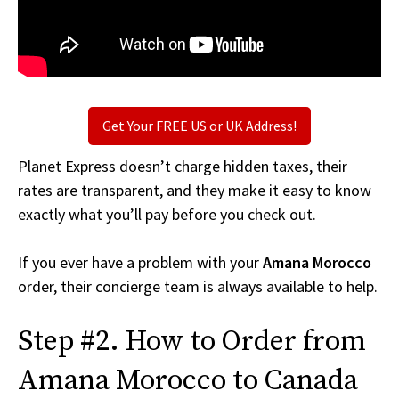
Get Your FREE US or UK Address!
Planet Express doesn’t charge hidden taxes, their
rates are transparent, and they make it easy to know
exactly what you’ll pay before you check out.
If you ever have a problem with your
Amana Morocco
order, their concierge team is always available to help.
Step #2. How to Order from
Amana Morocco to Canada