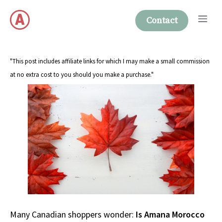
Skip
Me
to
Contact
content
"This post includes affiliate links for which I may make a small commission
at no extra cost to you should you make a purchase."
Many Canadian shoppers wonder:
Is Amana Morocco