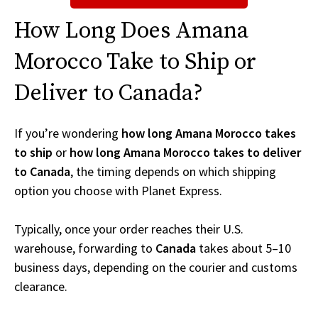
How Long Does Amana
Morocco Take to Ship or
Deliver to Canada?
If you’re wondering
how long Amana Morocco takes
to ship
or
how long Amana Morocco takes to deliver
to Canada
, the timing depends on which shipping
option you choose with Planet Express.
Typically, once your order reaches their U.S.
warehouse, forwarding to
Canada
takes about 5–10
business days, depending on the courier and customs
clearance.