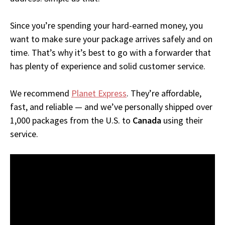
Since you’re spending your hard-earned money, you
want to make sure your package arrives safely and on
time. That’s why it’s best to go with a forwarder that
has plenty of experience and solid customer service.
We recommend
Planet Express
. They’re affordable,
fast, and reliable — and we’ve personally shipped over
1,000 packages from the U.S. to
Canada
using their
service.