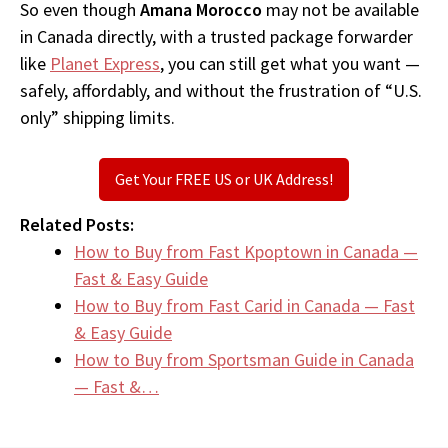
So even though
Amana Morocco
may not be available
in Canada directly, with a trusted package forwarder
like
Planet Express
, you can still get what you want —
safely, affordably, and without the frustration of “U.S.
only” shipping limits.
Get Your FREE US or UK Address!
Related Posts:
How to Buy from Fast Kpoptown in Canada —
Fast & Easy Guide
How to Buy from Fast Carid in Canada — Fast
& Easy Guide
How to Buy from Sportsman Guide in Canada
— Fast &…