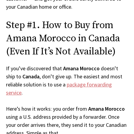
your Canadian home or office.
Step #1. How to Buy from
Amana Morocco in Canada
(Even If It’s Not Available)
If you’ve discovered that
Amana Morocco
doesn’t
ship to
Canada
, don’t give up. The easiest and most
reliable solution is to use a
package forwarding
service
.
Here’s how it works: you order from
Amana Morocco
using a U.S. address provided by a forwarder. Once
your order arrives there, they send it to your Canadian
address. Simple as that.