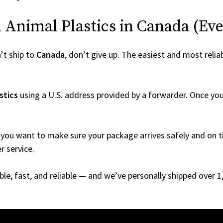
Animal Plastics in Canada (Even 
’t ship to
Canada
, don’t give up. The easiest and most reliab
stics
using a U.S. address provided by a forwarder. Once your
you want to make sure your package arrives safely and on ti
r service.
able, fast, and reliable — and we’ve personally shipped over