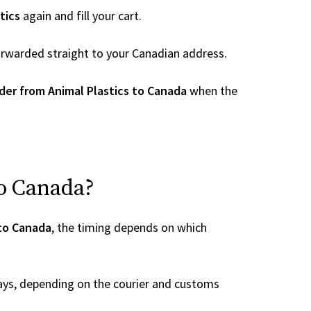
tics
again and fill your cart.
 forwarded straight to your Canadian address.
der from Animal Plastics to Canada
when the
to Canada?
 to Canada
, the timing depends on which
ays, depending on the courier and customs