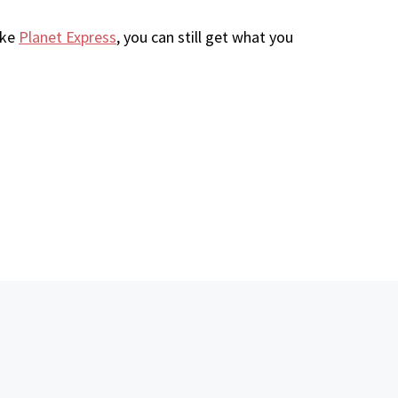
ike
Planet Express
, you can still get what you