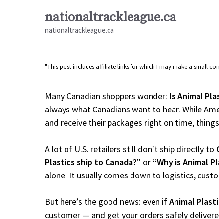
Skip
nationaltrackleague.ca
to
nationaltrackleague.ca
content
"This post includes affiliate links for which I may make a small 
Many Canadian shoppers wonder:
Is Animal Pla
always what Canadians want to hear. While Amer
and receive their packages right on time, things a
A lot of U.S. retailers still don’t ship directly to
Plastics ship to Canada?”
or
“Why is Animal Pl
alone. It usually comes down to logistics, cust
But here’s the good news: even if
Animal Plasti
customer — and get your orders safely delivere