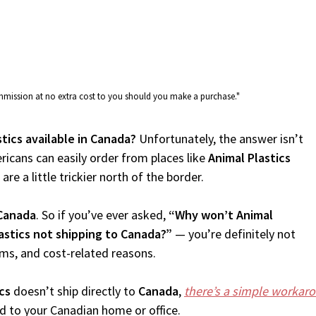
commission at no extra cost to you should you make a purchase."
stics available in Canada?
Unfortunately, the answer isn’t
icans can easily order from places like
Animal Plastics
re a little trickier north of the border.
Canada
. So if you’ve ever asked,
“Why won’t Animal
astics not shipping to Canada?”
— you’re definitely not
oms, and cost-related reasons.
cs
doesn’t ship directly to
Canada
,
there’s a simple workar
d to your Canadian home or office.