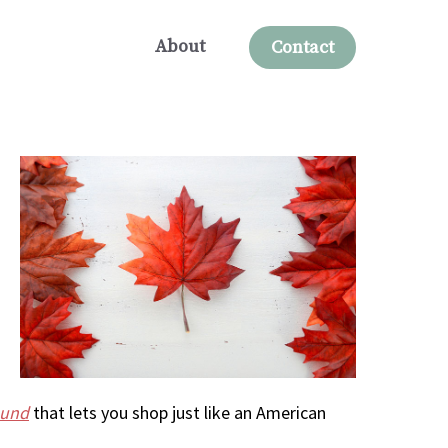
About
Contact
ound
that lets you shop just like an American