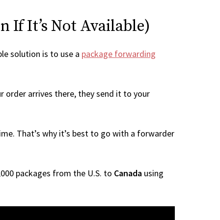
If It’s Not Available)
le solution is to use a
package forwarding
 order arrives there, they send it to your
me. That’s why it’s best to go with a forwarder
 1,000 packages from the U.S. to
Canada
using