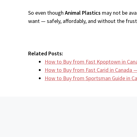
So even though
Animal Plastics
may not be avai
want — safely, affordably, and without the frustr
Related Posts:
How to Buy from Fast Kpoptown in Can
How to Buy from Fast Carid in Canada —
How to Buy from Sportsman Guide in 