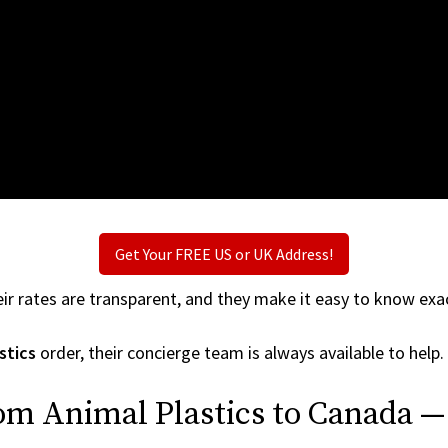
Get Your FREE US or UK Address!
ir rates are transparent, and they make it easy to know exac
stics
order, their concierge team is always available to help.
om Animal Plastics to Canada —