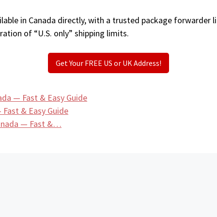
lable in Canada directly, with a trusted package forwarder l
ation of “U.S. only” shipping limits.
Get Your FREE US or UK Address!
ada — Fast & Easy Guide
 Fast & Easy Guide
Canada — Fast &…