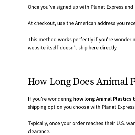
Once you’ve signed up with Planet Express and re
At checkout, use the American address you rec
This method works perfectly if you’re wonderi
website itself doesn’t ship here directly.
How Long Does Animal Pla
If you’re wondering
how long Animal Plastics t
shipping option you choose with Planet Express
Typically, once your order reaches their U.S. w
clearance.