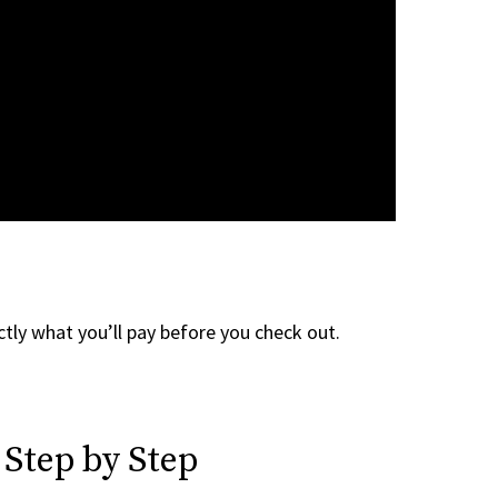
tly what you’ll pay before you check out.
 Step by Step