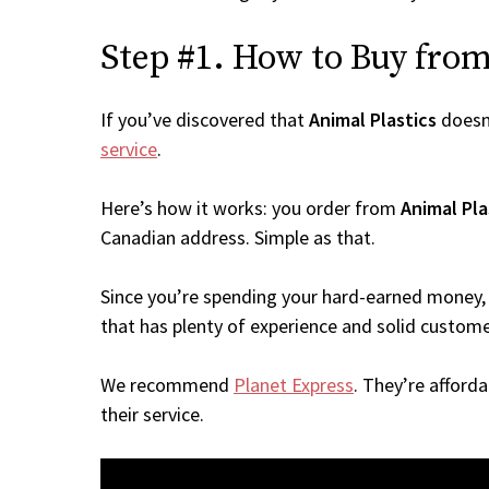
Step #1. How to Buy from 
If you’ve discovered that
Animal Plastics
doesn
service
.
Here’s how it works: you order from
Animal Pla
Canadian address. Simple as that.
Since you’re spending your hard-earned money, 
that has plenty of experience and solid custome
We recommend
Planet Express
. They’re afford
their service.