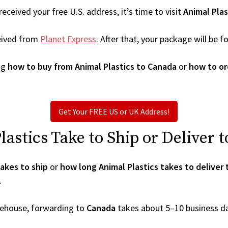
ceived your free U.S. address, it’s time to visit
Animal Plas
eived from
Planet Express
. After that, your package will be
ng
how to buy from Animal Plastics to Canada
or
how to or
Get Your FREE US or UK Address!
stics Take to Ship or Deliver 
akes to ship
or
how long Animal Plastics takes to deliver
.
arehouse, forwarding to
Canada
takes about 5–10 business d