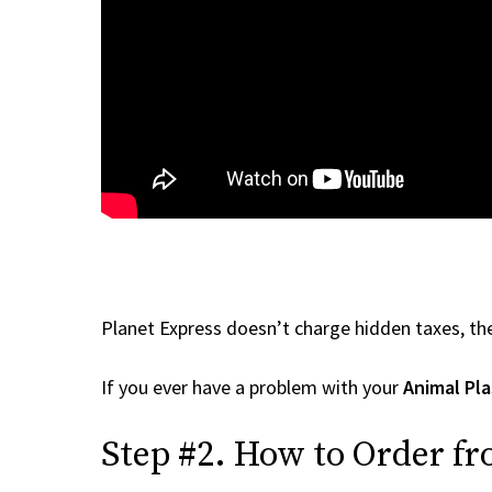
Planet Express doesn’t charge hidden taxes, the
If you ever have a problem with your
Animal Pla
Step #2. How to Order fr