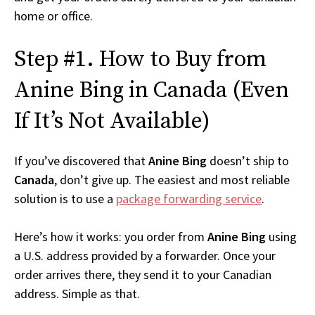
home or office.
Step #1. How to Buy from
Anine Bing in Canada (Even
If It’s Not Available)
If you’ve discovered that
Anine Bing
doesn’t ship to
Canada
, don’t give up. The easiest and most reliable
solution is to use a
package forwarding service
.
Here’s how it works: you order from
Anine Bing
using
a U.S. address provided by a forwarder. Once your
order arrives there, they send it to your Canadian
address. Simple as that.