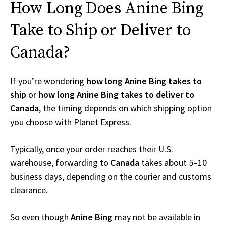
How Long Does Anine Bing
Take to Ship or Deliver to
Canada?
If you’re wondering
how long Anine Bing takes to
ship
or
how long Anine Bing takes to deliver to
Canada
, the timing depends on which shipping option
you choose with Planet Express.
Typically, once your order reaches their U.S.
warehouse, forwarding to
Canada
takes about 5–10
business days, depending on the courier and customs
clearance.
So even though
Anine Bing
may not be available in