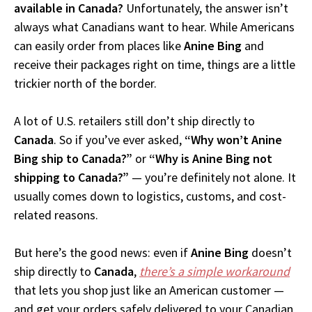
available in Canada?
Unfortunately, the answer isn’t
always what Canadians want to hear. While Americans
can easily order from places like
Anine Bing
and
receive their packages right on time, things are a little
trickier north of the border.
A lot of U.S. retailers still don’t ship directly to
Canada
. So if you’ve ever asked,
“Why won’t Anine
Bing ship to Canada?”
or
“Why is Anine Bing not
shipping to Canada?”
— you’re definitely not alone. It
usually comes down to logistics, customs, and cost-
related reasons.
But here’s the good news: even if
Anine Bing
doesn’t
ship directly to
Canada
,
there’s a simple workaround
that lets you shop just like an American customer —
and get your orders safely delivered to your Canadian