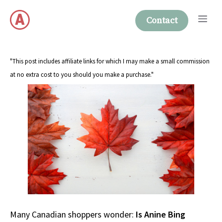
Skip
Me
to
Contact
content
"This post includes affiliate links for which I may make a small commission
at no extra cost to you should you make a purchase."
Many Canadian shoppers wonder:
Is Anine Bing