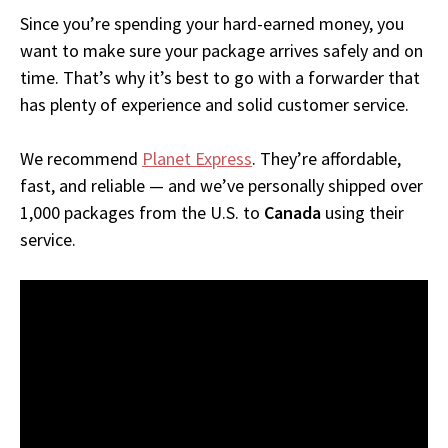
Since you’re spending your hard-earned money, you
want to make sure your package arrives safely and on
time. That’s why it’s best to go with a forwarder that
has plenty of experience and solid customer service.
We recommend
Planet Express
. They’re affordable,
fast, and reliable — and we’ve personally shipped over
1,000 packages from the U.S. to
Canada
using their
service.