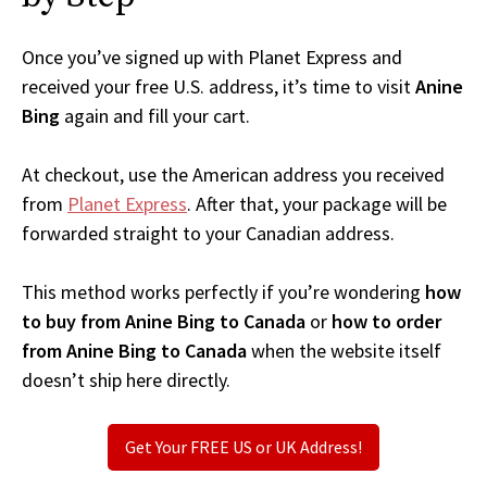
Once you’ve signed up with Planet Express and
received your free U.S. address, it’s time to visit
Anine
Bing
again and fill your cart.
At checkout, use the American address you received
from
Planet Express
. After that, your package will be
forwarded straight to your Canadian address.
This method works perfectly if you’re wondering
how
to buy from Anine Bing to Canada
or
how to order
from Anine Bing to Canada
when the website itself
doesn’t ship here directly.
Get Your FREE US or UK Address!