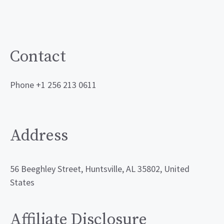
Contact
Phone +1 256 213 0611
Address
56 Beeghley Street, Huntsville, AL 35802, United
States
Affiliate Disclosure