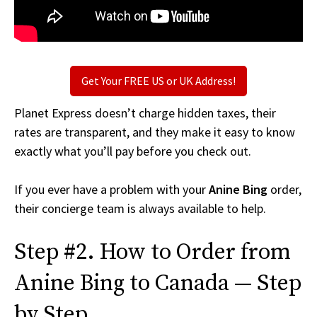
Get Your FREE US or UK Address!
Planet Express doesn’t charge hidden taxes, their
rates are transparent, and they make it easy to know
exactly what you’ll pay before you check out.
If you ever have a problem with your
Anine Bing
order,
their concierge team is always available to help.
Step #2. How to Order from
Anine Bing to Canada — Step
by Step