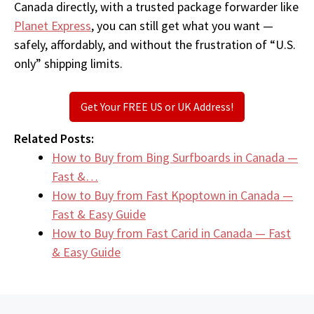
Canada directly, with a trusted package forwarder like
Planet Express
, you can still get what you want —
safely, affordably, and without the frustration of “U.S.
only” shipping limits.
Get Your FREE US or UK Address!
Related Posts:
How to Buy from Bing Surfboards in Canada —
Fast &…
How to Buy from Fast Kpoptown in Canada —
Fast & Easy Guide
How to Buy from Fast Carid in Canada — Fast
& Easy Guide