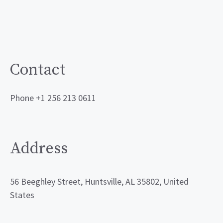
Contact
Phone +1 256 213 0611
Address
56 Beeghley Street, Huntsville, AL 35802, United
States