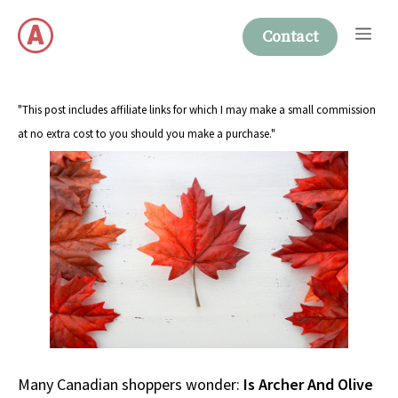
Skip
Me
to
Contact
content
"This post includes affiliate links for which I may make a small commission
at no extra cost to you should you make a purchase."
Many Canadian shoppers wonder:
Is Archer And Olive