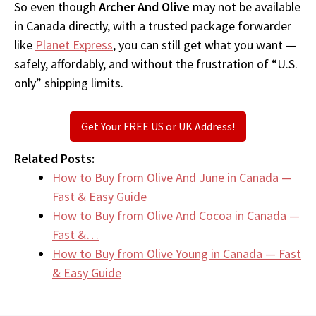
So even though
Archer And Olive
may not be available
in Canada directly, with a trusted package forwarder
like
Planet Express
, you can still get what you want —
safely, affordably, and without the frustration of “U.S.
only” shipping limits.
Get Your FREE US or UK Address!
Related Posts:
How to Buy from Olive And June in Canada —
Fast & Easy Guide
How to Buy from Olive And Cocoa in Canada —
Fast &…
How to Buy from Olive Young in Canada — Fast
& Easy Guide