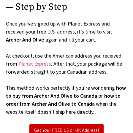
— Step by Step
Once you’ve signed up with Planet Express and
received your free U.S. address, it’s time to visit
Archer And Olive
again and fill your cart.
At checkout, use the American address you received
from
Planet Express
. After that, your package will be
forwarded straight to your Canadian address.
This method works perfectly if you’re wondering
how
to buy from Archer And Olive to Canada
or
how to
order from Archer And Olive to Canada
when the
website itself doesn’t ship here directly.
Get Your FREE US or UK Address!