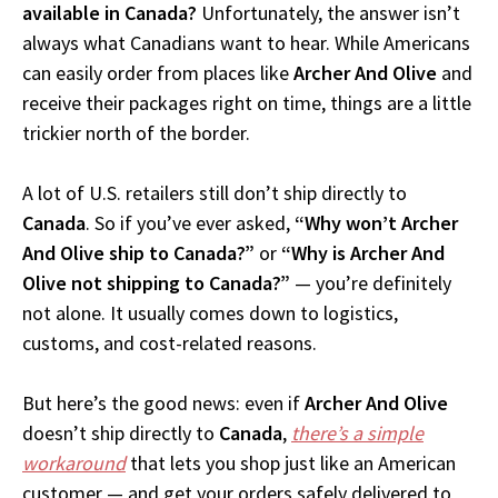
available in Canada?
Unfortunately, the answer isn’t
always what Canadians want to hear. While Americans
can easily order from places like
Archer And Olive
and
receive their packages right on time, things are a little
trickier north of the border.
A lot of U.S. retailers still don’t ship directly to
Canada
. So if you’ve ever asked,
“Why won’t Archer
And Olive ship to Canada?”
or
“Why is Archer And
Olive not shipping to Canada?”
— you’re definitely
not alone. It usually comes down to logistics,
customs, and cost-related reasons.
But here’s the good news: even if
Archer And Olive
doesn’t ship directly to
Canada
,
there’s a simple
workaround
that lets you shop just like an American
customer — and get your orders safely delivered to