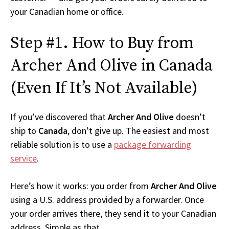
your Canadian home or office.
Step #1. How to Buy from
Archer And Olive in Canada
(Even If It’s Not Available)
If you’ve discovered that
Archer And Olive
doesn’t
ship to
Canada
, don’t give up. The easiest and most
reliable solution is to use a
package forwarding
service
.
Here’s how it works: you order from
Archer And Olive
using a U.S. address provided by a forwarder. Once
your order arrives there, they send it to your Canadian
address. Simple as that.