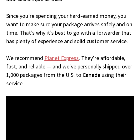
Since you’re spending your hard-earned money, you
want to make sure your package arrives safely and on
time. That’s why it’s best to go with a forwarder that
has plenty of experience and solid customer service.
We recommend
Planet Express
. They’re affordable,
fast, and reliable — and we’ve personally shipped over
1,000 packages from the U.S. to
Canada
using their
service.