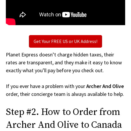
Get Your FREE US or UK Address!
Planet Express doesn’t charge hidden taxes, their
rates are transparent, and they make it easy to know
exactly what you’ll pay before you check out.
If you ever have a problem with your
Archer And Olive
order, their concierge team is always available to help.
Step #2. How to Order from
Archer And Olive to Canada