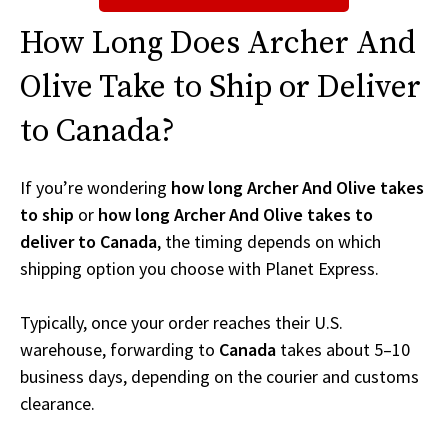
How Long Does Archer And
Olive Take to Ship or Deliver
to Canada?
If you’re wondering
how long Archer And Olive takes
to ship
or
how long Archer And Olive takes to
deliver to Canada
, the timing depends on which
shipping option you choose with Planet Express.
Typically, once your order reaches their U.S.
warehouse, forwarding to
Canada
takes about 5–10
business days, depending on the courier and customs
clearance.