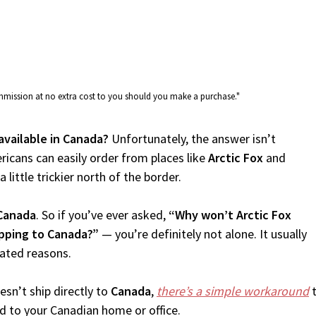
commission at no extra cost to you should you make a purchase."
 available in Canada?
Unfortunately, the answer isn’t
icans can easily order from places like
Arctic Fox
and
 little trickier north of the border.
Canada
. So if you’ve ever asked,
“Why won’t Arctic Fox
ipping to Canada?”
— you’re definitely not alone. It usually
lated reasons.
sn’t ship directly to
Canada
,
there’s a simple workaround
t
d to your Canadian home or office.