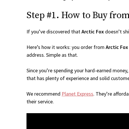
Step #1. How to Buy from 
If you’ve discovered that
Arctic Fox
doesn’t sh
Here’s how it works: you order from
Arctic Fox
address. Simple as that.
Since you’re spending your hard-earned money, 
that has plenty of experience and solid custome
We recommend
Planet Express
. They’re afford
their service.