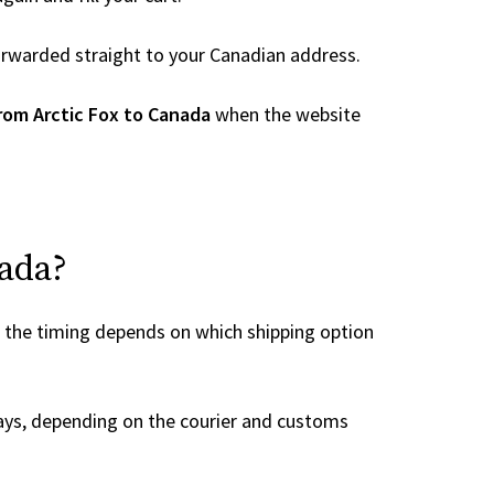
 forwarded straight to your Canadian address.
rom Arctic Fox to Canada
when the website
nada?
, the timing depends on which shipping option
ays, depending on the courier and customs