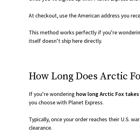
At checkout, use the American address you rec
This method works perfectly if you’re wonderi
itself doesn’t ship here directly.
How Long Does Arctic Fox
If you’re wondering
how long Arctic Fox takes 
you choose with Planet Express.
Typically, once your order reaches their U.S. w
clearance.