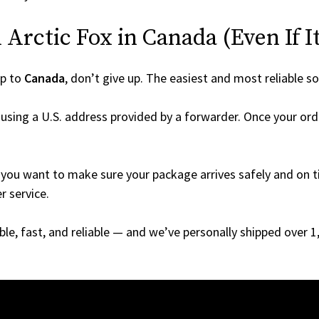
Arctic Fox in Canada (Even If It
ip to
Canada
, don’t give up. The easiest and most reliable so
using a U.S. address provided by a forwarder. Once your orde
you want to make sure your package arrives safely and on ti
r service.
able, fast, and reliable — and we’ve personally shipped over