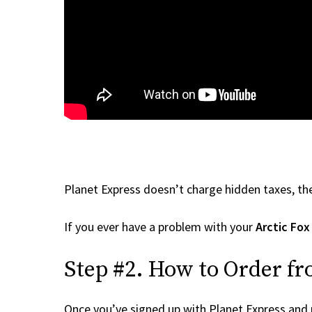
Planet Express doesn’t charge hidden taxes, the
If you ever have a problem with your
Arctic Fox
Step #2. How to Order fr
Once you’ve signed up with Planet Express and re