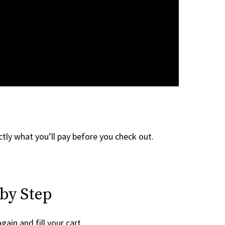
tly what you’ll pay before you check out.
 by Step
gain and fill your cart.