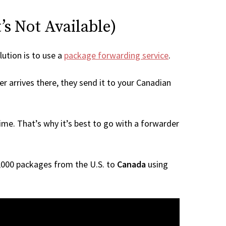
’s Not Available)
lution is to use a
package forwarding service
.
r arrives there, they send it to your Canadian
me. That’s why it’s best to go with a forwarder
 1,000 packages from the U.S. to
Canada
using