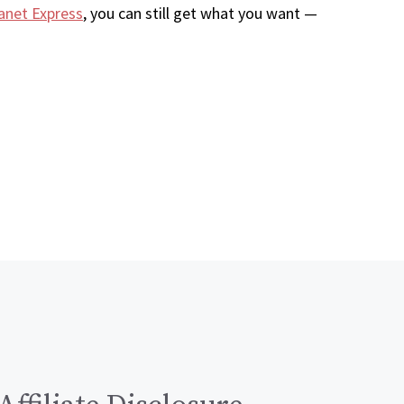
anet Express
, you can still get what you want —