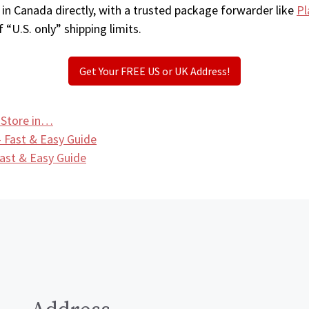
 in Canada directly, with a trusted package forwarder like
Pl
 “U.S. only” shipping limits.
Get Your FREE US or UK Address!
 Store in…
 Fast & Easy Guide
ast & Easy Guide