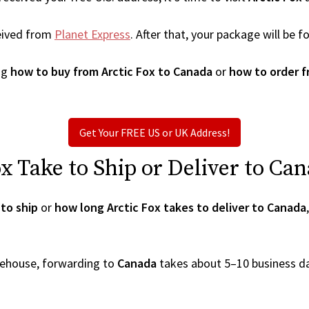
eived from
Planet Express
. After that, your package will be
ng
how to buy from Arctic Fox to Canada
or
how to order f
Get Your FREE US or UK Address!
 Take to Ship or Deliver to Ca
to ship
or
how long Arctic Fox takes to deliver to Canada
arehouse, forwarding to
Canada
takes about 5–10 business d