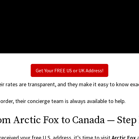
Get Your FREE US or UK Address!
ir rates are transparent, and they make it easy to know exac
order, their concierge team is always available to help.
om Arctic Fox to Canada — Step
ceived your free U.S. address, it’s time to visit
Arctic Fox
a