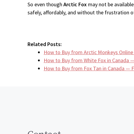
So even though
Arctic Fox
may not be available
safely, affordably, and without the frustration of
Related Posts:
How to Buy from Arctic Monkeys Online
How to Buy from White Fox in Canada —
How to Buy from Fox Tan in Canada — F