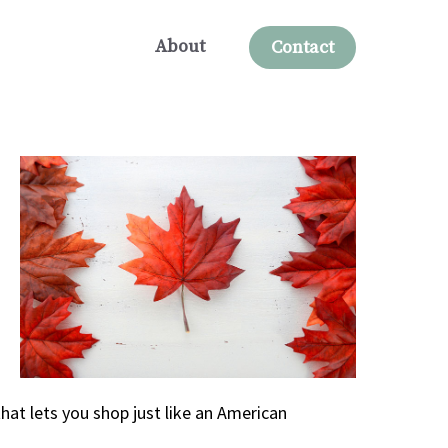
About
Contact
hat lets you shop just like an American