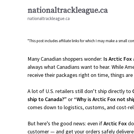
Skip
nationaltrackleague.ca
to
nationaltrackleague.ca
content
"This post includes affiliate links for which I may make a small 
Many Canadian shoppers wonder:
Is Arctic Fox
always what Canadians want to hear. While Amer
receive their packages right on time, things are a
A lot of U.S. retailers still don’t ship directly to
ship to Canada?”
or
“Why is Arctic Fox not sh
comes down to logistics, customs, and cost-re
But here’s the good news: even if
Arctic Fox
doe
customer — and get your orders safely delivere