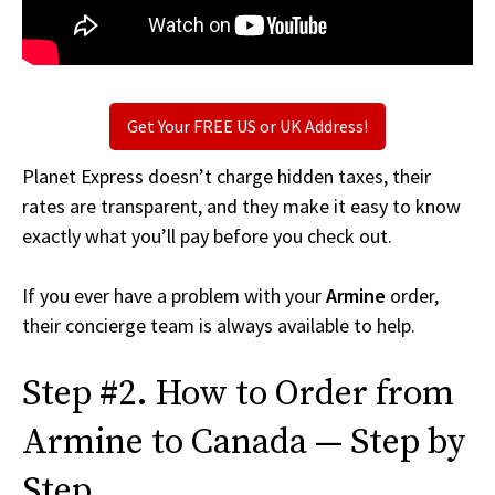
Get Your FREE US or UK Address!
Planet Express doesn’t charge hidden taxes, their
rates are transparent, and they make it easy to know
exactly what you’ll pay before you check out.
If you ever have a problem with your
Armine
order,
their concierge team is always available to help.
Step #2. How to Order from
Armine to Canada — Step by
Step