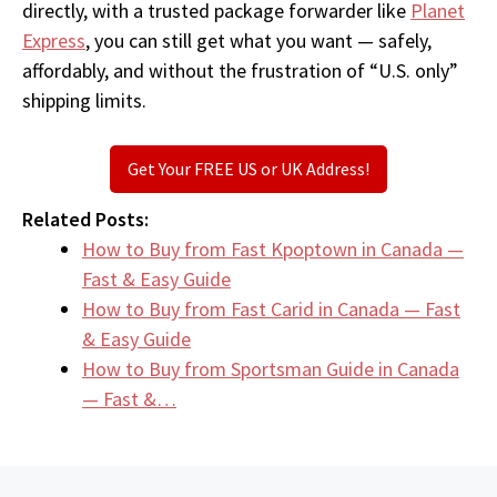
directly, with a trusted package forwarder like
Planet
Express
, you can still get what you want — safely,
affordably, and without the frustration of “U.S. only”
shipping limits.
Get Your FREE US or UK Address!
Related Posts:
How to Buy from Fast Kpoptown in Canada —
Fast & Easy Guide
How to Buy from Fast Carid in Canada — Fast
& Easy Guide
How to Buy from Sportsman Guide in Canada
— Fast &…