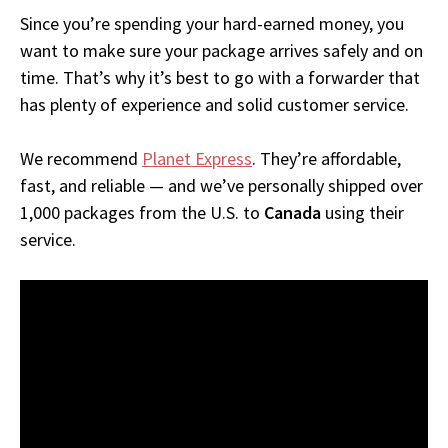
Since you’re spending your hard-earned money, you
want to make sure your package arrives safely and on
time. That’s why it’s best to go with a forwarder that
has plenty of experience and solid customer service.
We recommend
Planet Express
. They’re affordable,
fast, and reliable — and we’ve personally shipped over
1,000 packages from the U.S. to
Canada
using their
service.