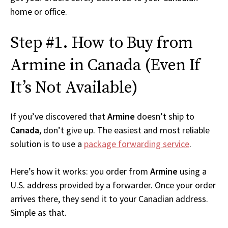
home or office.
Step #1. How to Buy from
Armine in Canada (Even If
It’s Not Available)
If you’ve discovered that
Armine
doesn’t ship to
Canada
, don’t give up. The easiest and most reliable
solution is to use a
package forwarding service
.
Here’s how it works: you order from
Armine
using a
U.S. address provided by a forwarder. Once your order
arrives there, they send it to your Canadian address.
Simple as that.