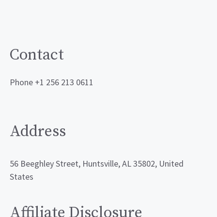
Contact
Phone +1 256 213 0611
Address
56 Beeghley Street, Huntsville, AL 35802, United
States
Affiliate Disclosure