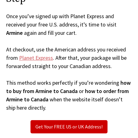
Once you’ve signed up with Planet Express and
received your free U.S. address, it’s time to visit
Armine
again and fill your cart.
At checkout, use the American address you received
from
Planet Express
. After that, your package will be
forwarded straight to your Canadian address.
This method works perfectly if you’re wondering
how
to buy from Armine to Canada
or
how to order from
Armine to Canada
when the website itself doesn’t
ship here directly.
Get Your FREE US or UK Address!