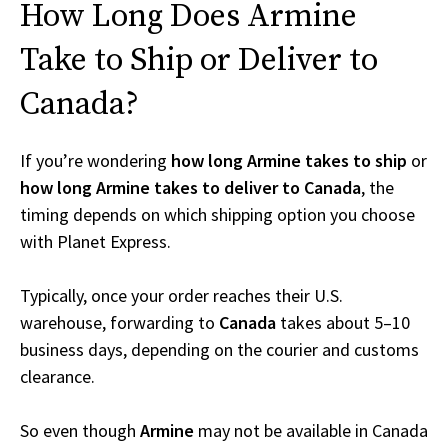
How Long Does Armine
Take to Ship or Deliver to
Canada?
If you’re wondering
how long Armine takes to ship
or
how long Armine takes to deliver to Canada
, the
timing depends on which shipping option you choose
with Planet Express.
Typically, once your order reaches their U.S.
warehouse, forwarding to
Canada
takes about 5–10
business days, depending on the courier and customs
clearance.
So even though
Armine
may not be available in Canada