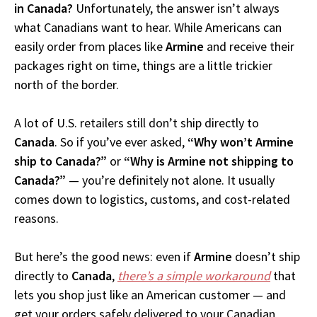
in Canada?
Unfortunately, the answer isn’t always
what Canadians want to hear. While Americans can
easily order from places like
Armine
and receive their
packages right on time, things are a little trickier
north of the border.
A lot of U.S. retailers still don’t ship directly to
Canada
. So if you’ve ever asked,
“Why won’t Armine
ship to Canada?”
or
“Why is Armine not shipping to
Canada?”
— you’re definitely not alone. It usually
comes down to logistics, customs, and cost-related
reasons.
But here’s the good news: even if
Armine
doesn’t ship
directly to
Canada
,
there’s a simple workaround
that
lets you shop just like an American customer — and
get your orders safely delivered to your Canadian