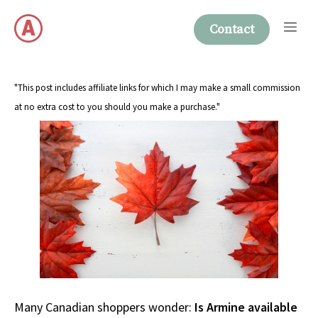
Skip
Me
to
Contact
content
"This post includes affiliate links for which I may make a small commission
at no extra cost to you should you make a purchase."
Many Canadian shoppers wonder:
Is Armine available