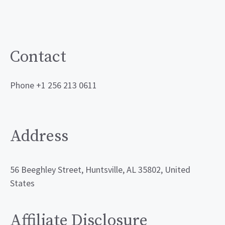
Contact
Phone +1 256 213 0611
Address
56 Beeghley Street, Huntsville, AL 35802, United
States
Affiliate Disclosure