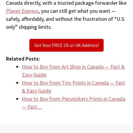
Canada directly, with a trusted package forwarder like
Planet Express
, you can still get what you want —
safely, affordably, and without the frustration of “U.S.
only” shipping limits.
Get Your FREE US or UK Address!
Related Posts:
How to Buy from Art Shop in Canada — Fast &
Easy Guide
How to Buy from Tiny Prints in Canada — Fast
& Easy Guide
How to Buy from Persnickety Prints in Canada
— Fast…