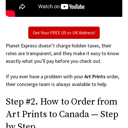
Get Your FREE US or UK Address!
Planet Express doesn’t charge hidden taxes, their
rates are transparent, and they make it easy to know
exactly what you’ll pay before you check out.
If you ever have a problem with your
Art Prints
order,
their concierge team is always available to help.
Step #2. How to Order from
Art Prints to Canada — Step
by Step