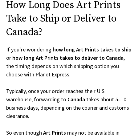
How Long Does Art Prints
Take to Ship or Deliver to
Canada?
If you’re wondering
how long Art Prints takes to ship
or
how long Art Prints takes to deliver to Canada
,
the timing depends on which shipping option you
choose with Planet Express.
Typically, once your order reaches their U.S.
warehouse, forwarding to
Canada
takes about 5–10
business days, depending on the courier and customs
clearance.
So even though
Art Prints
may not be available in