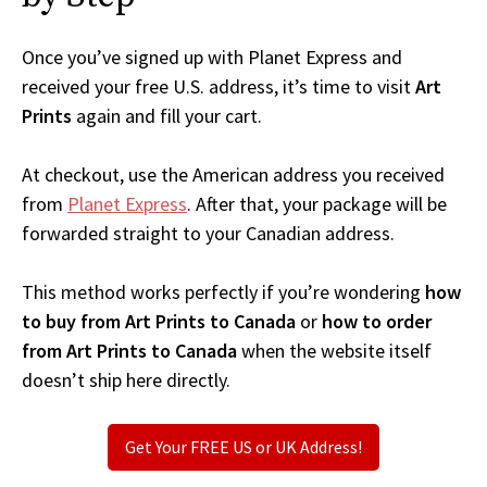
Once you’ve signed up with Planet Express and
received your free U.S. address, it’s time to visit
Art
Prints
again and fill your cart.
At checkout, use the American address you received
from
Planet Express
. After that, your package will be
forwarded straight to your Canadian address.
This method works perfectly if you’re wondering
how
to buy from Art Prints to Canada
or
how to order
from Art Prints to Canada
when the website itself
doesn’t ship here directly.
Get Your FREE US or UK Address!