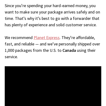
Since you’re spending your hard-earned money, you
want to make sure your package arrives safely and on
time. That’s why it’s best to go with a forwarder that
has plenty of experience and solid customer service.
We recommend
Planet Express
. They’re affordable,
fast, and reliable — and we’ve personally shipped over
1,000 packages from the U.S. to
Canada
using their
service.