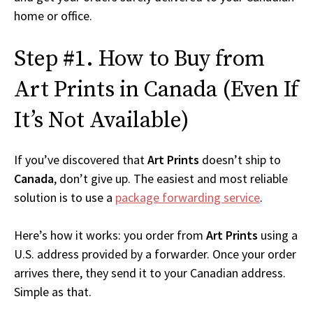
home or office.
Step #1. How to Buy from
Art Prints in Canada (Even If
It’s Not Available)
If you’ve discovered that
Art Prints
doesn’t ship to
Canada
, don’t give up. The easiest and most reliable
solution is to use a
package forwarding service
.
Here’s how it works: you order from
Art Prints
using a
U.S. address provided by a forwarder. Once your order
arrives there, they send it to your Canadian address.
Simple as that.