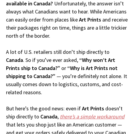
available in Canada?
Unfortunately, the answer isn’t
always what Canadians want to hear. While Americans
can easily order from places like
Art Prints
and receive
their packages right on time, things are a little trickier
north of the border.
A lot of U.S. retailers still don’t ship directly to
Canada
. So if you’ve ever asked,
“Why won’t Art
Prints ship to Canada?”
or
“Why is Art Prints not
shipping to Canada?”
— you’re definitely not alone. It
usually comes down to logistics, customs, and cost-
related reasons.
But here’s the good news: even if
Art Prints
doesn’t
ship directly to
Canada
,
there’s a simple workaround
that lets you shop just like an American customer —
and get your orders safely delivered to your Canadian