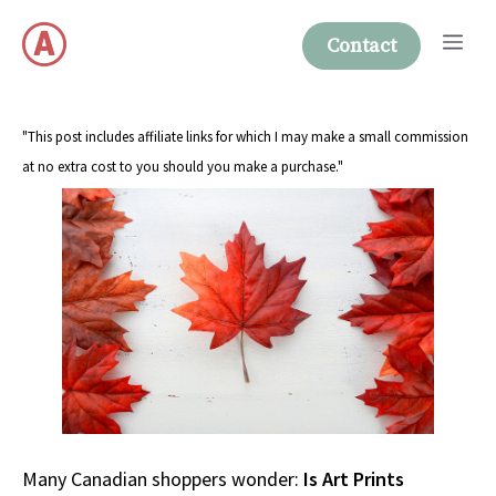
Skip
Me
to
Contact
content
"This post includes affiliate links for which I may make a small commission
at no extra cost to you should you make a purchase."
Many Canadian shoppers wonder:
Is Art Prints