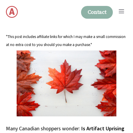
Skip
Me
to
Contact
content
"This post includes affiliate links for which I may make a small commission
at no extra cost to you should you make a purchase."
Many Canadian shoppers wonder:
Is Artifact Uprising