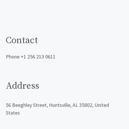
Contact
Phone +1 256 213 0611
Address
56 Beeghley Street, Huntsville, AL 35802, United
States