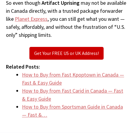
So even though
Artifact Uprising
may not be available
in Canada directly, with a trusted package forwarder
like
Planet Express
, you can still get what you want —
safely, affordably, and without the frustration of “U.S.
only” shipping limits.
Get Your FREE US or UK Address!
Related Posts:
How to Buy from Fast Kpoptown in Canada —
Fast & Easy Guide
How to Buy from Fast Carid in Canada — Fast
& Easy Guide
How to Buy from Sportsman Guide in Canada
— Fast &…