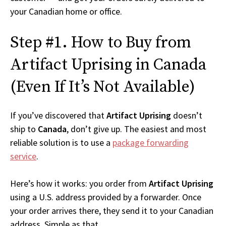
your Canadian home or office.
Step #1. How to Buy from
Artifact Uprising in Canada
(Even If It’s Not Available)
If you’ve discovered that
Artifact Uprising
doesn’t
ship to
Canada
, don’t give up. The easiest and most
reliable solution is to use a
package forwarding
service
.
Here’s how it works: you order from
Artifact Uprising
using a U.S. address provided by a forwarder. Once
your order arrives there, they send it to your Canadian
address. Simple as that.