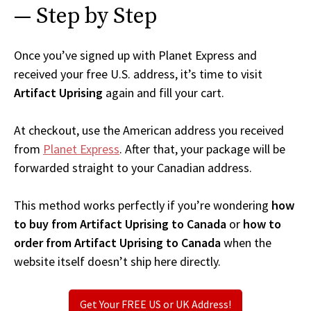
— Step by Step
Once you’ve signed up with Planet Express and
received your free U.S. address, it’s time to visit
Artifact Uprising
again and fill your cart.
At checkout, use the American address you received
from
Planet Express
. After that, your package will be
forwarded straight to your Canadian address.
This method works perfectly if you’re wondering
how
to buy from Artifact Uprising to Canada
or
how to
order from Artifact Uprising to Canada
when the
website itself doesn’t ship here directly.
Get Your FREE US or UK Address!