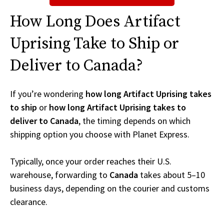
How Long Does Artifact
Uprising Take to Ship or
Deliver to Canada?
If you’re wondering
how long Artifact Uprising takes
to ship
or
how long Artifact Uprising takes to
deliver to Canada
, the timing depends on which
shipping option you choose with Planet Express.
Typically, once your order reaches their U.S.
warehouse, forwarding to
Canada
takes about 5–10
business days, depending on the courier and customs
clearance.