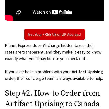
Get Your FREE US or UK Address!
Planet Express doesn’t charge hidden taxes, their
rates are transparent, and they make it easy to know
exactly what you’ll pay before you check out.
If you ever have a problem with your
Artifact Uprising
order, their concierge team is always available to help.
Step #2. How to Order from
Artifact Uprising to Canada