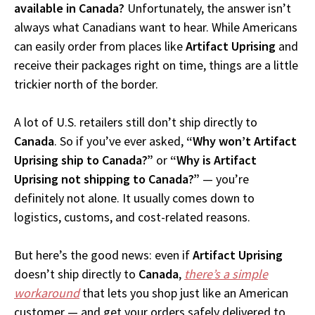
available in Canada?
Unfortunately, the answer isn’t
always what Canadians want to hear. While Americans
can easily order from places like
Artifact Uprising
and
receive their packages right on time, things are a little
trickier north of the border.
A lot of U.S. retailers still don’t ship directly to
Canada
. So if you’ve ever asked,
“Why won’t Artifact
Uprising ship to Canada?”
or
“Why is Artifact
Uprising not shipping to Canada?”
— you’re
definitely not alone. It usually comes down to
logistics, customs, and cost-related reasons.
But here’s the good news: even if
Artifact Uprising
doesn’t ship directly to
Canada
,
there’s a simple
workaround
that lets you shop just like an American
customer — and get your orders safely delivered to