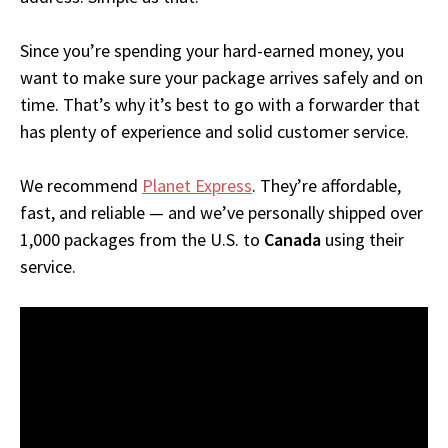
Since you’re spending your hard-earned money, you
want to make sure your package arrives safely and on
time. That’s why it’s best to go with a forwarder that
has plenty of experience and solid customer service.
We recommend
Planet Express
. They’re affordable,
fast, and reliable — and we’ve personally shipped over
1,000 packages from the U.S. to
Canada
using their
service.