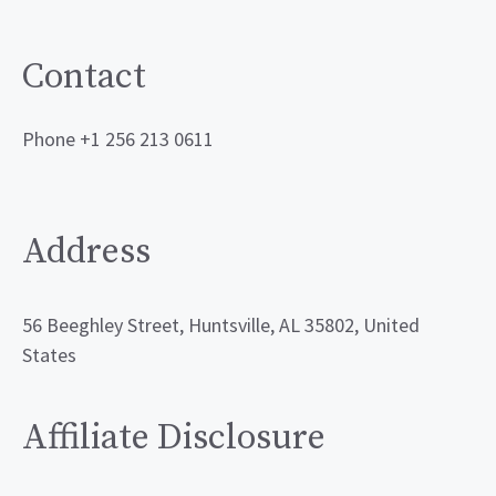
Contact
Phone +1 256 213 0611
Address
56 Beeghley Street, Huntsville, AL 35802, United
States
Affiliate Disclosure