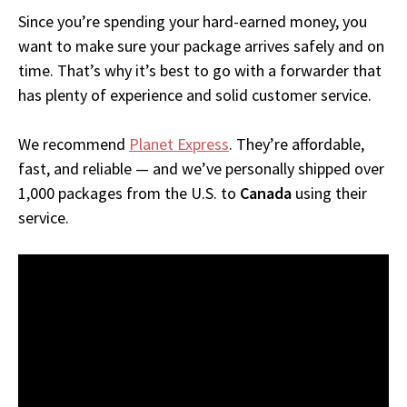
Since you’re spending your hard-earned money, you
want to make sure your package arrives safely and on
time. That’s why it’s best to go with a forwarder that
has plenty of experience and solid customer service.
We recommend
Planet Express
. They’re affordable,
fast, and reliable — and we’ve personally shipped over
1,000 packages from the U.S. to
Canada
using their
service.