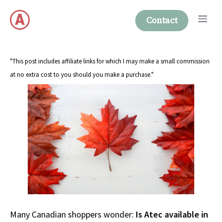
Skip
Me
to
Contact
content
"This post includes affiliate links for which I may make a small commission
at no extra cost to you should you make a purchase."
Many Canadian shoppers wonder:
Is Atec available in