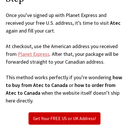
Once you’ve signed up with Planet Express and
received your free U.S. address, it’s time to visit
Atec
again and fill your cart.
At checkout, use the American address you received
from
Planet Express
. After that, your package will be
forwarded straight to your Canadian address.
This method works perfectly if you’re wondering
how
to buy from Atec to Canada
or
how to order from
Atec to Canada
when the website itself doesn’t ship
here directly.
Get Your FREE US or UK Address!