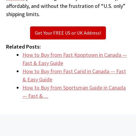
affordably, and without the frustration of “U.S. only”
shipping limits.
Get Your FREE US or UK Address!
Related Posts:
How to Buy from Fast Kpoptown in Canada —
Fast & Easy Guide
How to Buy from Fast Carid in Canada — Fast
& Easy Guide
How to Buy from Sportsman Guide in Canada
— Fast &…