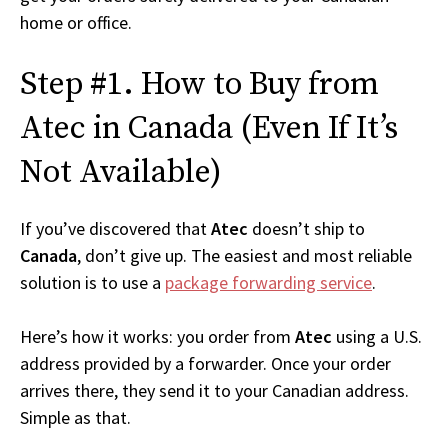
home or office.
Step #1. How to Buy from
Atec in Canada (Even If It’s
Not Available)
If you’ve discovered that
Atec
doesn’t ship to
Canada
, don’t give up. The easiest and most reliable
solution is to use a
package forwarding service
.
Here’s how it works: you order from
Atec
using a U.S.
address provided by a forwarder. Once your order
arrives there, they send it to your Canadian address.
Simple as that.