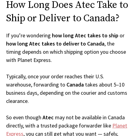
How Long Does Atec Take to
Ship or Deliver to Canada?
If you’re wondering
how long Atec takes to ship
or
how long Atec takes to deliver to Canada
, the
timing depends on which shipping option you choose
with Planet Express.
Typically, once your order reaches their U.S.
warehouse, forwarding to
Canada
takes about 5–10
business days, depending on the courier and customs
clearance.
So even though
Atec
may not be available in Canada
directly, with a trusted package forwarder like
Planet
Express
, you can still get what you want — safely,