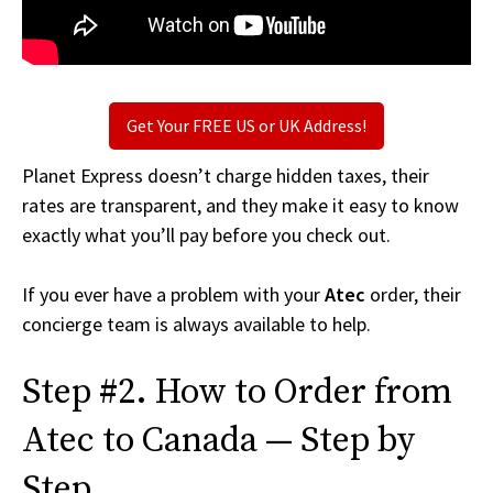
Get Your FREE US or UK Address!
Planet Express doesn’t charge hidden taxes, their
rates are transparent, and they make it easy to know
exactly what you’ll pay before you check out.
If you ever have a problem with your
Atec
order, their
concierge team is always available to help.
Step #2. How to Order from
Atec to Canada — Step by
Step