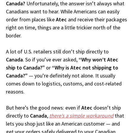
Canada?
Unfortunately, the answer isn’t always what
Canadians want to hear. While Americans can easily
order from places like
Atec
and receive their packages
right on time, things are a little trickier north of the
border.
A lot of U.S. retailers still don’t ship directly to
Canada
. So if you’ve ever asked,
“Why won’t Atec
ship to Canada?”
or
“Why is Atec not shipping to
Canada?”
— you’re definitely not alone. It usually
comes down to logistics, customs, and cost-related
reasons.
But here’s the good news: even if
Atec
doesn’t ship
directly to
Canada
,
there’s a simple workaround
that
lets you shop just like an American customer — and
get your orders safely delivered to your Canadian