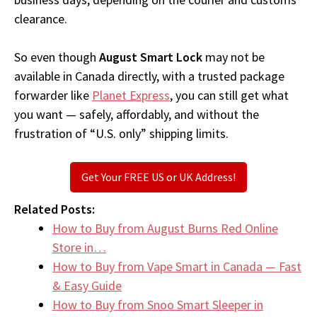
clearance.
So even though
August Smart Lock
may not be
available in Canada directly, with a trusted package
forwarder like
Planet Express
, you can still get what
you want — safely, affordably, and without the
frustration of “U.S. only” shipping limits.
Get Your FREE US or UK Address!
Related Posts:
How to Buy from August Burns Red Online
Store in…
How to Buy from Vape Smart in Canada — Fast
& Easy Guide
How to Buy from Snoo Smart Sleeper in