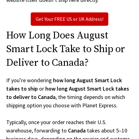
Get Your FREE US or UK Address!
How Long Does August
Smart Lock Take to Ship or
Deliver to Canada?
If you’re wondering
how long August Smart Lock
takes to ship
or
how long August Smart Lock takes
to deliver to Canada
, the timing depends on which
shipping option you choose with Planet Express.
Typically, once your order reaches their U.S.
warehouse, forwarding to
Canada
takes about 5–10
business days, depending on the courier and customs