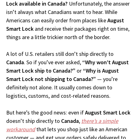
Lock available in Canada?
Unfortunately, the answer
isn’t always what Canadians want to hear. While
Americans can easily order from places like
August
Smart Lock
and receive their packages right on time,
things are a little trickier north of the border.
A lot of U.S. retailers still don’t ship directly to
Canada
. So if you’ve ever asked,
“Why won’t August
Smart Lock ship to Canada?”
or
“Why is August
Smart Lock not shipping to Canada?”
— you’re
definitely not alone. It usually comes down to
logistics, customs, and cost-related reasons.
But here’s the good news: even if
August Smart Lock
doesn’t ship directly to
Canada
,
there’s a simple
workaround
that lets you shop just like an American
customer — and get your orders safely delivered to