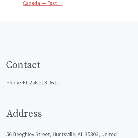
Canada — Fast…
Contact
Phone +1 256 213 0611
Address
56 Beeghley Street, Huntsville, AL 35802, United