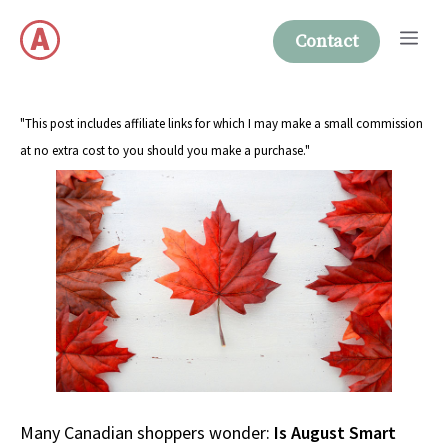
Skip
Me
to
Contact
content
"This post includes affiliate links for which I may make a small commission
at no extra cost to you should you make a purchase."
Many Canadian shoppers wonder:
Is August Smart