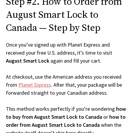
Step #2. How to Order from
August Smart Lock to
Canada — Step by Step
Once you’ve signed up with Planet Express and
received your free U.S. address, it’s time to visit
August Smart Lock
again and fill your cart.
At checkout, use the American address you received
from
Planet Express
. After that, your package will be
forwarded straight to your Canadian address.
This method works perfectly if you’re wondering
how
to buy from August Smart Lock to Canada
or
how to
order from August Smart Lock to Canada
when the
website itself doesn’t ship here directly.