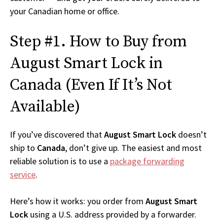
your Canadian home or office.
Step #1. How to Buy from
August Smart Lock in
Canada (Even If It’s Not
Available)
If you’ve discovered that
August Smart Lock
doesn’t
ship to
Canada
, don’t give up. The easiest and most
reliable solution is to use a
package forwarding
service
.
Here’s how it works: you order from
August Smart
Lock
using a U.S. address provided by a forwarder.