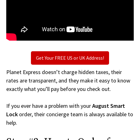
Get Your FREE US or UK Address!
Planet Express doesn’t charge hidden taxes, their
rates are transparent, and they make it easy to know
exactly what you’ll pay before you check out.
If you ever have a problem with your
August Smart
Lock
order, their concierge team is always available to
help.