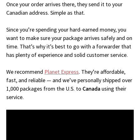
Once your order arrives there, they send it to your
Canadian address. Simple as that.
Since you’re spending your hard-earned money, you
want to make sure your package arrives safely and on
time. That’s why it’s best to go with a forwarder that
has plenty of experience and solid customer service.
We recommend
Planet Express
. They’re affordable,
fast, and reliable — and we’ve personally shipped over
1,000 packages from the U.S. to
Canada
using their
service.