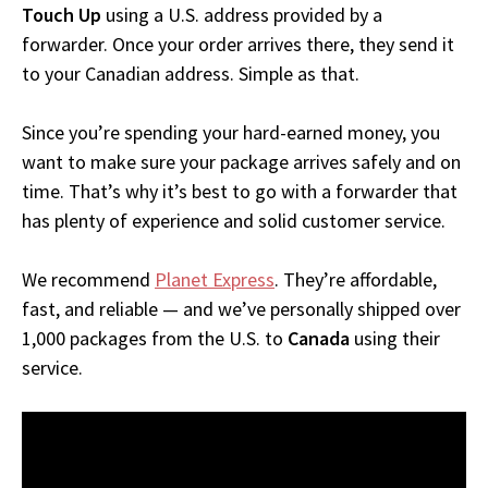
Touch Up
using a U.S. address provided by a
forwarder. Once your order arrives there, they send it
to your Canadian address. Simple as that.
Since you’re spending your hard-earned money, you
want to make sure your package arrives safely and on
time. That’s why it’s best to go with a forwarder that
has plenty of experience and solid customer service.
We recommend
Planet Express
. They’re affordable,
fast, and reliable — and we’ve personally shipped over
1,000 packages from the U.S. to
Canada
using their
service.