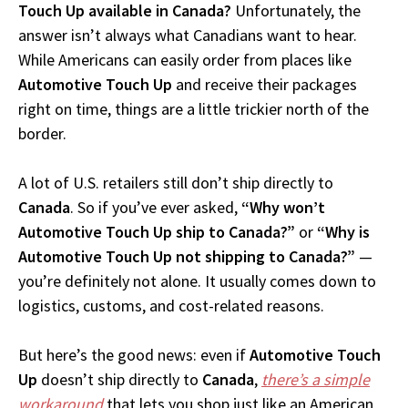
Touch Up available in Canada?
Unfortunately, the
answer isn’t always what Canadians want to hear.
While Americans can easily order from places like
Automotive Touch Up
and receive their packages
right on time, things are a little trickier north of the
border.
A lot of U.S. retailers still don’t ship directly to
Canada
. So if you’ve ever asked,
“Why won’t
Automotive Touch Up ship to Canada?”
or
“Why is
Automotive Touch Up not shipping to Canada?”
—
you’re definitely not alone. It usually comes down to
logistics, customs, and cost-related reasons.
But here’s the good news: even if
Automotive Touch
Up
doesn’t ship directly to
Canada
,
there’s a simple
workaround
that lets you shop just like an American