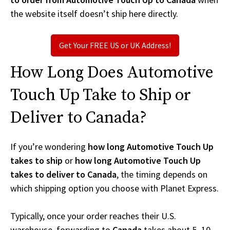
the website itself doesn’t ship here directly.
Get Your FREE US or UK Address!
How Long Does Automotive
Touch Up Take to Ship or
Deliver to Canada?
If you’re wondering
how long Automotive Touch Up
takes to ship
or
how long Automotive Touch Up
takes to deliver to Canada
, the timing depends on
which shipping option you choose with Planet Express.
Typically, once your order reaches their U.S.
warehouse, forwarding to
Canada
takes about 5–10