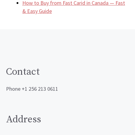
How to Buy from Fast Carid in Canada — Fast
& Easy Guide
Contact
Phone +1 256 213 0611
Address