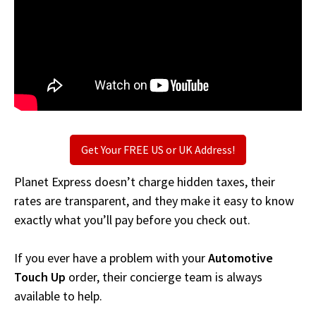
Get Your FREE US or UK Address!
Planet Express doesn’t charge hidden taxes, their
rates are transparent, and they make it easy to know
exactly what you’ll pay before you check out.
If you ever have a problem with your
Automotive
Touch Up
order, their concierge team is always
available to help.