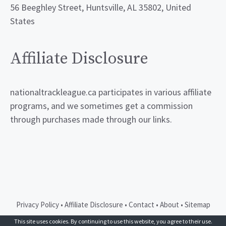
56 Beeghley Street, Huntsville, AL 35802, United
States
Affiliate Disclosure
nationaltrackleague.ca participates in various affiliate
programs, and we sometimes get a commission
through purchases made through our links.
Privacy Policy
•
Affiliate Disclosure
•
Contact
•
About
•
Sitemap
© 2026 GeneratePress
This site uses cookies. By continuing to use this website, you agree to their use.