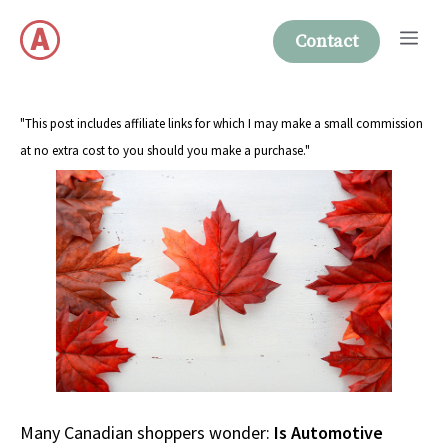
Skip
Me
to
Contact
content
"This post includes affiliate links for which I may make a small commission
at no extra cost to you should you make a purchase."
Many Canadian shoppers wonder:
Is Automotive