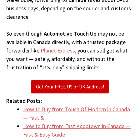
business days, depending on the courier and customs
clearance.
So even though
Automotive Touch Up
may not be
available in Canada directly, with a trusted package
forwarder like
Planet Express
, you can still get what
you want — safely, affordably, and without the
frustration of “U.S. only” shipping limits.
Get Your FREE US or UK Address!
Related Posts:
How to Buy from Touch Of Modern in Canada
— Fast &…
How to Buy from Fast Kpoptown in Canada —
Fast & Easy Guide