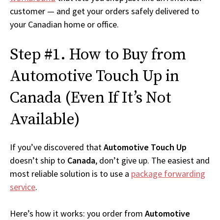
customer — and get your orders safely delivered to
your Canadian home or office.
Step #1. How to Buy from
Automotive Touch Up in
Canada (Even If It’s Not
Available)
If you’ve discovered that
Automotive Touch Up
doesn’t ship to
Canada
, don’t give up. The easiest and
most reliable solution is to use a
package forwarding
service
.
Here’s how it works: you order from
Automotive