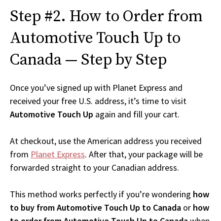
Step #2. How to Order from
Automotive Touch Up to
Canada — Step by Step
Once you’ve signed up with Planet Express and
received your free U.S. address, it’s time to visit
Automotive Touch Up
again and fill your cart.
At checkout, use the American address you received
from
Planet Express
. After that, your package will be
forwarded straight to your Canadian address.
This method works perfectly if you’re wondering
how
to buy from Automotive Touch Up to Canada
or
how
to order from Automotive Touch Up to Canada
when