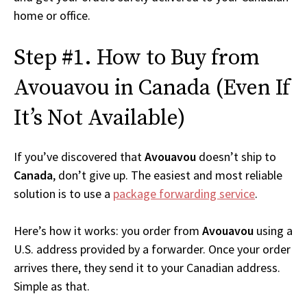
home or office.
Step #1. How to Buy from
Avouavou in Canada (Even If
It’s Not Available)
If you’ve discovered that
Avouavou
doesn’t ship to
Canada
, don’t give up. The easiest and most reliable
solution is to use a
package forwarding service
.
Here’s how it works: you order from
Avouavou
using a
U.S. address provided by a forwarder. Once your order
arrives there, they send it to your Canadian address.
Simple as that.