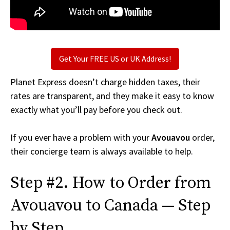
Get Your FREE US or UK Address!
Planet Express doesn’t charge hidden taxes, their
rates are transparent, and they make it easy to know
exactly what you’ll pay before you check out.
If you ever have a problem with your
Avouavou
order,
their concierge team is always available to help.
Step #2. How to Order from
Avouavou to Canada — Step
by Step