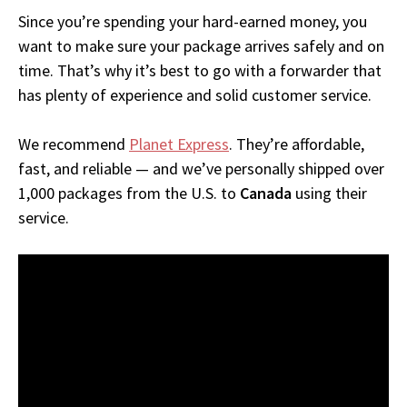
Since you’re spending your hard-earned money, you
want to make sure your package arrives safely and on
time. That’s why it’s best to go with a forwarder that
has plenty of experience and solid customer service.
We recommend
Planet Express
. They’re affordable,
fast, and reliable — and we’ve personally shipped over
1,000 packages from the U.S. to
Canada
using their
service.