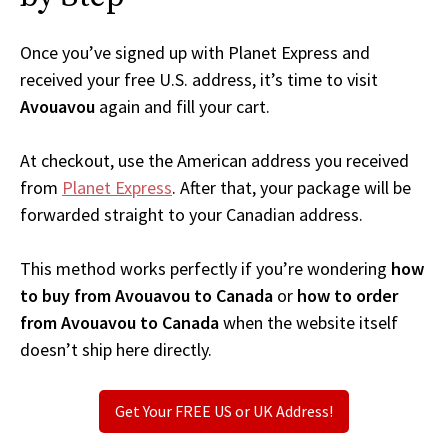
Once you’ve signed up with Planet Express and
received your free U.S. address, it’s time to visit
Avouavou
again and fill your cart.
At checkout, use the American address you received
from
Planet Express
. After that, your package will be
forwarded straight to your Canadian address.
This method works perfectly if you’re wondering
how
to buy from Avouavou to Canada
or
how to order
from Avouavou to Canada
when the website itself
doesn’t ship here directly.
Get Your FREE US or UK Address!