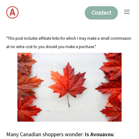
Skip
Me
to
Contact
content
"This post includes affiliate links for which I may make a small commission
at no extra cost to you should you make a purchase."
Many Canadian shoppers wonder:
Is Avouavou