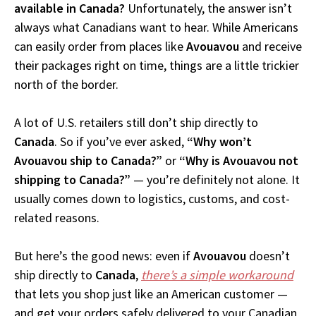
available in Canada?
Unfortunately, the answer isn’t
always what Canadians want to hear. While Americans
can easily order from places like
Avouavou
and receive
their packages right on time, things are a little trickier
north of the border.
A lot of U.S. retailers still don’t ship directly to
Canada
. So if you’ve ever asked,
“Why won’t
Avouavou ship to Canada?”
or
“Why is Avouavou not
shipping to Canada?”
— you’re definitely not alone. It
usually comes down to logistics, customs, and cost-
related reasons.
But here’s the good news: even if
Avouavou
doesn’t
ship directly to
Canada
,
there’s a simple workaround
that lets you shop just like an American customer —
and get your orders safely delivered to your Canadian