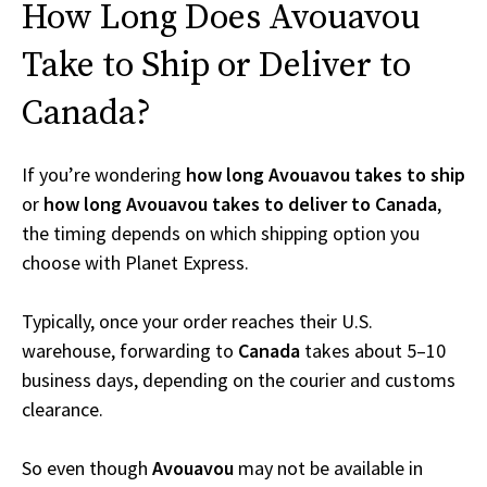
How Long Does Avouavou
Take to Ship or Deliver to
Canada?
If you’re wondering
how long Avouavou takes to ship
or
how long Avouavou takes to deliver to Canada
,
the timing depends on which shipping option you
choose with Planet Express.
Typically, once your order reaches their U.S.
warehouse, forwarding to
Canada
takes about 5–10
business days, depending on the courier and customs
clearance.
So even though
Avouavou
may not be available in