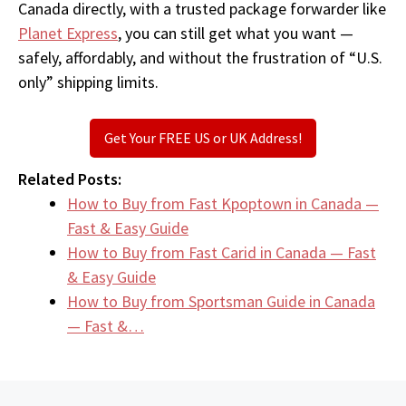
Canada directly, with a trusted package forwarder like
Planet Express
, you can still get what you want —
safely, affordably, and without the frustration of “U.S.
only” shipping limits.
Get Your FREE US or UK Address!
Related Posts:
How to Buy from Fast Kpoptown in Canada —
Fast & Easy Guide
How to Buy from Fast Carid in Canada — Fast
& Easy Guide
How to Buy from Sportsman Guide in Canada
— Fast &…