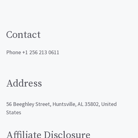
Contact
Phone +1 256 213 0611
Address
56 Beeghley Street, Huntsville, AL 35802, United
States
Affiliate Disclosure