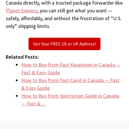
Canada directly, with a trusted package forwarder like
Planet Express
, you can still get what you want —
safely, affordably, and without the frustration of “U.S.
only” shipping limits.
Get Your FREE US or UK Address!
Related Posts:
How to Buy from Fast Kpoptown in Canada —
Fast & Easy Guide
How to Buy from Fast Carid in Canada — Fast
& Easy Guide
How to Buy from Sportsman Guide in Canada
— Fast &…