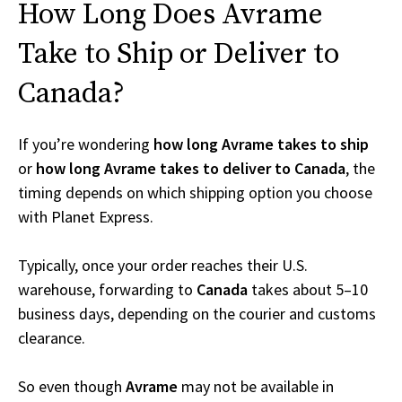
How Long Does Avrame
Take to Ship or Deliver to
Canada?
If you’re wondering
how long Avrame takes to ship
or
how long Avrame takes to deliver to Canada
, the
timing depends on which shipping option you choose
with Planet Express.
Typically, once your order reaches their U.S.
warehouse, forwarding to
Canada
takes about 5–10
business days, depending on the courier and customs
clearance.
So even though
Avrame
may not be available in