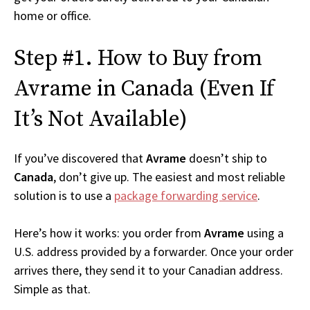
home or office.
Step #1. How to Buy from
Avrame in Canada (Even If
It’s Not Available)
If you’ve discovered that
Avrame
doesn’t ship to
Canada
, don’t give up. The easiest and most reliable
solution is to use a
package forwarding service
.
Here’s how it works: you order from
Avrame
using a
U.S. address provided by a forwarder. Once your order
arrives there, they send it to your Canadian address.
Simple as that.