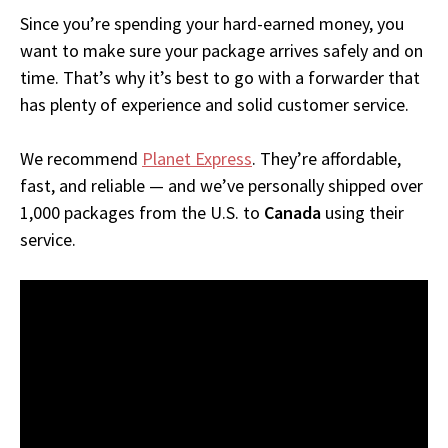
Since you’re spending your hard-earned money, you
want to make sure your package arrives safely and on
time. That’s why it’s best to go with a forwarder that
has plenty of experience and solid customer service.
We recommend
Planet Express
. They’re affordable,
fast, and reliable — and we’ve personally shipped over
1,000 packages from the U.S. to
Canada
using their
service.