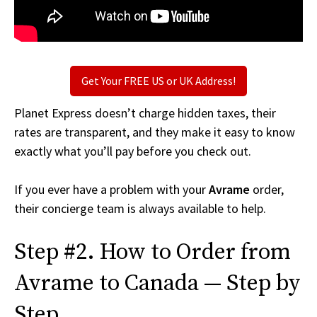
Get Your FREE US or UK Address!
Planet Express doesn’t charge hidden taxes, their
rates are transparent, and they make it easy to know
exactly what you’ll pay before you check out.
If you ever have a problem with your
Avrame
order,
their concierge team is always available to help.
Step #2. How to Order from
Avrame to Canada — Step by
Step