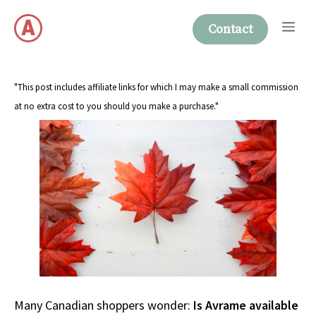
Skip
Me
to
Contact
content
"This post includes affiliate links for which I may make a small commission
at no extra cost to you should you make a purchase."
Many Canadian shoppers wonder:
Is Avrame available