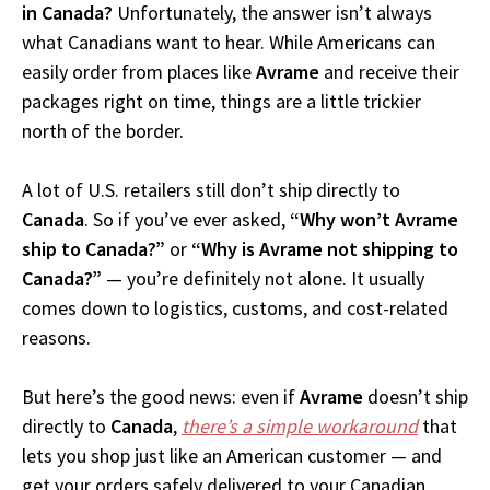
in Canada?
Unfortunately, the answer isn’t always
what Canadians want to hear. While Americans can
easily order from places like
Avrame
and receive their
packages right on time, things are a little trickier
north of the border.
A lot of U.S. retailers still don’t ship directly to
Canada
. So if you’ve ever asked,
“Why won’t Avrame
ship to Canada?”
or
“Why is Avrame not shipping to
Canada?”
— you’re definitely not alone. It usually
comes down to logistics, customs, and cost-related
reasons.
But here’s the good news: even if
Avrame
doesn’t ship
directly to
Canada
,
there’s a simple workaround
that
lets you shop just like an American customer — and
get your orders safely delivered to your Canadian