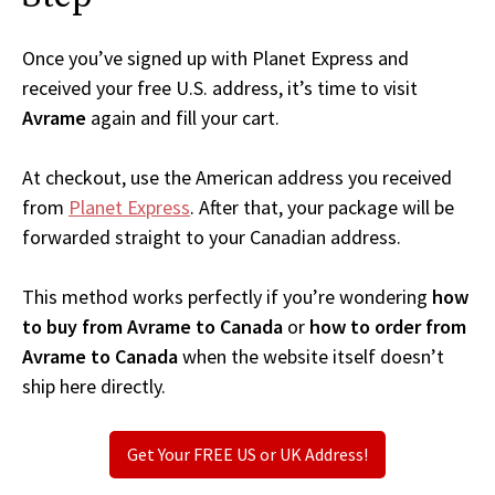
Once you’ve signed up with Planet Express and
received your free U.S. address, it’s time to visit
Avrame
again and fill your cart.
At checkout, use the American address you received
from
Planet Express
. After that, your package will be
forwarded straight to your Canadian address.
This method works perfectly if you’re wondering
how
to buy from Avrame to Canada
or
how to order from
Avrame to Canada
when the website itself doesn’t
ship here directly.
Get Your FREE US or UK Address!