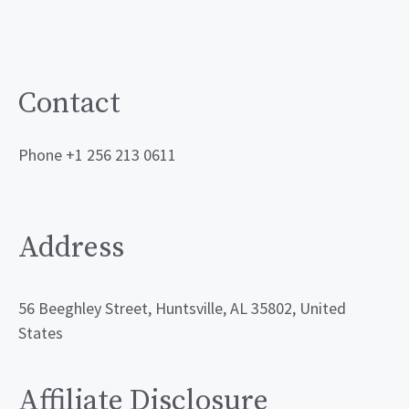
Contact
Phone +1 256 213 0611
Address
56 Beeghley Street, Huntsville, AL 35802, United
States
Affiliate Disclosure