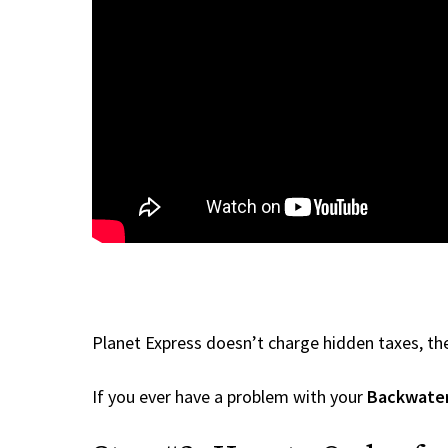
Planet Express doesn’t charge hidden taxes, the
If you ever have a problem with your
Backwater