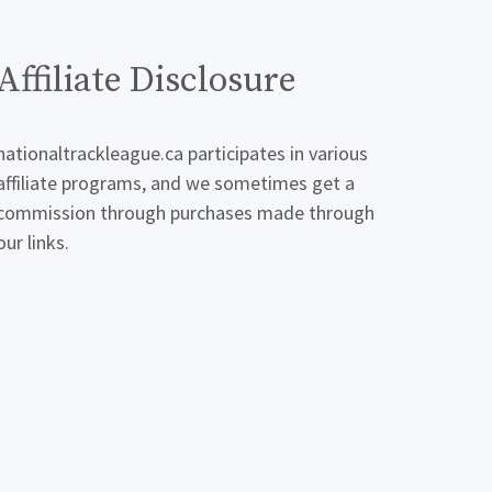
Affiliate Disclosure
nationaltrackleague.ca participates in various
affiliate programs, and we sometimes get a
commission through purchases made through
our links.