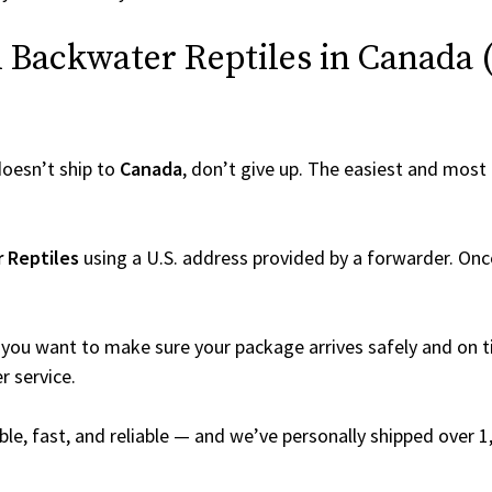
Backwater Reptiles in Canada (E
oesn’t ship to
Canada
, don’t give up. The easiest and most r
 Reptiles
using a U.S. address provided by a forwarder. Once
you want to make sure your package arrives safely and on ti
r service.
able, fast, and reliable — and we’ve personally shipped over