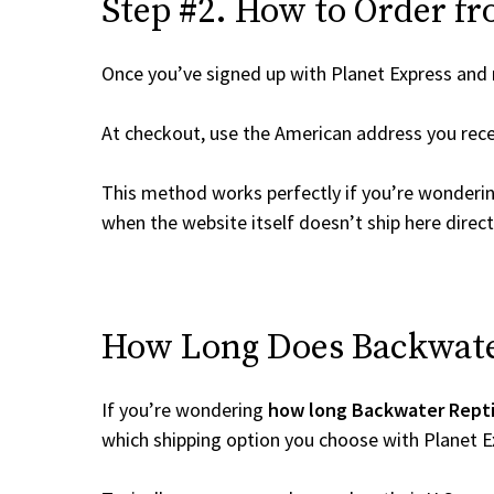
Step #2. How to Order fr
Once you’ve signed up with Planet Express and re
At checkout, use the American address you rec
This method works perfectly if you’re wonderi
when the website itself doesn’t ship here direct
How Long Does Backwater 
If you’re wondering
how long Backwater Reptil
which shipping option you choose with Planet E