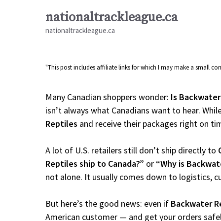
Skip
nationaltrackleague.ca
to
nationaltrackleague.ca
content
"This post includes affiliate links for which I may make a small 
Many Canadian shoppers wonder:
Is Backwater
isn’t always what Canadians want to hear. While
Reptiles
and receive their packages right on time
A lot of U.S. retailers still don’t ship directly to
Reptiles ship to Canada?”
or
“Why is Backwate
not alone. It usually comes down to logistics, 
But here’s the good news: even if
Backwater Re
American customer — and get your orders safely