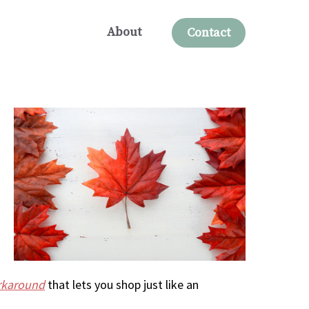
About
Contact
orkaround
that lets you shop just like an