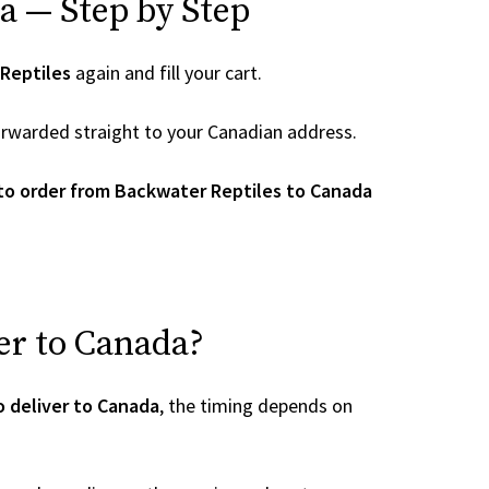
a — Step by Step
Reptiles
again and fill your cart.
 forwarded straight to your Canadian address.
to order from Backwater Reptiles to Canada
er to Canada?
 deliver to Canada
, the timing depends on