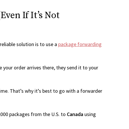
ven If It’s Not
eliable solution is to use a
package forwarding
 your order arrives there, they send it to your
me. That’s why it’s best to go with a forwarder
 1,000 packages from the U.S. to
Canada
using