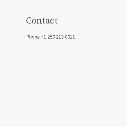
Contact
Phone +1 256 213 0611