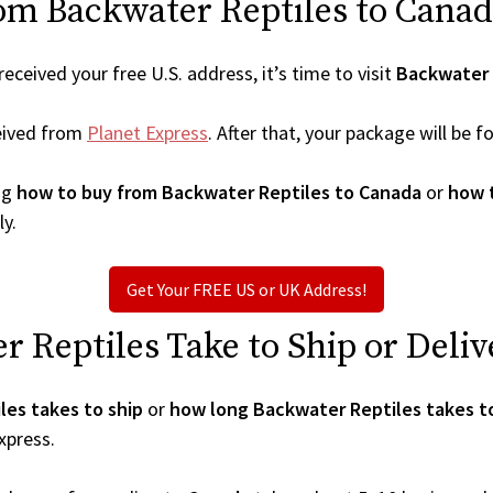
om Backwater Reptiles to Canad
ceived your free U.S. address, it’s time to visit
Backwater 
eived from
Planet Express
. After that, your package will be
ng
how to buy from Backwater Reptiles to Canada
or
how 
ly.
Get Your FREE US or UK Address!
Reptiles Take to Ship or Deliv
es takes to ship
or
how long Backwater Reptiles takes to
xpress.