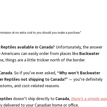
commission at no extra cost to you should you make a purchase."
 Reptiles available in Canada?
Unfortunately, the answer
 Americans can easily order from places like
Backwater
, things are a little trickier north of the border.
Canada
. So if you’ve ever asked,
“Why won’t Backwater
r Reptiles not shipping to Canada?”
— you’re definitely
customs, and cost-related reasons.
ptiles
doesn’t ship directly to
Canada
,
there’s a simple w
 delivered to your Canadian home or office.