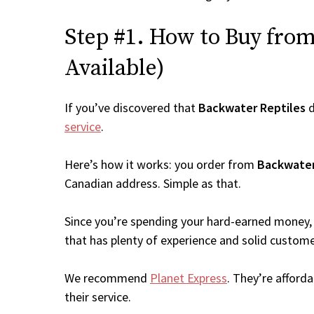
Step #1. How to Buy from 
Available)
If you’ve discovered that
Backwater Reptiles
d
service
.
Here’s how it works: you order from
Backwater
Canadian address. Simple as that.
Since you’re spending your hard-earned money, 
that has plenty of experience and solid custome
We recommend
Planet Express
. They’re afford
their service.