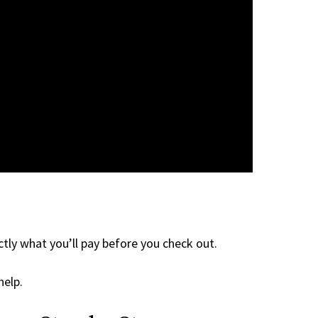
tly what you’ll pay before you check out.
help.