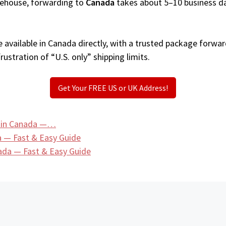
arehouse, forwarding to
Canada
takes about 5–10 business d
available in Canada directly, with a trusted package forwar
ustration of “U.S. only” shipping limits.
Get Your FREE US or UK Address!
s in Canada —…
a — Fast & Easy Guide
ada — Fast & Easy Guide