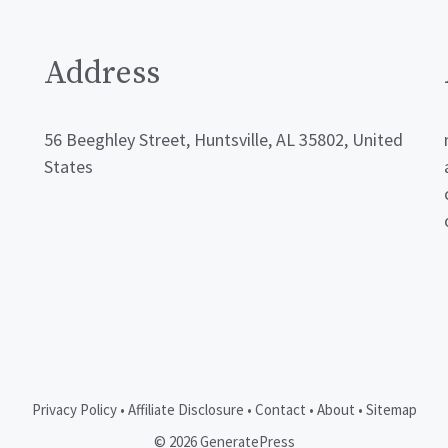
Address
56 Beeghley Street, Huntsville, AL 35802, United
States
Privacy Policy
•
Affiliate Disclosure
•
Contact
•
About
•
Sitemap
© 2026 GeneratePress