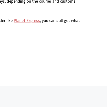
ays, depending on the courier and customs
der like
Planet Express
, you can still get what