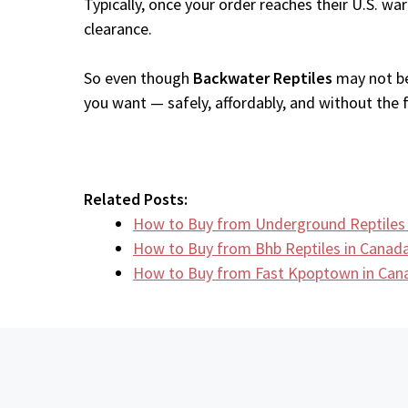
Typically, once your order reaches their U.S. w
clearance.
So even though
Backwater Reptiles
may not be 
you want — safely, affordably, and without the fr
Related Posts:
How to Buy from Underground Reptile
How to Buy from Bhb Reptiles in Canad
How to Buy from Fast Kpoptown in Can