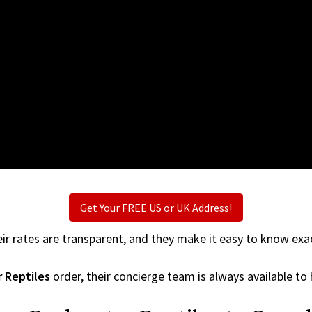
Get Your FREE US or UK Address!
ir rates are transparent, and they make it easy to know exac
 Reptiles
order, their concierge team is always available to 