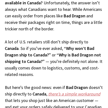
available in Canada?
Unfortunately, the answer isn’t
always what Canadians want to hear. While Americans
can easily order from places like
Bad Dragon
and
receive their packages right on time, things are a little
trickier north of the border.
A lot of U.S. retailers still don’t ship directly to
Canada
. So if you’ve ever asked,
“Why won’t Bad
Dragon ship to Canada?”
or
“Why is Bad Dragon not
shipping to Canada?”
— you’re definitely not alone. It
usually comes down to logistics, customs, and cost-
related reasons.
But here’s the good news: even if
Bad Dragon
doesn’t
ship directly to
Canada
,
there’s a simple workaround
that lets you shop just like an American customer —
and get your orders safely delivered to your Canadian