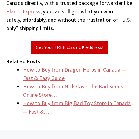
Canada directly, with a trusted package forwarder like
Planet Express
, you can still get what you want —
safely, affordably, and without the frustration of “U.S.
only” shipping limits.
Get Your FREE US or UK Address!
Related Posts:
How to Buy from Dragon Herbs in Canada —
Fast & Easy Guide
How to Buy from Nick Cave The Bad Seeds
Online Store…
How to Buy from Big Bad Toy Store in Canada
— Fast &…