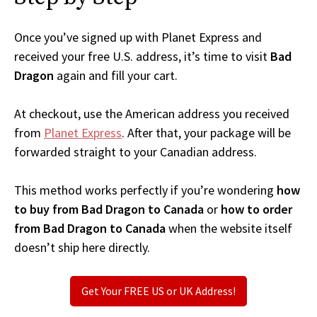
Once you’ve signed up with Planet Express and
received your free U.S. address, it’s time to visit
Bad
Dragon
again and fill your cart.
At checkout, use the American address you received
from
Planet Express
. After that, your package will be
forwarded straight to your Canadian address.
This method works perfectly if you’re wondering
how
to buy from Bad Dragon to Canada
or
how to order
from Bad Dragon to Canada
when the website itself
doesn’t ship here directly.
Get Your FREE US or UK Address!