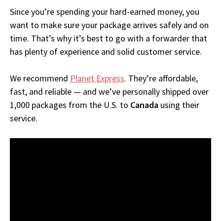
Since you’re spending your hard-earned money, you
want to make sure your package arrives safely and on
time. That’s why it’s best to go with a forwarder that
has plenty of experience and solid customer service.
We recommend
Planet Express
. They’re affordable,
fast, and reliable — and we’ve personally shipped over
1,000 packages from the U.S. to
Canada
using their
service.