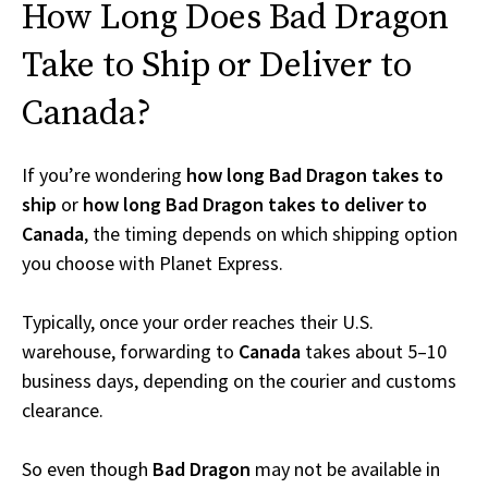
How Long Does Bad Dragon
Take to Ship or Deliver to
Canada?
If you’re wondering
how long Bad Dragon takes to
ship
or
how long Bad Dragon takes to deliver to
Canada
, the timing depends on which shipping option
you choose with Planet Express.
Typically, once your order reaches their U.S.
warehouse, forwarding to
Canada
takes about 5–10
business days, depending on the courier and customs
clearance.
So even though
Bad Dragon
may not be available in