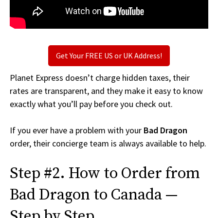
Get Your FREE US or UK Address!
Planet Express doesn’t charge hidden taxes, their
rates are transparent, and they make it easy to know
exactly what you’ll pay before you check out.
If you ever have a problem with your
Bad Dragon
order, their concierge team is always available to help.
Step #2. How to Order from
Bad Dragon to Canada —
Step by Step