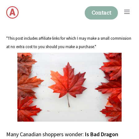
Skip
Me
to
Contact
content
"This post includes affiliate links for which I may make a small commission
at no extra cost to you should you make a purchase."
Many Canadian shoppers wonder:
Is Bad Dragon