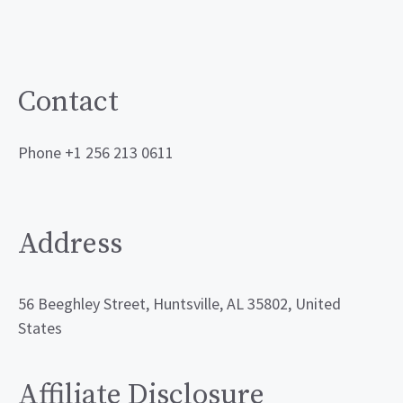
Contact
Phone +1 256 213 0611
Address
56 Beeghley Street, Huntsville, AL 35802, United
States
Affiliate Disclosure