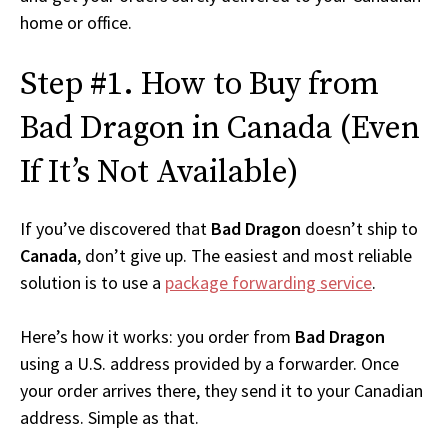
home or office.
Step #1. How to Buy from
Bad Dragon in Canada (Even
If It’s Not Available)
If you’ve discovered that
Bad Dragon
doesn’t ship to
Canada
, don’t give up. The easiest and most reliable
solution is to use a
package forwarding service
.
Here’s how it works: you order from
Bad Dragon
using a U.S. address provided by a forwarder. Once
your order arrives there, they send it to your Canadian
address. Simple as that.