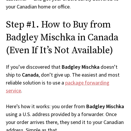
your Canadian home or office.
Step #1. How to Buy from
Badgley Mischka in Canada
(Even If It’s Not Available)
If you’ve discovered that
Badgley Mischka
doesn’t
ship to
Canada
, don’t give up. The easiest and most
reliable solution is to use a
package forwarding
service
.
Here’s how it works: you order from
Badgley Mischka
using a U.S. address provided by a forwarder. Once
your order arrives there, they send it to your Canadian
address. Simple as that.