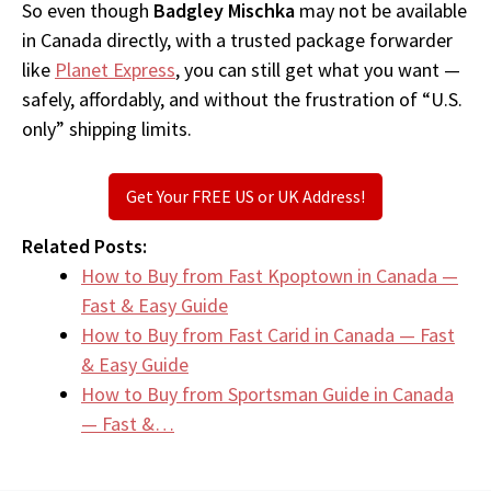
So even though
Badgley Mischka
may not be available
in Canada directly, with a trusted package forwarder
like
Planet Express
, you can still get what you want —
safely, affordably, and without the frustration of “U.S.
only” shipping limits.
Get Your FREE US or UK Address!
Related Posts:
How to Buy from Fast Kpoptown in Canada —
Fast & Easy Guide
How to Buy from Fast Carid in Canada — Fast
& Easy Guide
How to Buy from Sportsman Guide in Canada
— Fast &…