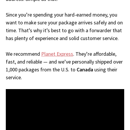
Since you’re spending your hard-earned money, you
want to make sure your package arrives safely and on
time. That’s why it’s best to go with a forwarder that
has plenty of experience and solid customer service.
We recommend
Planet Express
. They’re affordable,
fast, and reliable — and we’ve personally shipped over
1,000 packages from the U.S. to
Canada
using their
service.