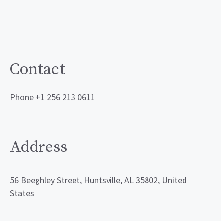
Contact
Phone +1 256 213 0611
Address
56 Beeghley Street, Huntsville, AL 35802, United
States