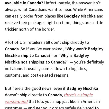
available in Canada?
Unfortunately, the answer isn’t
always what Canadians want to hear. While Americans
can easily order from places like
Badgley Mischka
and
receive their packages right on time, things are a little
trickier north of the border.
A lot of U.S. retailers still don’t ship directly to
Canada
. So if you’ve ever asked,
“Why won’t Badgley
Mischka ship to Canada?”
or
“Why is Badgley
Mischka not shipping to Canada?”
— you’re definitely
not alone. It usually comes down to logistics,
customs, and cost-related reasons.
But here’s the good news: even if
Badgley Mischka
doesn’t ship directly to
Canada
,
there’s a simple
workaround
that lets you shop just like an American
customer — and get your orders safely delivered to