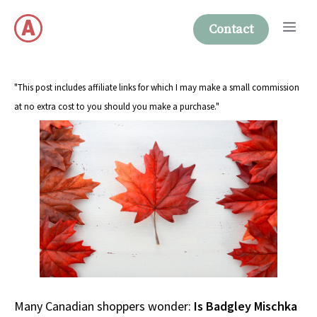
Skip
Me
to
Contact
content
"This post includes affiliate links for which I may make a small commission
at no extra cost to you should you make a purchase."
Many Canadian shoppers wonder:
Is Badgley Mischka