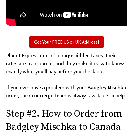
Get Your FREE US or UK Address!
Planet Express doesn’t charge hidden taxes, their
rates are transparent, and they make it easy to know
exactly what you’ll pay before you check out.
If you ever have a problem with your
Badgley Mischka
order, their concierge team is always available to help.
Step #2. How to Order from
Badgley Mischka to Canada