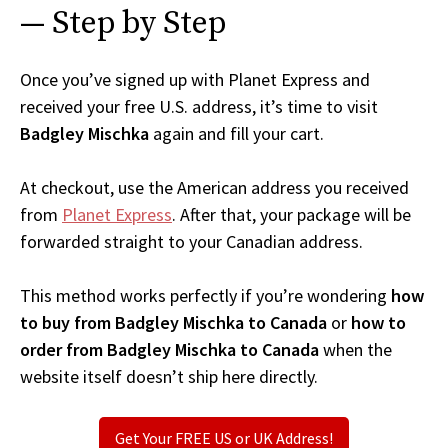
— Step by Step
Once you’ve signed up with Planet Express and
received your free U.S. address, it’s time to visit
Badgley Mischka
again and fill your cart.
At checkout, use the American address you received
from
Planet Express
. After that, your package will be
forwarded straight to your Canadian address.
This method works perfectly if you’re wondering
how
to buy from Badgley Mischka to Canada
or
how to
order from Badgley Mischka to Canada
when the
website itself doesn’t ship here directly.
Get Your FREE US or UK Address!