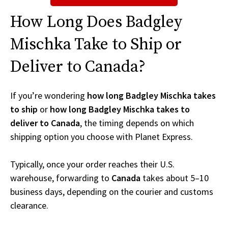
How Long Does Badgley
Mischka Take to Ship or
Deliver to Canada?
If you’re wondering
how long Badgley Mischka takes
to ship
or
how long Badgley Mischka takes to
deliver to Canada
, the timing depends on which
shipping option you choose with Planet Express.
Typically, once your order reaches their U.S.
warehouse, forwarding to
Canada
takes about 5–10
business days, depending on the courier and customs
clearance.