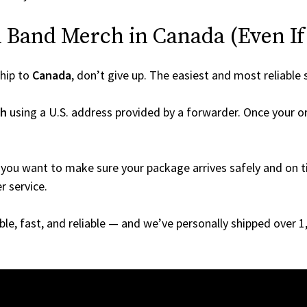
 Band Merch in Canada (Even If I
hip to
Canada
, don’t give up. The easiest and most reliable 
ch
using a U.S. address provided by a forwarder. Once your or
you want to make sure your package arrives safely and on ti
r service.
able, fast, and reliable — and we’ve personally shipped over