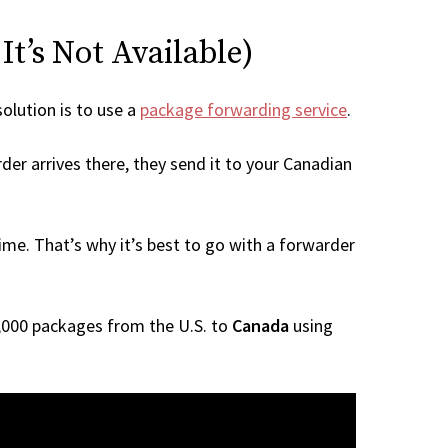
t’s Not Available)
solution is to use a
package forwarding service
.
der arrives there, they send it to your Canadian
me. That’s why it’s best to go with a forwarder
 1,000 packages from the U.S. to
Canada
using