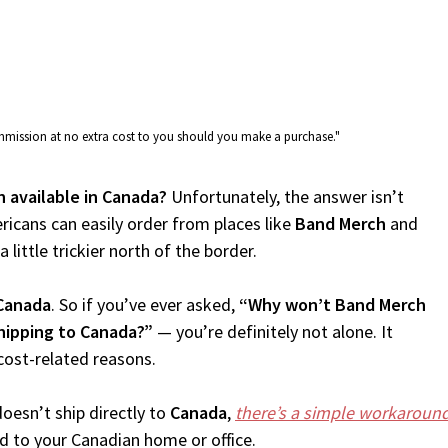
commission at no extra cost to you should you make a purchase."
h available in Canada?
Unfortunately, the answer isn’t
icans can easily order from places like
Band Merch
and
 little trickier north of the border.
Canada
. So if you’ve ever asked,
“Why won’t Band Merch
hipping to Canada?”
— you’re definitely not alone. It
cost-related reasons.
oesn’t ship directly to
Canada
,
there’s a simple workaroun
d to your Canadian home or office.