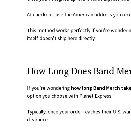
At checkout, use the American address you rec
This method works perfectly if you’re wonderi
itself doesn’t ship here directly.
How Long Does Band Merc
If you’re wondering
how long Band Merch take
option you choose with Planet Express.
Typically, once your order reaches their U.S. w
clearance.