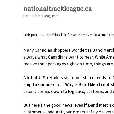
Skip
nationaltrackleague.ca
to
nationaltrackleague.ca
content
"This post includes affiliate links for which I may make a small 
Many Canadian shoppers wonder:
Is Band Merc
always what Canadians want to hear. While Amer
receive their packages right on time, things are a
A lot of U.S. retailers still don’t ship directly to
ship to Canada?”
or
“Why is Band Merch not s
usually comes down to logistics, customs, and 
But here’s the good news: even if
Band Merch
d
customer — and get your orders safely delivere