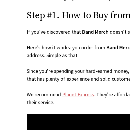
Step #1. How to Buy from
If you’ve discovered that
Band Merch
doesn’t s
Here’s how it works: you order from
Band Mer
address. Simple as that.
Since you’re spending your hard-earned money, 
that has plenty of experience and solid custome
We recommend
Planet Express
. They’re afford
their service.