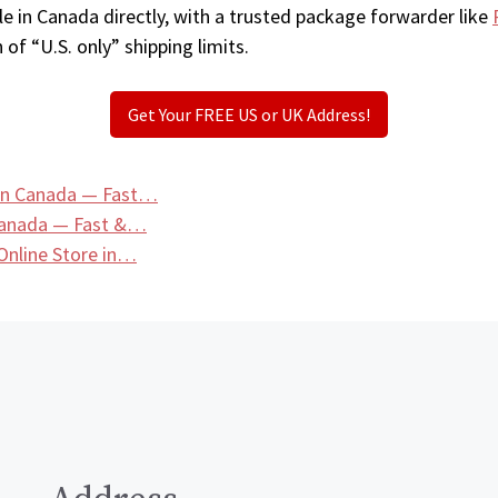
e in Canada directly, with a trusted package forwarder like
 of “U.S. only” shipping limits.
Get Your FREE US or UK Address!
in Canada — Fast…
Canada — Fast &…
nline Store in…