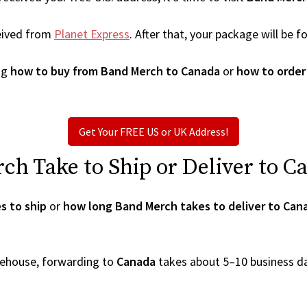
eived from
Planet Express
. After that, your package will be
ng
how to buy from Band Merch to Canada
or
how to order
Get Your FREE US or UK Address!
h Take to Ship or Deliver to C
s to ship
or
how long Band Merch takes to deliver to Can
arehouse, forwarding to
Canada
takes about 5–10 business d