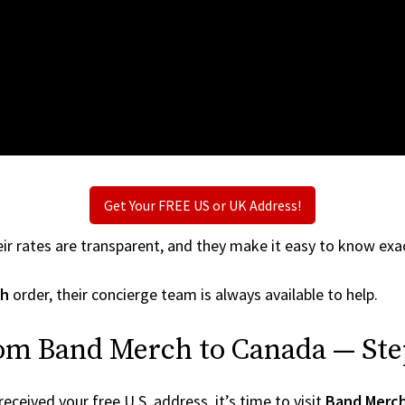
Get Your FREE US or UK Address!
ir rates are transparent, and they make it easy to know exac
ch
order, their concierge team is always available to help.
rom Band Merch to Canada — Ste
ceived your free U.S. address, it’s time to visit
Band Merc