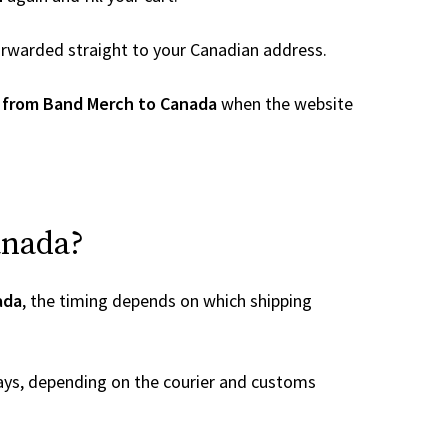
 forwarded straight to your Canadian address.
 from Band Merch to Canada
when the website
anada?
ada
, the timing depends on which shipping
ays, depending on the courier and customs