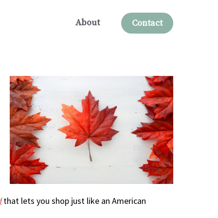
About
Contact
d
that lets you shop just like an American