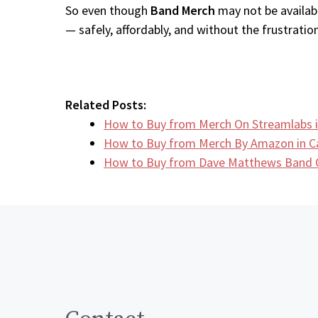
So even though
Band Merch
may not be availabl
— safely, affordably, and without the frustration
Related Posts:
How to Buy from Merch On Streamlabs 
How to Buy from Merch By Amazon in 
How to Buy from Dave Matthews Band O