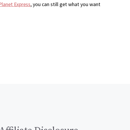
Planet Express
, you can still get what you want