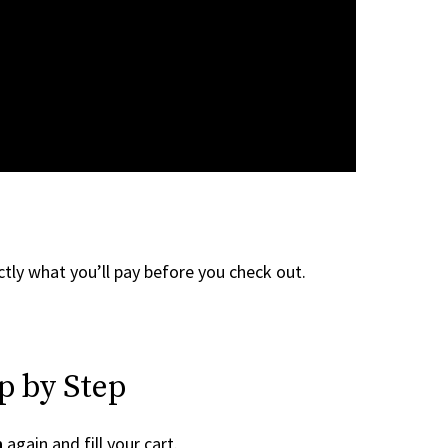
tly what you’ll pay before you check out.
p by Step
h
again and fill your cart.