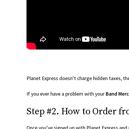
Planet Express doesn’t charge hidden taxes, the
If you ever have a problem with your
Band Mer
Step #2. How to Order f
Once you’ve signed up with Planet Express and re