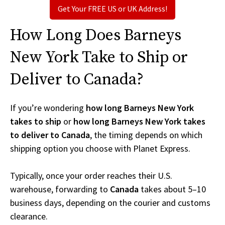
Get Your FREE US or UK Address!
How Long Does Barneys
New York Take to Ship or
Deliver to Canada?
If you’re wondering
how long Barneys New York
takes to ship
or
how long Barneys New York takes
to deliver to Canada
, the timing depends on which
shipping option you choose with Planet Express.
Typically, once your order reaches their U.S.
warehouse, forwarding to
Canada
takes about 5–10
business days, depending on the courier and customs
clearance.