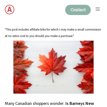
Skip
Me
to
Contact
content
"This post includes affiliate links for which I may make a small commission
at no extra cost to you should you make a purchase."
Many Canadian shoppers wonder:
Is Barneys New