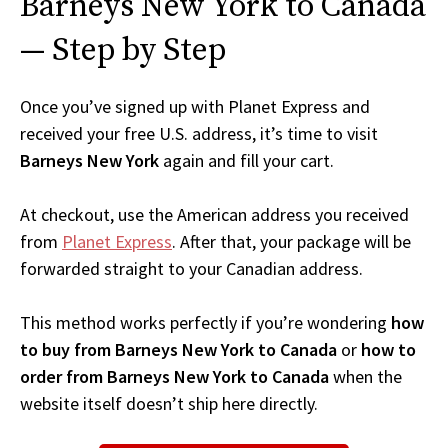
Barneys New York to Canada
— Step by Step
Once you’ve signed up with Planet Express and
received your free U.S. address, it’s time to visit
Barneys New York
again and fill your cart.
At checkout, use the American address you received
from
Planet Express
. After that, your package will be
forwarded straight to your Canadian address.
This method works perfectly if you’re wondering
how
to buy from Barneys New York to Canada
or
how to
order from Barneys New York to Canada
when the
website itself doesn’t ship here directly.