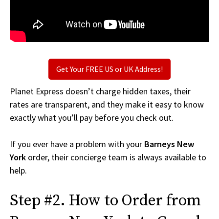
Get Your FREE US or UK Address!
Planet Express doesn’t charge hidden taxes, their
rates are transparent, and they make it easy to know
exactly what you’ll pay before you check out.
If you ever have a problem with your
Barneys New
York
order, their concierge team is always available to
help.
Step #2. How to Order from