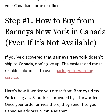
your Canadian home or office.
Step #1. How to Buy from
Barneys New York in Canada
(Even If It’s Not Available)
If you’ve discovered that
Barneys New York
doesn’t
ship to
Canada
, don’t give up. The easiest and most
reliable solution is to use a
package forwarding
service
.
Here’s how it works: you order from
Barneys New
York
using a U.S. address provided by a forwarder.
Once your order arrives there, they send it to your
Canadian address. Simple as that.