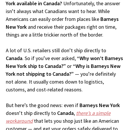
York available in Canada?
Unfortunately, the answer
isn’t always what Canadians want to hear. While
Americans can easily order from places like
Barneys
New York
and receive their packages right on time,
things are a little trickier north of the border.
A lot of U.S. retailers still don’t ship directly to
Canada
. So if you’ve ever asked,
“Why won’t Barneys
New York ship to Canada?”
or
“Why is Barneys New
York not shipping to Canada?”
— you’re definitely
not alone. It usually comes down to logistics,
customs, and cost-related reasons.
But here’s the good news: even if
Barneys New York
doesn’t ship directly to
Canada
,
there’s a simple
workaround
that lets you shop just like an American
customer — and get your orders safely delivered to