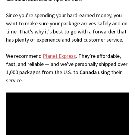
Since you’re spending your hard-earned money, you
want to make sure your package arrives safely and on
time. That’s why it’s best to go with a forwarder that
has plenty of experience and solid customer service.
We recommend
Planet Express
. They’re affordable,
fast, and reliable — and we’ve personally shipped over
1,000 packages from the U.S. to
Canada
using their
service.