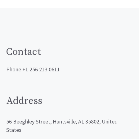
Contact
Phone +1 256 213 0611
Address
56 Beeghley Street, Huntsville, AL 35802, United
States