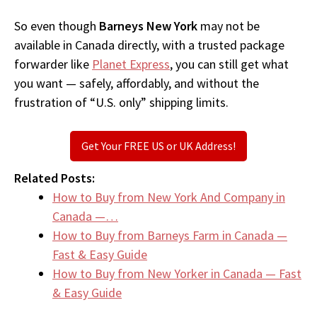
So even though
Barneys New York
may not be
available in Canada directly, with a trusted package
forwarder like
Planet Express
, you can still get what
you want — safely, affordably, and without the
frustration of “U.S. only” shipping limits.
Get Your FREE US or UK Address!
Related Posts:
How to Buy from New York And Company in
Canada —…
How to Buy from Barneys Farm in Canada —
Fast & Easy Guide
How to Buy from New Yorker in Canada — Fast
& Easy Guide