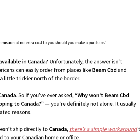
commission at no extra cost to you should you make a purchase."
available in Canada?
Unfortunately, the answer isn’t
icans can easily order from places like
Beam Cbd
and
 little trickier north of the border.
Canada
. So if you’ve ever asked,
“Why won’t Beam Cbd
pping to Canada?”
— you’re definitely not alone. It usually
lated reasons.
sn’t ship directly to
Canada
,
there’s a simple workaround
t
d to your Canadian home or office.