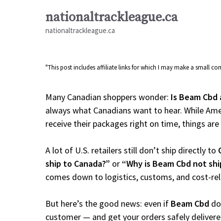
Skip
nationaltrackleague.ca
to
nationaltrackleague.ca
content
"This post includes affiliate links for which I may make a small 
Many Canadian shoppers wonder:
Is Beam Cbd 
always what Canadians want to hear. While Amer
receive their packages right on time, things are a
A lot of U.S. retailers still don’t ship directly to
ship to Canada?”
or
“Why is Beam Cbd not shi
comes down to logistics, customs, and cost-re
But here’s the good news: even if
Beam Cbd
doe
customer — and get your orders safely delivere