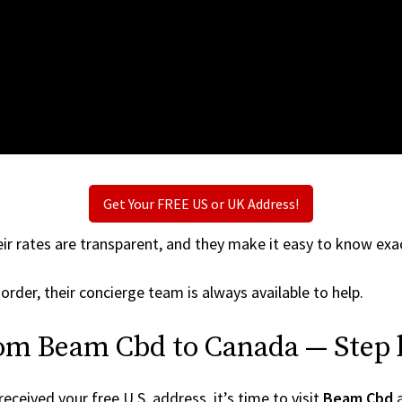
Get Your FREE US or UK Address!
ir rates are transparent, and they make it easy to know exac
order, their concierge team is always available to help.
rom Beam Cbd to Canada — Step 
ceived your free U.S. address, it’s time to visit
Beam Cbd
a