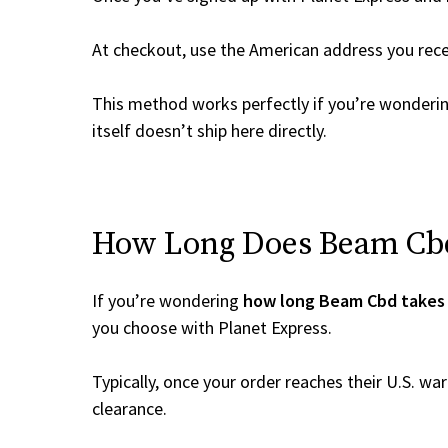
At checkout, use the American address you rec
This method works perfectly if you’re wonderi
itself doesn’t ship here directly.
How Long Does Beam Cbd 
If you’re wondering
how long Beam Cbd takes 
you choose with Planet Express.
Typically, once your order reaches their U.S. w
clearance.