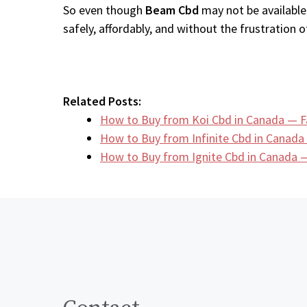
So even though
Beam Cbd
may not be available
safely, affordably, and without the frustration of
Related Posts:
How to Buy from Koi Cbd in Canada — F
How to Buy from Infinite Cbd in Canada
How to Buy from Ignite Cbd in Canada —