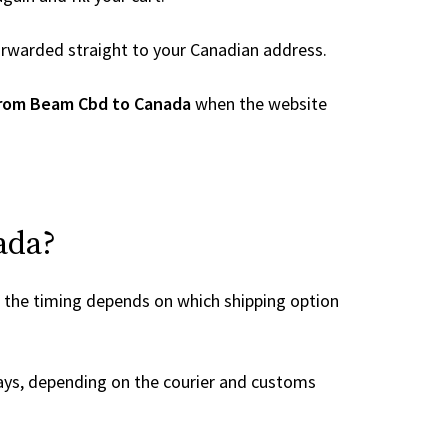
 forwarded straight to your Canadian address.
from Beam Cbd to Canada
when the website
ada?
, the timing depends on which shipping option
ays, depending on the courier and customs