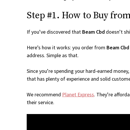
Step #1. How to Buy from
If you’ve discovered that
Beam Cbd
doesn’t sh
Here’s how it works: you order from
Beam Cbd
address. Simple as that.
Since you’re spending your hard-earned money, 
that has plenty of experience and solid custome
We recommend
Planet Express
. They’re afford
their service.