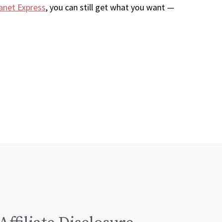
anet Express
, you can still get what you want —