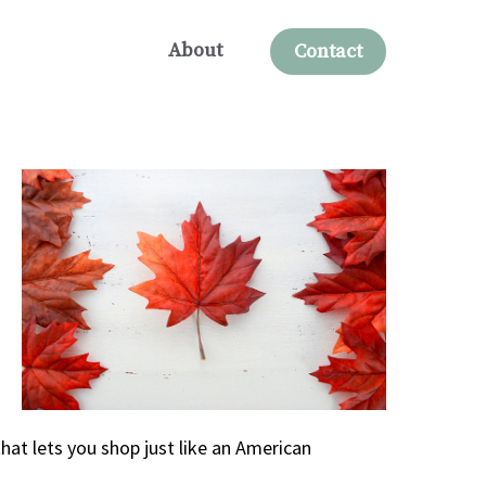
About
Contact
hat lets you shop just like an American