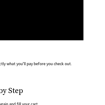
tly what you’ll pay before you check out.
by Step
gain and fill your cart.