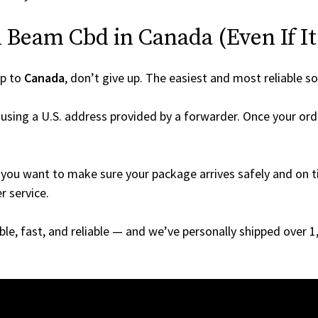
 Beam Cbd in Canada (Even If It’
ip to
Canada
, don’t give up. The easiest and most reliable so
using a U.S. address provided by a forwarder. Once your orde
you want to make sure your package arrives safely and on ti
r service.
able, fast, and reliable — and we’ve personally shipped over