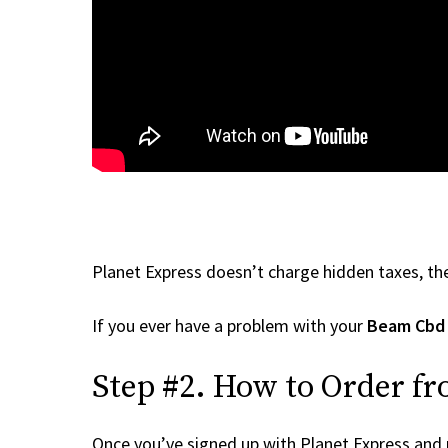
Planet Express doesn’t charge hidden taxes, the
If you ever have a problem with your
Beam Cbd
Step #2. How to Order f
Once you’ve signed up with Planet Express and re