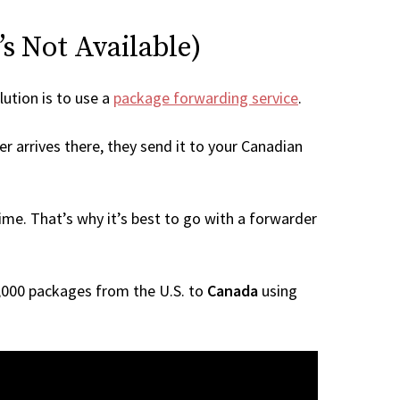
s Not Available)
lution is to use a
package forwarding service
.
r arrives there, they send it to your Canadian
me. That’s why it’s best to go with a forwarder
 1,000 packages from the U.S. to
Canada
using