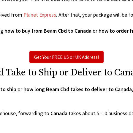
eived from
Planet Express
. After that, your package will be
ng
how to buy from Beam Cbd to Canada
or
how to order 
Get Your FREE US or UK Address!
Take to Ship or Deliver to Can
to ship
or
how long Beam Cbd takes to deliver to Canada
arehouse, forwarding to
Canada
takes about 5–10 business d