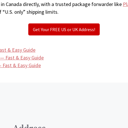
 in Canada directly, with a trusted package forwarder like
Pl
 “U.S. only” shipping limits.
Get Your FREE US or UK Address!
ast & Easy Guide
 — Fast & Easy Guide
 Fast & Easy Guide