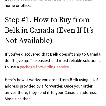
home or office.
Step #1. How to Buy from
Belk in Canada (Even If It’s
Not Available)
If you’ve discovered that
Belk
doesn’t ship to
Canada
,
don’t give up. The easiest and most reliable solution is
to use a
package forwarding service
.
Here’s how it works: you order from
Belk
using a U.S.
address provided by a forwarder. Once your order
arrives there, they send it to your Canadian address.
Simple as that.