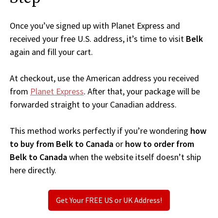
Once you’ve signed up with Planet Express and
received your free U.S. address, it’s time to visit
Belk
again and fill your cart.
At checkout, use the American address you received
from
Planet Express
. After that, your package will be
forwarded straight to your Canadian address.
This method works perfectly if you’re wondering
how
to buy from Belk to Canada
or
how to order from
Belk to Canada
when the website itself doesn’t ship
here directly.
Get Your FREE US or UK Address!