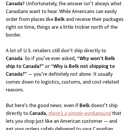
Canada?
Unfortunately, the answer isn’t always what
Canadians want to hear. While Americans can easily
order from places like
Belk
and receive their packages
right on time, things are a little trickier north of the
border.
A lot of U.S. retailers still don’t ship directly to
Canada
. So if you’ve ever asked,
“Why won’t Belk
ship to Canada?”
or
“Why is Belk not shipping to
Canada?”
— you’re definitely not alone. It usually
comes down to logistics, customs, and cost-related
reasons.
But here’s the good news: even if
Belk
doesn’t ship
directly to
Canada
,
there’s a simple workaround
that
lets you shop just like an American customer — and
get your orders safely delivered to your Canadian