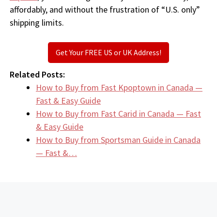
affordably, and without the frustration of “U.S. only”
shipping limits.
Get Your FREE US or UK Address!
Related Posts:
How to Buy from Fast Kpoptown in Canada —
Fast & Easy Guide
How to Buy from Fast Carid in Canada — Fast
& Easy Guide
How to Buy from Sportsman Guide in Canada
— Fast &…