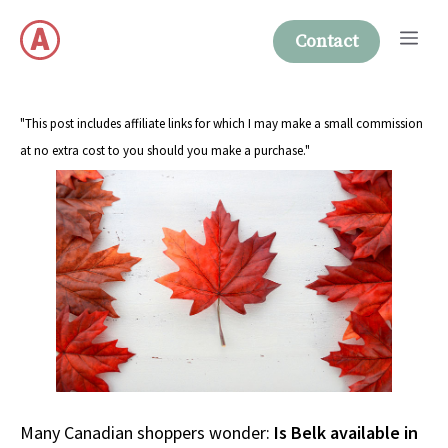
Skip
Me
to
Contact
content
"This post includes affiliate links for which I may make a small commission
at no extra cost to you should you make a purchase."
Many Canadian shoppers wonder:
Is Belk available in