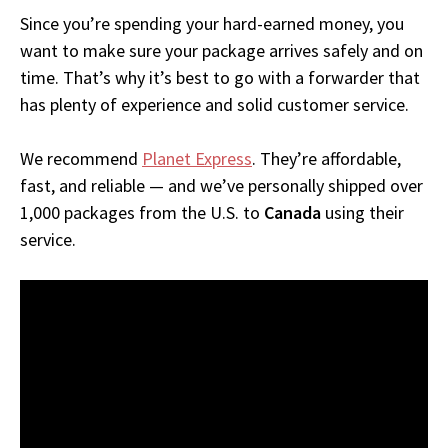
Since you’re spending your hard-earned money, you
want to make sure your package arrives safely and on
time. That’s why it’s best to go with a forwarder that
has plenty of experience and solid customer service.
We recommend
Planet Express
. They’re affordable,
fast, and reliable — and we’ve personally shipped over
1,000 packages from the U.S. to
Canada
using their
service.