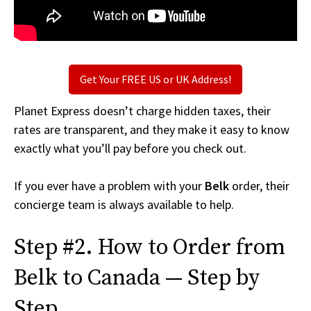
Get Your FREE US or UK Address!
Planet Express doesn’t charge hidden taxes, their
rates are transparent, and they make it easy to know
exactly what you’ll pay before you check out.
If you ever have a problem with your
Belk
order, their
concierge team is always available to help.
Step #2. How to Order from
Belk to Canada — Step by
Step