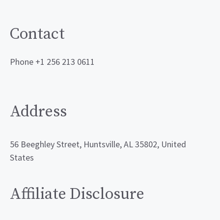
Contact
Phone +1 256 213 0611
Address
56 Beeghley Street, Huntsville, AL 35802, United
States
Affiliate Disclosure