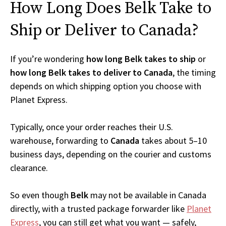
How Long Does Belk Take to
Ship or Deliver to Canada?
If you’re wondering
how long Belk takes to ship
or
how long Belk takes to deliver to Canada
, the timing
depends on which shipping option you choose with
Planet Express.
Typically, once your order reaches their U.S.
warehouse, forwarding to
Canada
takes about 5–10
business days, depending on the courier and customs
clearance.
So even though
Belk
may not be available in Canada
directly, with a trusted package forwarder like
Planet
Express
, you can still get what you want — safely,