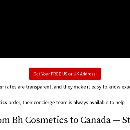
Get Your FREE US or UK Address!
ir rates are transparent, and they make it easy to know exac
ics
order, their concierge team is always available to help.
rom Bh Cosmetics to Canada — St