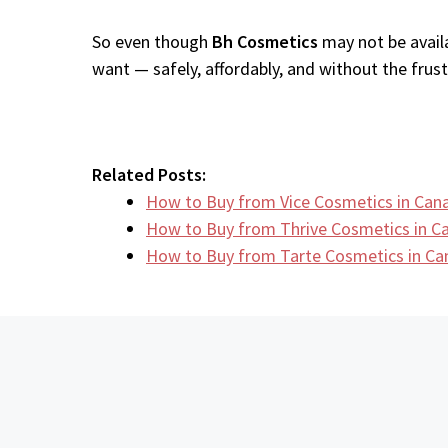
So even though
Bh Cosmetics
may not be availa
want — safely, affordably, and without the frustr
Related Posts:
How to Buy from Vice Cosmetics in Can
How to Buy from Thrive Cosmetics in 
How to Buy from Tarte Cosmetics in C