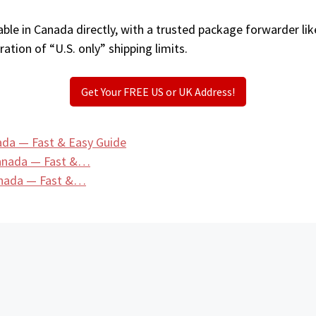
ble in Canada directly, with a trusted package forwarder li
ation of “U.S. only” shipping limits.
Get Your FREE US or UK Address!
ada — Fast & Easy Guide
Canada — Fast &…
anada — Fast &…