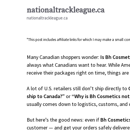
Skip
nationaltrackleague.ca
to
nationaltrackleague.ca
content
"This post includes affiliate links for which I may make a small 
Many Canadian shoppers wonder:
Is Bh Cosmet
always what Canadians want to hear. While Amer
receive their packages right on time, things are a
A lot of U.S. retailers still don’t ship directly to
ship to Canada?”
or
“Why is Bh Cosmetics not
usually comes down to logistics, customs, and 
But here’s the good news: even if
Bh Cosmetic
customer — and get your orders safely delivere