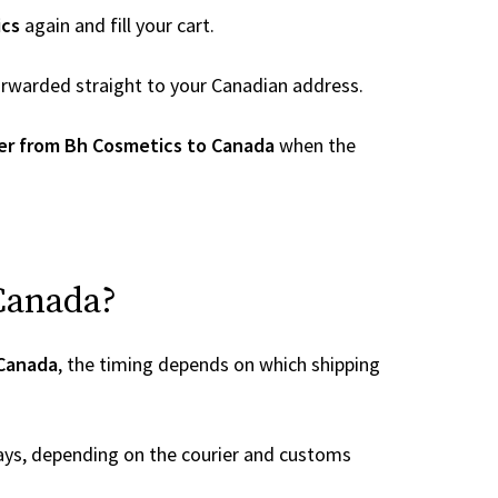
ics
again and fill your cart.
 forwarded straight to your Canadian address.
er from Bh Cosmetics to Canada
when the
 Canada?
 Canada
, the timing depends on which shipping
ays, depending on the courier and customs