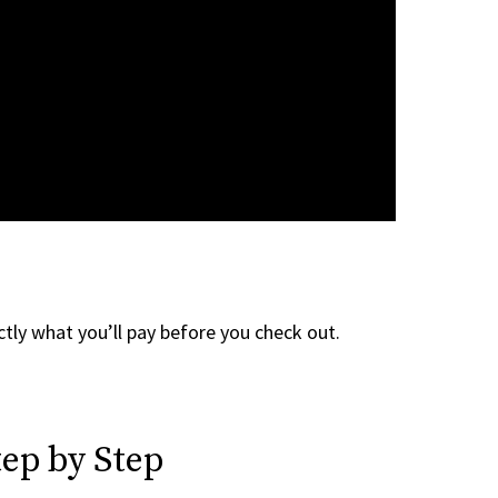
tly what you’ll pay before you check out.
ep by Step