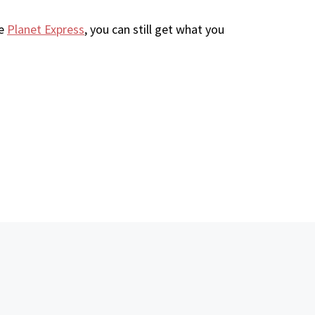
ke
Planet Express
, you can still get what you