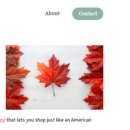
About
Contact
und
that lets you shop just like an American