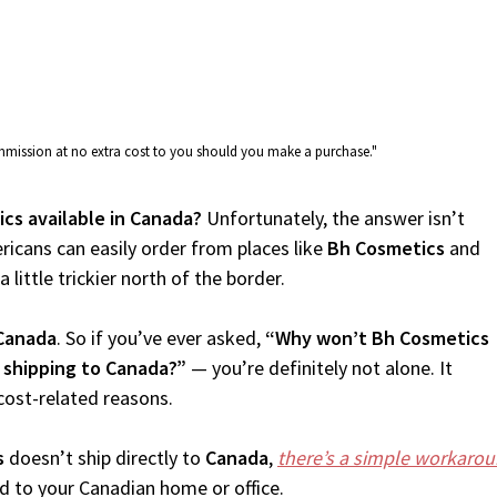
commission at no extra cost to you should you make a purchase."
ics available in Canada?
Unfortunately, the answer isn’t
icans can easily order from places like
Bh Cosmetics
and
 little trickier north of the border.
Canada
. So if you’ve ever asked,
“Why won’t Bh Cosmetics
 shipping to Canada?”
— you’re definitely not alone. It
cost-related reasons.
s
doesn’t ship directly to
Canada
,
there’s a simple workaro
d to your Canadian home or office.