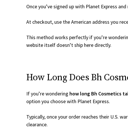
Once you’ve signed up with Planet Express and re
At checkout, use the American address you rec
This method works perfectly if you’re wonderi
website itself doesn’t ship here directly.
How Long Does Bh Cosmet
If you’re wondering
how long Bh Cosmetics ta
option you choose with Planet Express.
Typically, once your order reaches their U.S. w
clearance.