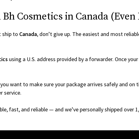
Bh Cosmetics in Canada (Even If
 ship to
Canada
, don’t give up. The easiest and most reliabl
ics
using a U.S. address provided by a forwarder. Once your o
you want to make sure your package arrives safely and on ti
r service.
able, fast, and reliable — and we’ve personally shipped over