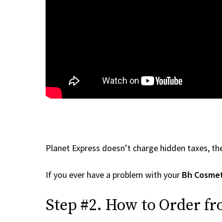
Planet Express doesn’t charge hidden taxes, the
If you ever have a problem with your
Bh Cosmet
Step #2. How to Order f