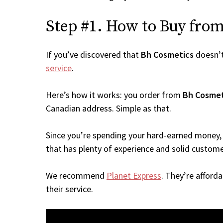
Step #1. How to Buy from 
If you’ve discovered that
Bh Cosmetics
doesn’t
service
.
Here’s how it works: you order from
Bh Cosmet
Canadian address. Simple as that.
Since you’re spending your hard-earned money, 
that has plenty of experience and solid custome
We recommend
Planet Express
. They’re afford
their service.