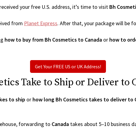
ceived your free U.S. address, it’s time to visit
Bh Cosmet
eived from
Planet Express
. After that, your package will be
ng
how to buy from Bh Cosmetics to Canada
or
how to ord
Get Your FREE US or UK Address!
ics Take to Ship or Deliver to
kes to ship
or
how long Bh Cosmetics takes to deliver to
arehouse, forwarding to
Canada
takes about 5–10 business d