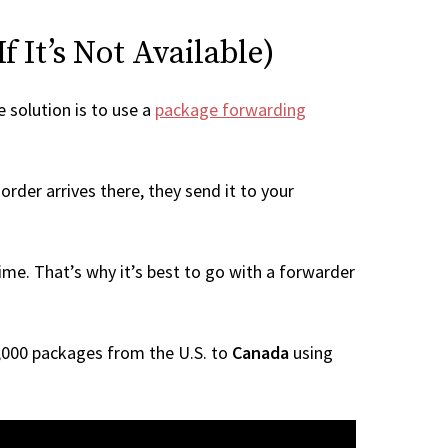
 It’s Not Available)
e solution is to use a
package forwarding
rder arrives there, they send it to your
me. That’s why it’s best to go with a forwarder
 1,000 packages from the U.S. to
Canada
using