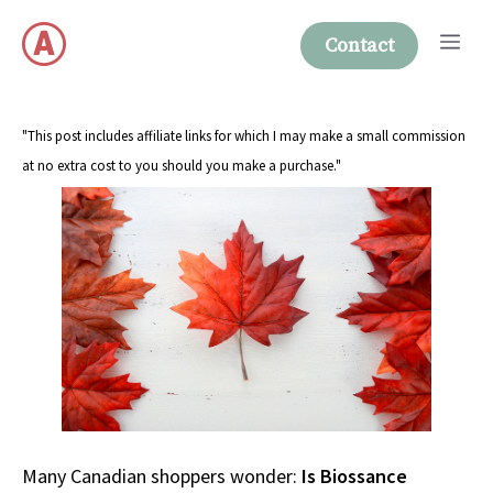
Skip
Me
to
Contact
content
"This post includes affiliate links for which I may make a small commission
at no extra cost to you should you make a purchase."
Many Canadian shoppers wonder:
Is Biossance