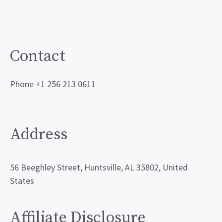
Contact
Phone +1 256 213 0611
Address
56 Beeghley Street, Huntsville, AL 35802, United
States
Affiliate Disclosure