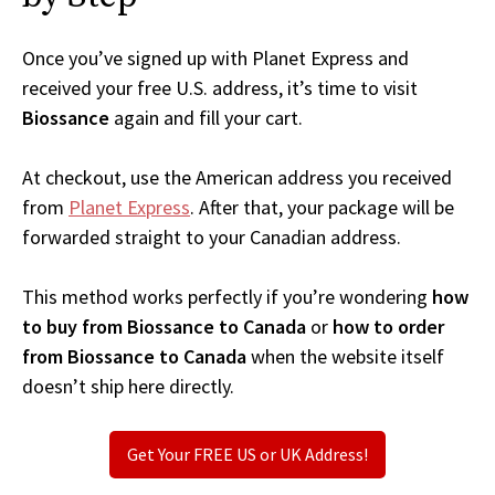
Once you’ve signed up with Planet Express and
received your free U.S. address, it’s time to visit
Biossance
again and fill your cart.
At checkout, use the American address you received
from
Planet Express
. After that, your package will be
forwarded straight to your Canadian address.
This method works perfectly if you’re wondering
how
to buy from Biossance to Canada
or
how to order
from Biossance to Canada
when the website itself
doesn’t ship here directly.
Get Your FREE US or UK Address!