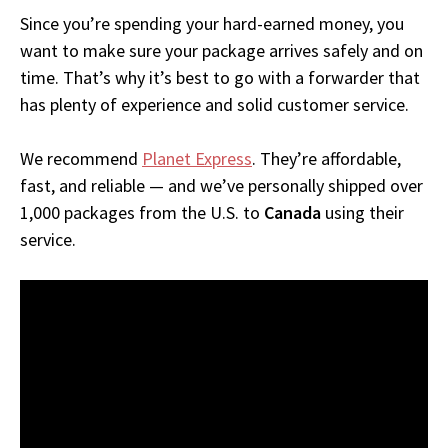
Since you’re spending your hard-earned money, you
want to make sure your package arrives safely and on
time. That’s why it’s best to go with a forwarder that
has plenty of experience and solid customer service.
We recommend
Planet Express
. They’re affordable,
fast, and reliable — and we’ve personally shipped over
1,000 packages from the U.S. to
Canada
using their
service.