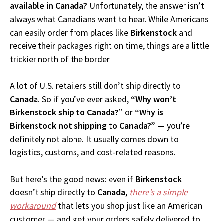
available in Canada?
Unfortunately, the answer isn’t
always what Canadians want to hear. While Americans
can easily order from places like
Birkenstock
and
receive their packages right on time, things are a little
trickier north of the border.
A lot of U.S. retailers still don’t ship directly to
Canada
. So if you’ve ever asked,
“Why won’t
Birkenstock ship to Canada?”
or
“Why is
Birkenstock not shipping to Canada?”
— you’re
definitely not alone. It usually comes down to
logistics, customs, and cost-related reasons.
But here’s the good news: even if
Birkenstock
doesn’t ship directly to
Canada
,
there’s a simple
workaround
that lets you shop just like an American
customer — and get your orders safely delivered to