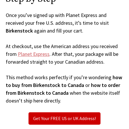
Once you’ve signed up with Planet Express and
received your free U.S. address, it’s time to visit
Birkenstock
again and fill your cart.
At checkout, use the American address you received
from
Planet Express
. After that, your package will be
forwarded straight to your Canadian address.
This method works perfectly if you’re wondering
how
to buy from Birkenstock to Canada
or
how to order
from Birkenstock to Canada
when the website itself
doesn’t ship here directly.
Get Your FREE US or UK Address!