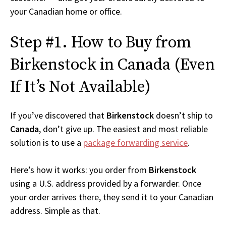
your Canadian home or office.
Step #1. How to Buy from
Birkenstock in Canada (Even
If It’s Not Available)
If you’ve discovered that
Birkenstock
doesn’t ship to
Canada
, don’t give up. The easiest and most reliable
solution is to use a
package forwarding service
.
Here’s how it works: you order from
Birkenstock
using a U.S. address provided by a forwarder. Once
your order arrives there, they send it to your Canadian
address. Simple as that.