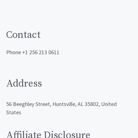
Contact
Phone +1 256 213 0611
Address
56 Beeghley Street, Huntsville, AL 35802, United
States
Affiliate Disclosure