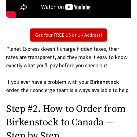
Get Your FREE US or UK Address!
Planet Express doesn’t charge hidden taxes, their
rates are transparent, and they make it easy to know
exactly what you’ll pay before you check out.
If you ever have a problem with your
Birkenstock
order, their concierge team is always available to help.
Step #2. How to Order from
Birkenstock to Canada —
Step by Step