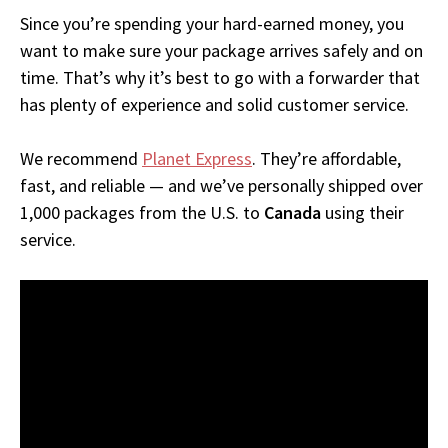
Since you’re spending your hard-earned money, you
want to make sure your package arrives safely and on
time. That’s why it’s best to go with a forwarder that
has plenty of experience and solid customer service.
We recommend
Planet Express
. They’re affordable,
fast, and reliable — and we’ve personally shipped over
1,000 packages from the U.S. to
Canada
using their
service.