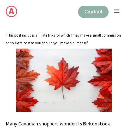
Skip
Me
to
Contact
content
"This post includes affiliate links for which I may make a small commission
at no extra cost to you should you make a purchase."
Many Canadian shoppers wonder:
Is Birkenstock