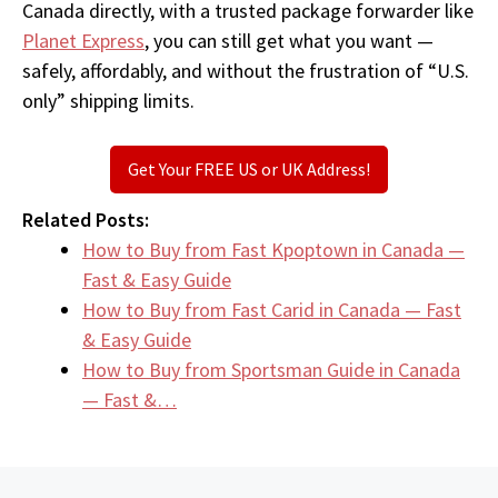
Canada directly, with a trusted package forwarder like
Planet Express
, you can still get what you want —
safely, affordably, and without the frustration of “U.S.
only” shipping limits.
Get Your FREE US or UK Address!
Related Posts:
How to Buy from Fast Kpoptown in Canada —
Fast & Easy Guide
How to Buy from Fast Carid in Canada — Fast
& Easy Guide
How to Buy from Sportsman Guide in Canada
— Fast &…