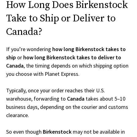
How Long Does Birkenstock
Take to Ship or Deliver to
Canada?
If you’re wondering
how long Birkenstock takes to
ship
or
how long Birkenstock takes to deliver to
Canada
, the timing depends on which shipping option
you choose with Planet Express.
Typically, once your order reaches their U.S.
warehouse, forwarding to
Canada
takes about 5–10
business days, depending on the courier and customs
clearance.
So even though
Birkenstock
may not be available in