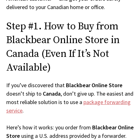
delivered to your Canadian home or office.
Step #1. How to Buy from
Blackbear Online Store in
Canada (Even If It’s Not
Available)
If you’ve discovered that
Blackbear Online Store
doesn’t ship to
Canada
, don’t give up. The easiest and
most reliable solution is to use a
package forwarding
service
.
Here’s how it works: you order from
Blackbear Online
Store
using a U.S. address provided by a forwarder.