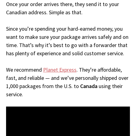
Once your order arrives there, they send it to your
Canadian address. Simple as that.
Since you’re spending your hard-earned money, you
want to make sure your package arrives safely and on
time. That’s why it’s best to go with a forwarder that
has plenty of experience and solid customer service.
We recommend
Planet Express
. They’re affordable,
fast, and reliable — and we’ve personally shipped over
1,000 packages from the U.S. to
Canada
using their
service.