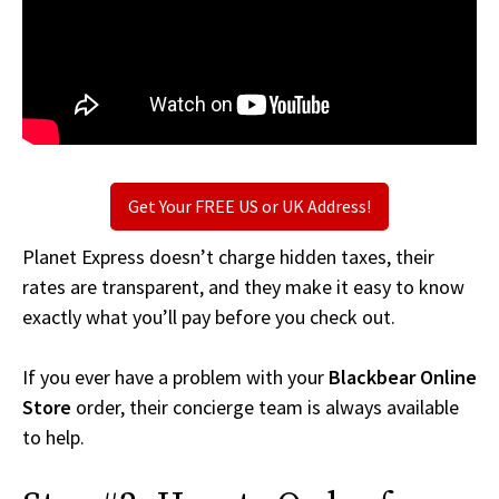
Get Your FREE US or UK Address!
Planet Express doesn’t charge hidden taxes, their
rates are transparent, and they make it easy to know
exactly what you’ll pay before you check out.
If you ever have a problem with your
Blackbear Online
Store
order, their concierge team is always available
to help.