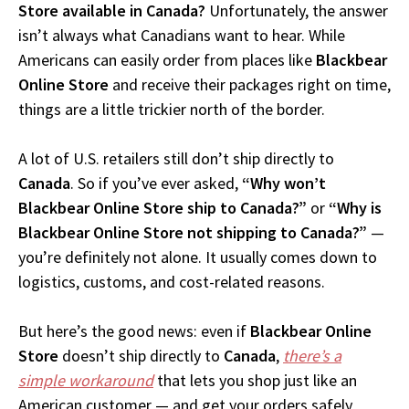
Store available in Canada?
Unfortunately, the answer
isn’t always what Canadians want to hear. While
Americans can easily order from places like
Blackbear
Online Store
and receive their packages right on time,
things are a little trickier north of the border.
A lot of U.S. retailers still don’t ship directly to
Canada
. So if you’ve ever asked,
“Why won’t
Blackbear Online Store ship to Canada?”
or
“Why is
Blackbear Online Store not shipping to Canada?”
—
you’re definitely not alone. It usually comes down to
logistics, customs, and cost-related reasons.
But here’s the good news: even if
Blackbear Online
Store
doesn’t ship directly to
Canada
,
there’s a
simple workaround
that lets you shop just like an
American customer — and get your orders safely