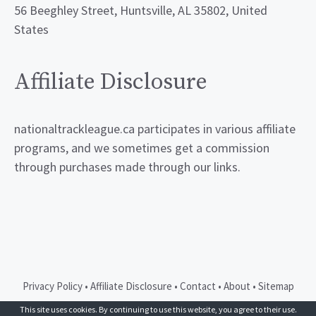
56 Beeghley Street, Huntsville, AL 35802, United
States
Affiliate Disclosure
nationaltrackleague.ca participates in various affiliate
programs, and we sometimes get a commission
through purchases made through our links.
Privacy Policy
•
Affiliate Disclosure
•
Contact
•
About
•
Sitemap
© 2026 GeneratePress
This site uses cookies. By continuing to use this website, you agree to their use.