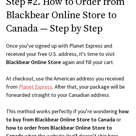
Step #2. How to Order from
Blackbear Online Store to
Canada — Step by Step
Once you’ve signed up with Planet Express and
received your free U.S. address, it’s time to visit
Blackbear Online Store
again and fill your cart.
At checkout, use the American address you received
from
Planet Express
. After that, your package will be
forwarded straight to your Canadian address.
This method works perfectly if you’re wondering
how
to buy from Blackbear Online Store to Canada
or
how to order from Blackbear Online Store to
Canada
when the website itself doesn’t ship here