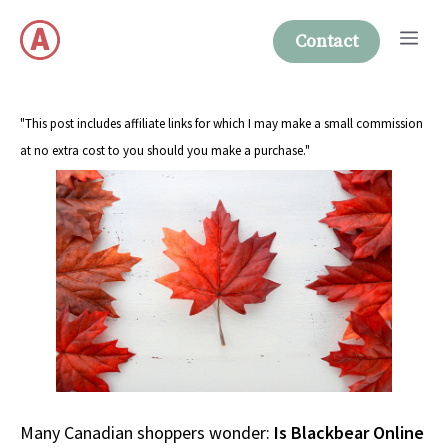
Skip
Me
to
Contact
content
"This post includes affiliate links for which I may make a small commission
at no extra cost to you should you make a purchase."
Many Canadian shoppers wonder:
Is Blackbear Online