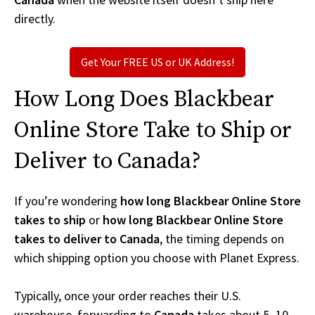
directly.
Get Your FREE US or UK Address!
How Long Does Blackbear
Online Store Take to Ship or
Deliver to Canada?
If you’re wondering
how long Blackbear Online Store
takes to ship
or
how long Blackbear Online Store
takes to deliver to Canada
, the timing depends on
which shipping option you choose with Planet Express.
Typically, once your order reaches their U.S.
warehouse, forwarding to
Canada
takes about 5–10