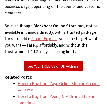
business days, depending on the courier and customs
clearance.
So even though
Blackbear Online Store
may not be
available in Canada directly, with a trusted package
forwarder like
Planet Express
, you can still get what
you want — safely, affordably, and without the
frustration of “U.S. only” shipping limits.
Get Your FREE US or UK Address!
Related Posts:
How to Buy from Zayn Online Store in Canada
— Fast &…
How to Buy from Young M A Online Store in
Canada —…