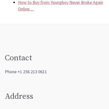
How to Buy from Youngboy Never Broke Again
Online…
Contact
Phone +1 256 213 0611
Address