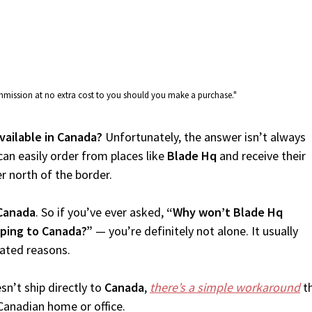
commission at no extra cost to you should you make a purchase."
vailable in Canada?
Unfortunately, the answer isn’t always
an easily order from places like
Blade Hq
and receive their
er north of the border.
Canada
. So if you’ve ever asked,
“Why won’t Blade Hq
pping to Canada?”
— you’re definitely not alone. It usually
lated reasons.
n’t ship directly to
Canada
,
there’s a simple workaround
th
Canadian home or office.