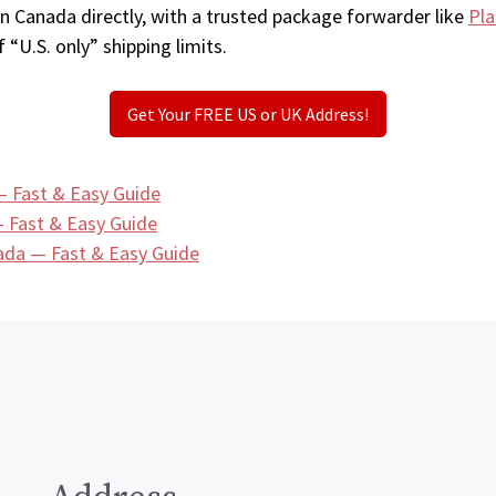
in Canada directly, with a trusted package forwarder like
Pla
 “U.S. only” shipping limits.
Get Your FREE US or UK Address!
— Fast & Easy Guide
 Fast & Easy Guide
ada — Fast & Easy Guide