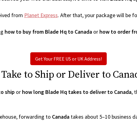
eived from
Planet Express
. After that, your package will be
ng
how to buy from Blade Hq to Canada
or
how to order f
Get Your FREE US or UK Address!
ake to Ship or Deliver to Cana
o ship
or
how long Blade Hq takes to deliver to Canada
, 
arehouse, forwarding to
Canada
takes about 5–10 business d