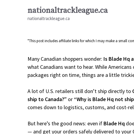
Skip
nationaltrackleague.ca
to
nationaltrackleague.ca
content
"This post includes affiliate links for which I may make a small 
Many Canadian shoppers wonder:
Is Blade Hq a
what Canadians want to hear. While Americans c
packages right on time, things are a little tricki
A lot of U.S. retailers still don’t ship directly to
ship to Canada?”
or
“Why is Blade Hq not shi
comes down to logistics, customs, and cost-re
But here’s the good news: even if
Blade Hq
does
— and get your orders safely delivered to your 