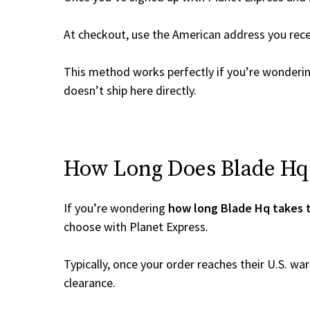
At checkout, use the American address you rec
This method works perfectly if you’re wonderi
doesn’t ship here directly.
How Long Does Blade Hq T
If you’re wondering
how long Blade Hq takes t
choose with Planet Express.
Typically, once your order reaches their U.S. w
clearance.