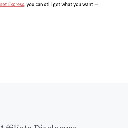
net Express
, you can still get what you want —