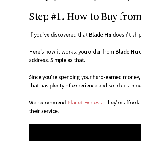
Step #1. How to Buy from 
If you’ve discovered that
Blade Hq
doesn’t shi
Here’s how it works: you order from
Blade Hq
u
address. Simple as that.
Since you’re spending your hard-earned money, 
that has plenty of experience and solid custome
We recommend
Planet Express
. They’re afford
their service.