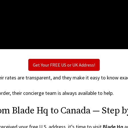
Get Your FREE US or UK Address!
ir rates are transparent, and they make it easy to know exac
rder, their concierge team is always available to help.
om Blade Hq to Canada — Step b
ceived your free U.S. address, it’s time to visit
Blade Hq
ag