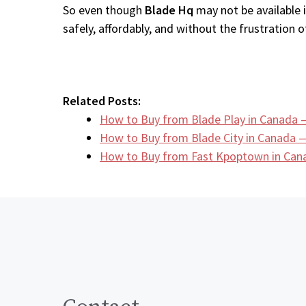
So even though
Blade Hq
may not be available 
safely, affordably, and without the frustration of
Related Posts:
How to Buy from Blade Play in Canada 
How to Buy from Blade City in Canada —
How to Buy from Fast Kpoptown in Can