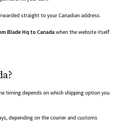
 forwarded straight to your Canadian address.
rom Blade Hq to Canada
when the website itself
da?
the timing depends on which shipping option you
ays, depending on the courier and customs