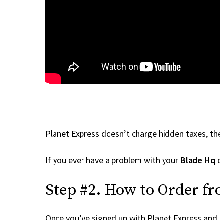
Planet Express doesn’t charge hidden taxes, the
If you ever have a problem with your
Blade Hq
o
Step #2. How to Order fr
Once you’ve signed up with Planet Express and re