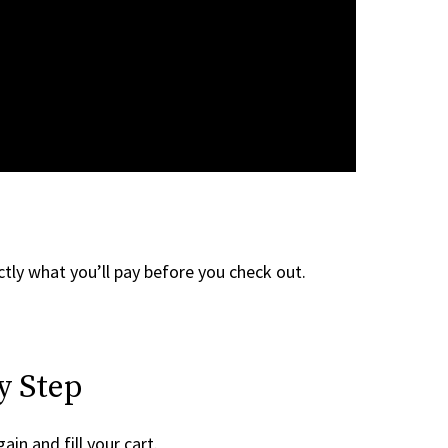
tly what you’ll pay before you check out.
y Step
ain and fill your cart.