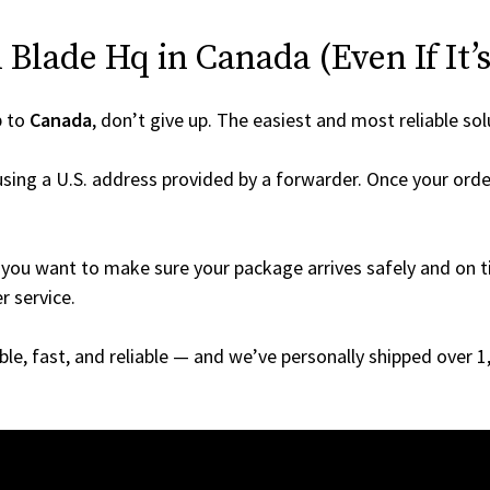
Blade Hq in Canada (Even If It’s
p to
Canada
, don’t give up. The easiest and most reliable sol
sing a U.S. address provided by a forwarder. Once your order
you want to make sure your package arrives safely and on ti
r service.
able, fast, and reliable — and we’ve personally shipped over