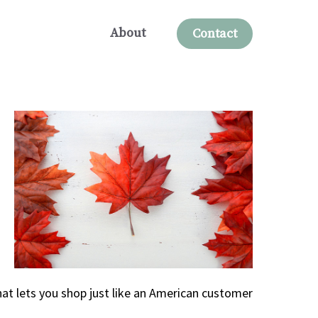
About
Contact
at lets you shop just like an American customer