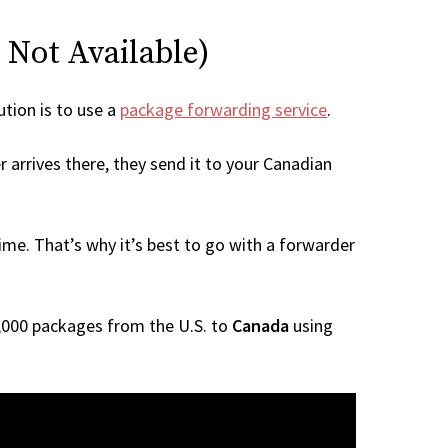
 Not Available)
ution is to use a
package forwarding service
.
 arrives there, they send it to your Canadian
me. That’s why it’s best to go with a forwarder
 1,000 packages from the U.S. to
Canada
using