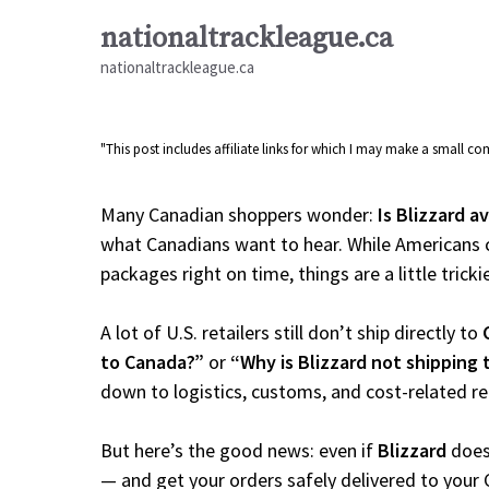
Skip
nationaltrackleague.ca
to
nationaltrackleague.ca
content
"This post includes affiliate links for which I may make a small 
Many Canadian shoppers wonder:
Is Blizzard a
what Canadians want to hear. While Americans c
packages right on time, things are a little tricki
A lot of U.S. retailers still don’t ship directly to
to Canada?”
or
“Why is Blizzard not shipping
down to logistics, customs, and cost-related r
But here’s the good news: even if
Blizzard
doesn
— and get your orders safely delivered to your 