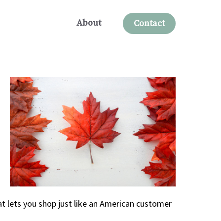
About
Contact
t lets you shop just like an American customer