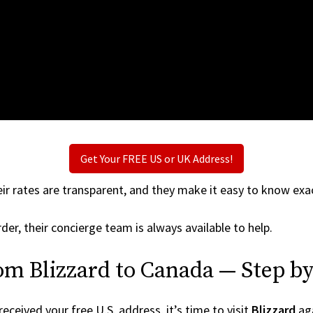
Get Your FREE US or UK Address!
ir rates are transparent, and they make it easy to know exac
der, their concierge team is always available to help.
om Blizzard to Canada — Step by
ceived your free U.S. address, it’s time to visit
Blizzard
aga