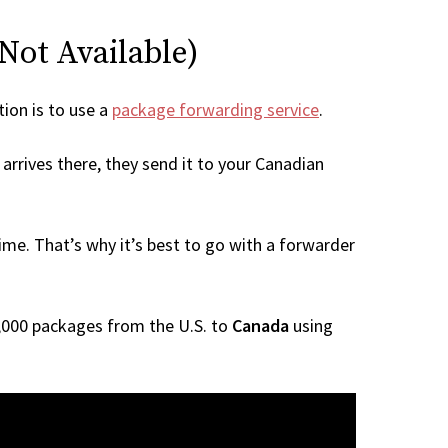
 Not Available)
tion is to use a
package forwarding service
.
arrives there, they send it to your Canadian
me. That’s why it’s best to go with a forwarder
 1,000 packages from the U.S. to
Canada
using