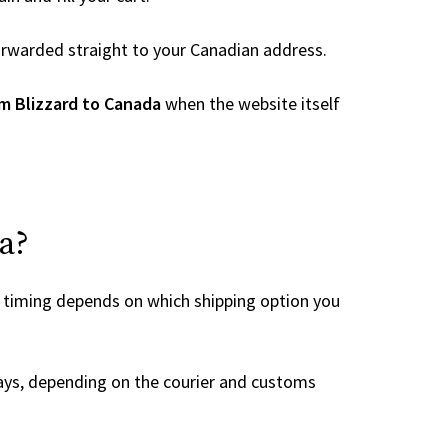
 forwarded straight to your Canadian address.
m Blizzard to Canada
when the website itself
a?
e timing depends on which shipping option you
ays, depending on the courier and customs