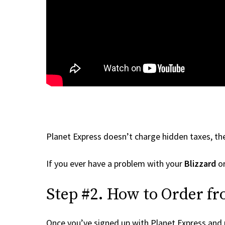
Planet Express doesn’t charge hidden taxes, the
If you ever have a problem with your
Blizzard
or
Step #2. How to Order fr
Once you’ve signed up with Planet Express and re