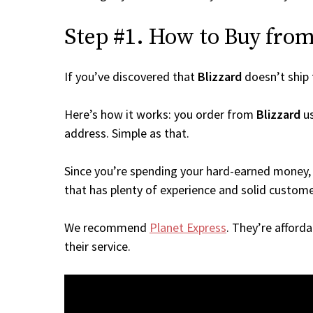
Step #1. How to Buy from 
If you’ve discovered that
Blizzard
doesn’t ship
Here’s how it works: you order from
Blizzard
us
address. Simple as that.
Since you’re spending your hard-earned money, 
that has plenty of experience and solid custome
We recommend
Planet Express
. They’re afford
their service.