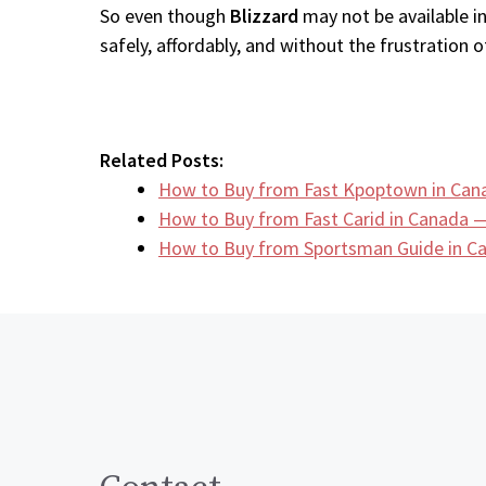
So even though
Blizzard
may not be available i
safely, affordably, and without the frustration of
Related Posts:
How to Buy from Fast Kpoptown in Can
How to Buy from Fast Carid in Canada —
How to Buy from Sportsman Guide in 