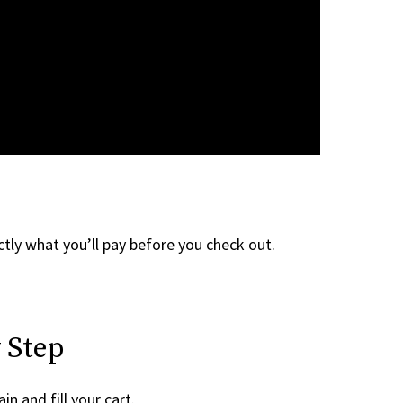
tly what you’ll pay before you check out.
 Step
in and fill your cart.