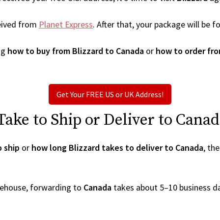
eived from
Planet Express
. After that, your package will be
ng
how to buy from Blizzard to Canada
or
how to order fro
Get Your FREE US or UK Address!
ake to Ship or Deliver to Canad
o ship
or
how long Blizzard takes to deliver to Canada
, th
arehouse, forwarding to
Canada
takes about 5–10 business d