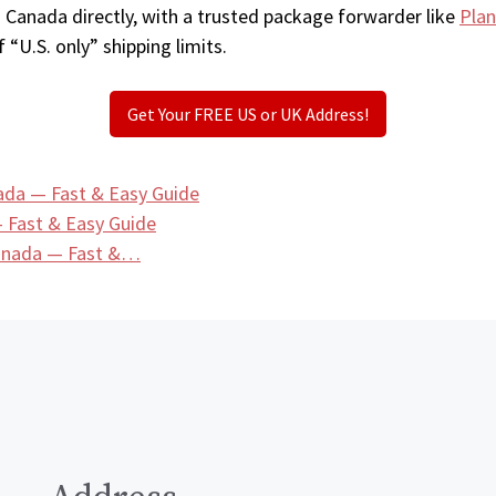
n Canada directly, with a trusted package forwarder like
Plan
 “U.S. only” shipping limits.
Get Your FREE US or UK Address!
ada — Fast & Easy Guide
 Fast & Easy Guide
Canada — Fast &…