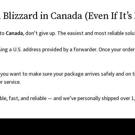
Blizzard in Canada (Even If It’s
 to
Canada
, don’t give up. The easiest and most reliable solu
ing a U.S. address provided by a forwarder. Once your order 
you want to make sure your package arrives safely and on ti
r service.
able, fast, and reliable — and we’ve personally shipped over