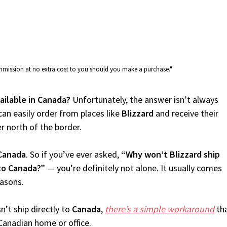
commission at no extra cost to you should you make a purchase."
vailable in Canada?
Unfortunately, the answer isn’t always
an easily order from places like
Blizzard
and receive their
er north of the border.
Canada
. So if you’ve ever asked,
“Why won’t Blizzard ship
 to Canada?”
— you’re definitely not alone. It usually comes
easons.
’t ship directly to
Canada
,
there’s a simple workaround
tha
Canadian home or office.