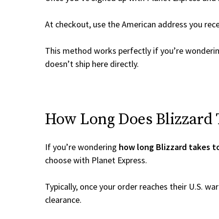
At checkout, use the American address you rec
This method works perfectly if you’re wonderi
doesn’t ship here directly.
How Long Does Blizzard T
If you’re wondering
how long Blizzard takes t
choose with Planet Express.
Typically, once your order reaches their U.S. w
clearance.