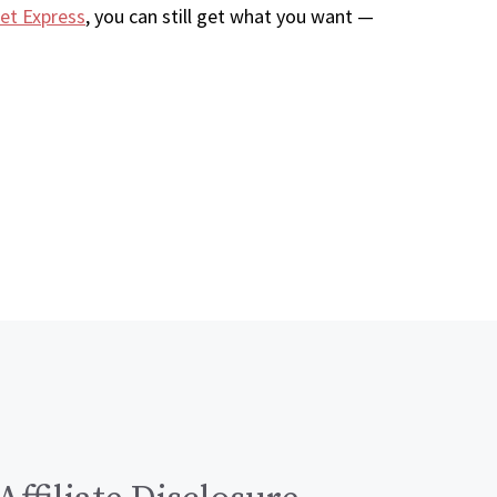
et Express
, you can still get what you want —