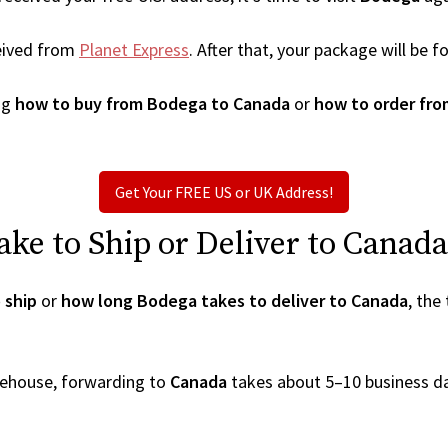
eived from
Planet Express
. After that, your package will be
ng
how to buy from Bodega to Canada
or
how to order fr
Get Your FREE US or UK Address!
ke to Ship or Deliver to Canada
 ship
or
how long Bodega takes to deliver to Canada
, the
arehouse, forwarding to
Canada
takes about 5–10 business d