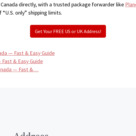
 Canada directly, with a trusted package forwarder like
Plan
 “U.S. only” shipping limits.
Get Your FREE US or UK Address!
ada — Fast & Easy Guide
 Fast & Easy Guide
Canada — Fast &…