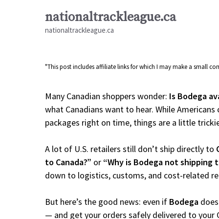
Skip
nationaltrackleague.ca
to
nationaltrackleague.ca
content
"This post includes affiliate links for which I may make a small 
Many Canadian shoppers wonder:
Is Bodega av
what Canadians want to hear. While Americans c
packages right on time, things are a little tricki
A lot of U.S. retailers still don’t ship directly to
to Canada?”
or
“Why is Bodega not shipping 
down to logistics, customs, and cost-related r
But here’s the good news: even if
Bodega
doesn
— and get your orders safely delivered to your 