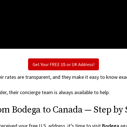
Get Your FREE US or UK Address!
ir rates are transparent, and they make it easy to know exac
der, their concierge team is always available to help.
om Bodega to Canada — Step by 
ceived your free U.S. address, it’s time to visit
Bodega
agai