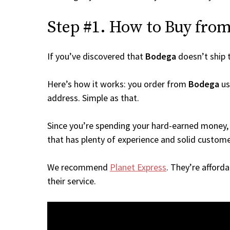
Step #1. How to Buy from 
If you’ve discovered that
Bodega
doesn’t ship 
Here’s how it works: you order from
Bodega
us
address. Simple as that.
Since you’re spending your hard-earned money, 
that has plenty of experience and solid custome
We recommend
Planet Express
. They’re afford
their service.