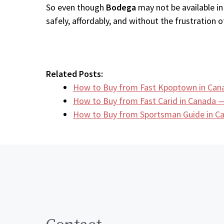
So even though
Bodega
may not be available in
safely, affordably, and without the frustration of
Related Posts:
How to Buy from Fast Kpoptown in Can
How to Buy from Fast Carid in Canada —
How to Buy from Sportsman Guide in 