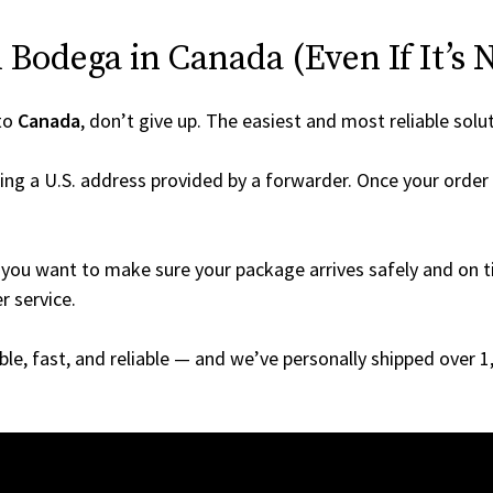
Bodega in Canada (Even If It’s 
to
Canada
, don’t give up. The easiest and most reliable solu
ing a U.S. address provided by a forwarder. Once your order 
you want to make sure your package arrives safely and on ti
r service.
able, fast, and reliable — and we’ve personally shipped over