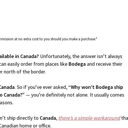
commission at no extra cost to you should you make a purchase."
ailable in Canada?
Unfortunately, the answer isn’t always
an easily order from places like
Bodega
and receive their
er north of the border.
Canada
. So if you’ve ever asked,
“Why won’t Bodega ship
to Canada?”
— you’re definitely not alone. It usually comes
easons.
’t ship directly to
Canada
,
there’s a simple workaround
tha
Canadian home or office.