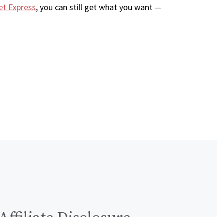
et Express
, you can still get what you want —