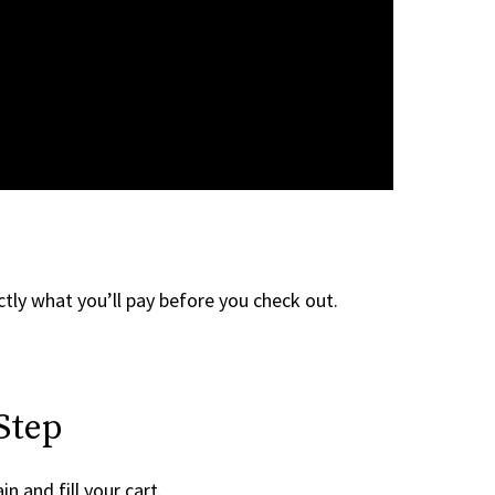
tly what you’ll pay before you check out.
Step
n and fill your cart.