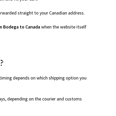
 forwarded straight to your Canadian address.
om Bodega to Canada
when the website itself
?
 timing depends on which shipping option you
ays, depending on the courier and customs