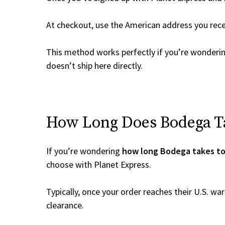
At checkout, use the American address you rec
This method works perfectly if you’re wonderi
doesn’t ship here directly.
How Long Does Bodega Ta
If you’re wondering
how long Bodega takes to
choose with Planet Express.
Typically, once your order reaches their U.S. w
clearance.