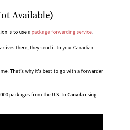
Not Available)
tion is to use a
package forwarding service
.
arrives there, they send it to your Canadian
me. That’s why it’s best to go with a forwarder
 1,000 packages from the U.S. to
Canada
using