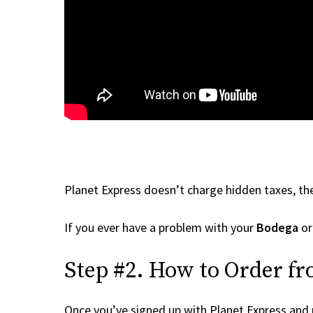
Planet Express doesn’t charge hidden taxes, the
If you ever have a problem with your
Bodega
or
Step #2. How to Order fr
Once you’ve signed up with Planet Express and re