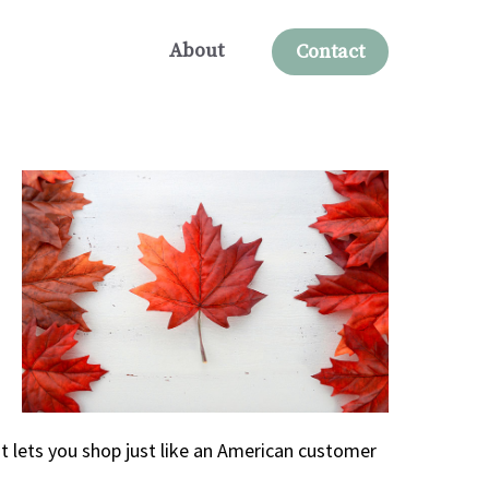
About
Contact
t lets you shop just like an American customer