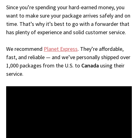
Since you’re spending your hard-earned money, you
want to make sure your package arrives safely and on
time. That’s why it’s best to go with a forwarder that
has plenty of experience and solid customer service.
We recommend
Planet Express
. They’re affordable,
fast, and reliable — and we’ve personally shipped over
1,000 packages from the U.S. to
Canada
using their
service.