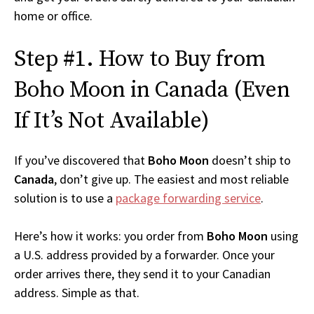
home or office.
Step #1. How to Buy from
Boho Moon in Canada (Even
If It’s Not Available)
If you’ve discovered that
Boho Moon
doesn’t ship to
Canada
, don’t give up. The easiest and most reliable
solution is to use a
package forwarding service
.
Here’s how it works: you order from
Boho Moon
using
a U.S. address provided by a forwarder. Once your
order arrives there, they send it to your Canadian
address. Simple as that.