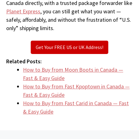
Canada directly, with a trusted package forwarder like
Planet Express
, you can still get what you want —
safely, affordably, and without the frustration of “U.S.
only” shipping limits.
Get Your FREE US or UK Address!
Related Posts:
How to Buy from Moon Boots in Canada —
Fast & Easy Guide
How to Buy from Fast Kpoptown in Canada —
Fast & Easy Guide
How to Buy from Fast Carid in Canada — Fast
& Easy Guide