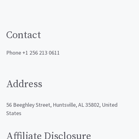
Contact
Phone +1 256 213 0611
Address
56 Beeghley Street, Huntsville, AL 35802, United
States
Affiliate Disclosure