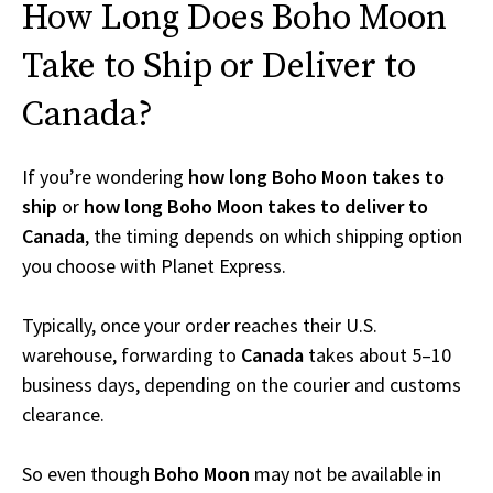
How Long Does Boho Moon
Take to Ship or Deliver to
Canada?
If you’re wondering
how long Boho Moon takes to
ship
or
how long Boho Moon takes to deliver to
Canada
, the timing depends on which shipping option
you choose with Planet Express.
Typically, once your order reaches their U.S.
warehouse, forwarding to
Canada
takes about 5–10
business days, depending on the courier and customs
clearance.
So even though
Boho Moon
may not be available in