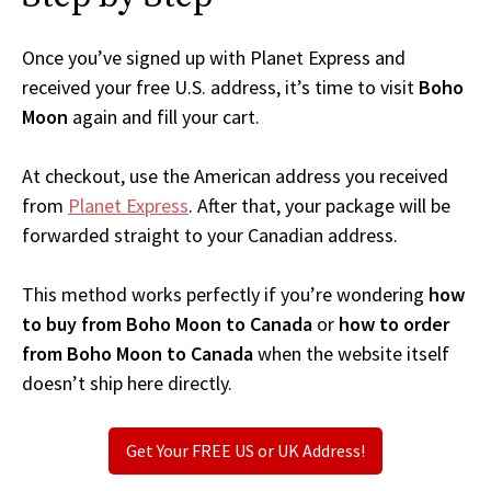
Once you’ve signed up with Planet Express and
received your free U.S. address, it’s time to visit
Boho
Moon
again and fill your cart.
At checkout, use the American address you received
from
Planet Express
. After that, your package will be
forwarded straight to your Canadian address.
This method works perfectly if you’re wondering
how
to buy from Boho Moon to Canada
or
how to order
from Boho Moon to Canada
when the website itself
doesn’t ship here directly.
Get Your FREE US or UK Address!