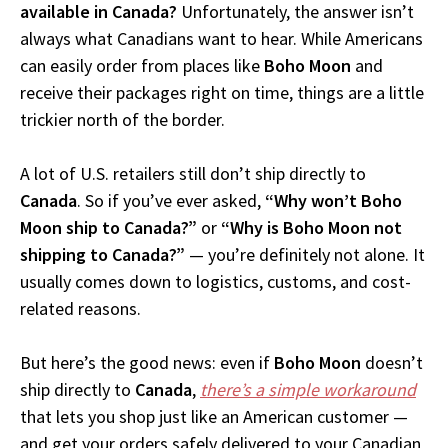
available in Canada?
Unfortunately, the answer isn’t
always what Canadians want to hear. While Americans
can easily order from places like
Boho Moon
and
receive their packages right on time, things are a little
trickier north of the border.
A lot of U.S. retailers still don’t ship directly to
Canada
. So if you’ve ever asked,
“Why won’t Boho
Moon ship to Canada?”
or
“Why is Boho Moon not
shipping to Canada?”
— you’re definitely not alone. It
usually comes down to logistics, customs, and cost-
related reasons.
But here’s the good news: even if
Boho Moon
doesn’t
ship directly to
Canada
,
there’s a simple workaround
that lets you shop just like an American customer —
and get your orders safely delivered to your Canadian