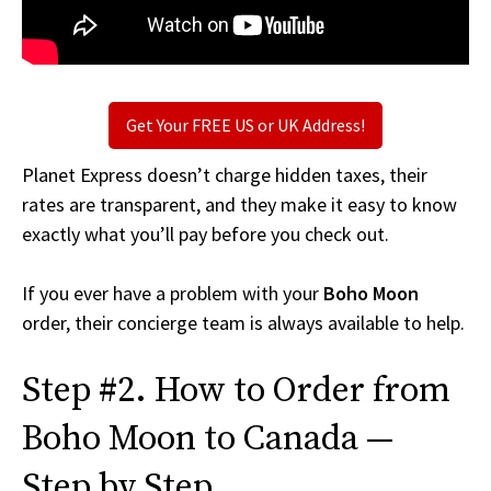
Get Your FREE US or UK Address!
Planet Express doesn’t charge hidden taxes, their
rates are transparent, and they make it easy to know
exactly what you’ll pay before you check out.
If you ever have a problem with your
Boho Moon
order, their concierge team is always available to help.
Step #2. How to Order from
Boho Moon to Canada —
Step by Step