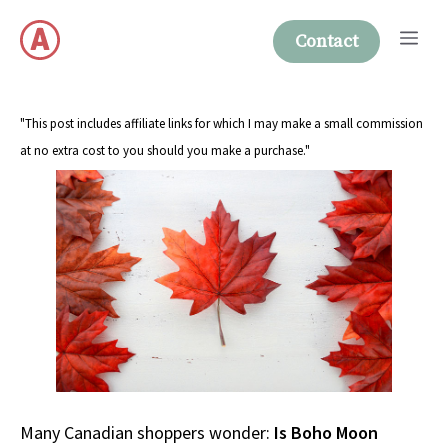
Skip
Me
to
Contact
content
"This post includes affiliate links for which I may make a small commission
at no extra cost to you should you make a purchase."
Many Canadian shoppers wonder:
Is Boho Moon