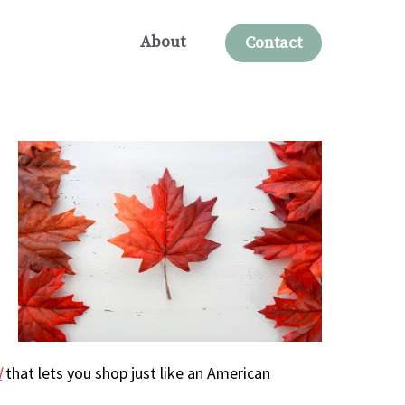
About
Contact
d
that lets you shop just like an American