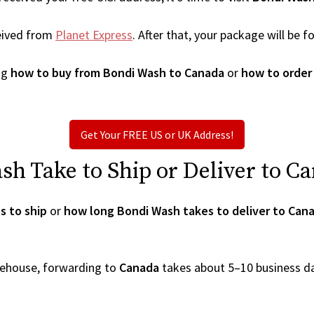
eived from
Planet Express
. After that, your package will be
ng
how to buy from Bondi Wash to Canada
or
how to order
Get Your FREE US or UK Address!
h Take to Ship or Deliver to C
s to ship
or
how long Bondi Wash takes to deliver to Can
arehouse, forwarding to
Canada
takes about 5–10 business d