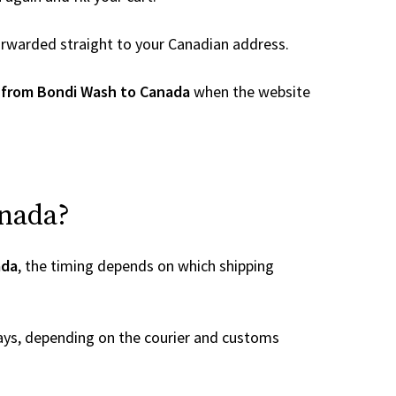
 forwarded straight to your Canadian address.
 from Bondi Wash to Canada
when the website
anada?
ada
, the timing depends on which shipping
ays, depending on the courier and customs