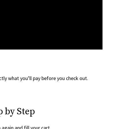
tly what you’ll pay before you check out.
p by Step
h
again and fill your cart.