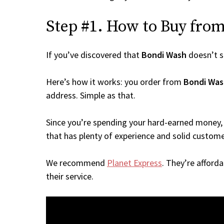
Step #1. How to Buy from 
If you’ve discovered that
Bondi Wash
doesn’t s
Here’s how it works: you order from
Bondi Was
address. Simple as that.
Since you’re spending your hard-earned money, 
that has plenty of experience and solid custome
We recommend
Planet Express
. They’re afford
their service.