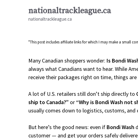
Skip
nationaltrackleague.ca
to
nationaltrackleague.ca
content
"This post includes affiliate links for which I may make a small 
Many Canadian shoppers wonder:
Is Bondi Was
always what Canadians want to hear. While Amer
receive their packages right on time, things are a
A lot of U.S. retailers still don’t ship directly to
ship to Canada?”
or
“Why is Bondi Wash not s
usually comes down to logistics, customs, and 
But here’s the good news: even if
Bondi Wash
d
customer — and get your orders safely delivere