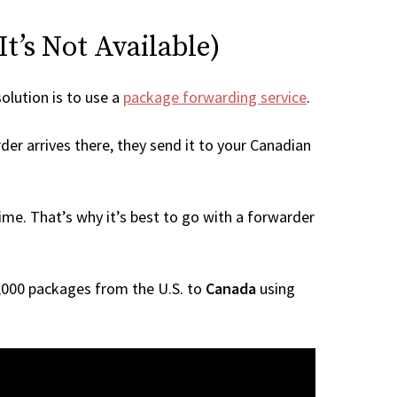
t’s Not Available)
solution is to use a
package forwarding service
.
der arrives there, they send it to your Canadian
me. That’s why it’s best to go with a forwarder
 1,000 packages from the U.S. to
Canada
using