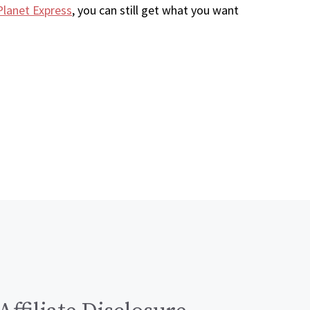
Planet Express
, you can still get what you want