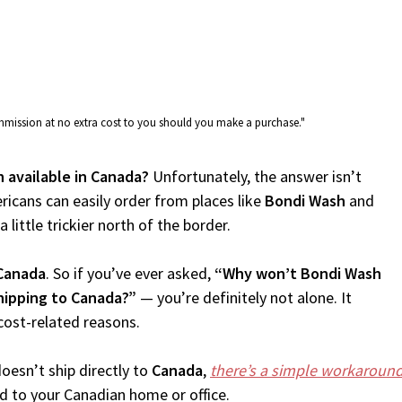
commission at no extra cost to you should you make a purchase."
h available in Canada?
Unfortunately, the answer isn’t
icans can easily order from places like
Bondi Wash
and
 little trickier north of the border.
Canada
. So if you’ve ever asked,
“Why won’t Bondi Wash
hipping to Canada?”
— you’re definitely not alone. It
cost-related reasons.
oesn’t ship directly to
Canada
,
there’s a simple workaroun
d to your Canadian home or office.