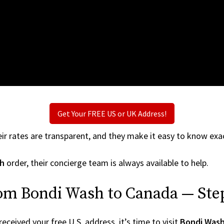
Get Your FREE US or UK Address!
ir rates are transparent, and they make it easy to know exac
h
order, their concierge team is always available to help.
rom Bondi Wash to Canada — Ste
ceived your free U.S. address, it’s time to visit
Bondi Was