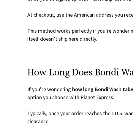
At checkout, use the American address you rec
This method works perfectly if you’re wonderi
itself doesn’t ship here directly.
How Long Does Bondi Was
If you’re wondering
how long Bondi Wash take
option you choose with Planet Express.
Typically, once your order reaches their U.S. w
clearance.