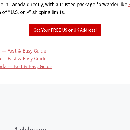
e in Canada directly, with a trusted package forwarder like
 of “U.S. only” shipping limits.
Get Your FREE US or UK Address!
 — Fast & Easy Guide
 — Fast & Easy Guide
ada — Fast & Easy Guide