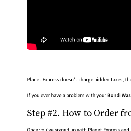
Planet Express doesn’t charge hidden taxes, the
If you ever have a problem with your
Bondi Was
Step #2. How to Order f
Once you’ve signed up with Planet Express and re