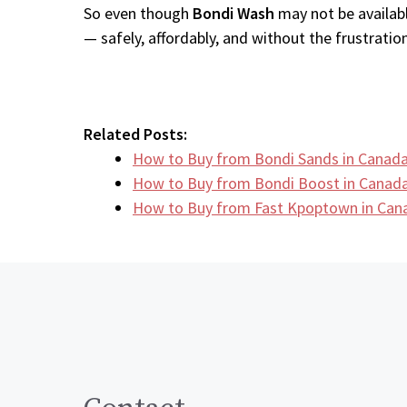
So even though
Bondi Wash
may not be availabl
— safely, affordably, and without the frustration
Related Posts:
How to Buy from Bondi Sands in Canada
How to Buy from Bondi Boost in Canada
How to Buy from Fast Kpoptown in Can