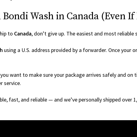
Bondi Wash in Canada (Even If I
hip to
Canada
, don’t give up. The easiest and most reliable 
h
using a U.S. address provided by a forwarder. Once your or
you want to make sure your package arrives safely and on ti
r service.
able, fast, and reliable — and we’ve personally shipped over