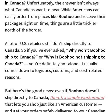
in Canada?
Unfortunately, the answer isn’t always
what Canadians want to hear. While Americans can
easily order from places like
Boohoo
and receive their
packages right on time, things are a little trickier
north of the border.
A lot of U.S. retailers still don’t ship directly to
Canada
. So if you’ve ever asked,
“Why won’t Boohoo
ship to Canada?”
or
“Why is Boohoo not shipping to
Canada?”
— you’re definitely not alone. It usually
comes down to logistics, customs, and cost-related
reasons.
But here’s the good news: even if
Boohoo
doesn’t
ship directly to
Canada
,
there’s a simple workaround
that lets you shop just like an American customer —
and get your orders safely delivered to your Canadian