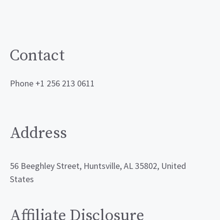
Contact
Phone +1 256 213 0611
Address
56 Beeghley Street, Huntsville, AL 35802, United
States
Affiliate Disclosure