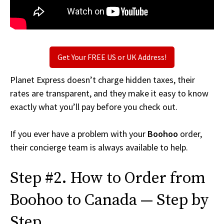
Get Your FREE US or UK Address!
Planet Express doesn’t charge hidden taxes, their
rates are transparent, and they make it easy to know
exactly what you’ll pay before you check out.
If you ever have a problem with your
Boohoo
order,
their concierge team is always available to help.
Step #2. How to Order from
Boohoo to Canada — Step by
Step