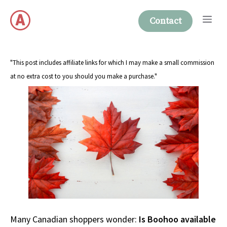
Skip
Me
to
Contact
content
"This post includes affiliate links for which I may make a small commission
at no extra cost to you should you make a purchase."
Many Canadian shoppers wonder:
Is Boohoo available