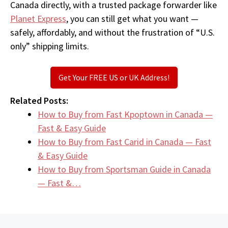
Canada directly, with a trusted package forwarder like
Planet Express
, you can still get what you want —
safely, affordably, and without the frustration of “U.S.
only” shipping limits.
Get Your FREE US or UK Address!
Related Posts:
How to Buy from Fast Kpoptown in Canada —
Fast & Easy Guide
How to Buy from Fast Carid in Canada — Fast
& Easy Guide
How to Buy from Sportsman Guide in Canada
— Fast &…