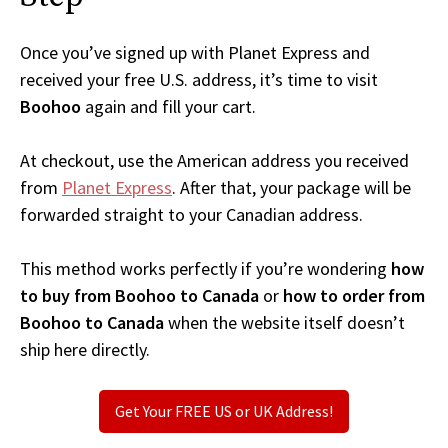
Once you’ve signed up with Planet Express and
received your free U.S. address, it’s time to visit
Boohoo
again and fill your cart.
At checkout, use the American address you received
from
Planet Express
. After that, your package will be
forwarded straight to your Canadian address.
This method works perfectly if you’re wondering
how
to buy from Boohoo to Canada
or
how to order from
Boohoo to Canada
when the website itself doesn’t
ship here directly.
Get Your FREE US or UK Address!