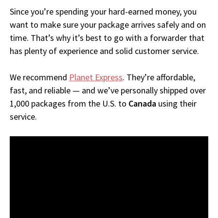
Since you’re spending your hard-earned money, you
want to make sure your package arrives safely and on
time. That’s why it’s best to go with a forwarder that
has plenty of experience and solid customer service.
We recommend
Planet Express
. They’re affordable,
fast, and reliable — and we’ve personally shipped over
1,000 packages from the U.S. to
Canada
using their
service.