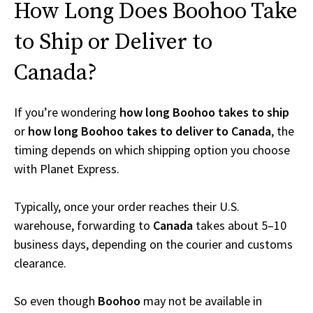
How Long Does Boohoo Take
to Ship or Deliver to
Canada?
If you’re wondering
how long Boohoo takes to ship
or
how long Boohoo takes to deliver to Canada
, the
timing depends on which shipping option you choose
with Planet Express.
Typically, once your order reaches their U.S.
warehouse, forwarding to
Canada
takes about 5–10
business days, depending on the courier and customs
clearance.
So even though
Boohoo
may not be available in