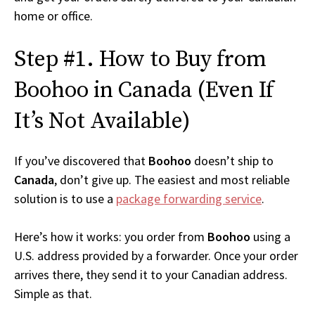
home or office.
Step #1. How to Buy from
Boohoo in Canada (Even If
It’s Not Available)
If you’ve discovered that
Boohoo
doesn’t ship to
Canada
, don’t give up. The easiest and most reliable
solution is to use a
package forwarding service
.
Here’s how it works: you order from
Boohoo
using a
U.S. address provided by a forwarder. Once your order
arrives there, they send it to your Canadian address.
Simple as that.