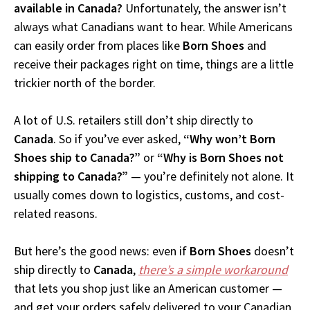
available in Canada?
Unfortunately, the answer isn’t
always what Canadians want to hear. While Americans
can easily order from places like
Born Shoes
and
receive their packages right on time, things are a little
trickier north of the border.
A lot of U.S. retailers still don’t ship directly to
Canada
. So if you’ve ever asked,
“Why won’t Born
Shoes ship to Canada?”
or
“Why is Born Shoes not
shipping to Canada?”
— you’re definitely not alone. It
usually comes down to logistics, customs, and cost-
related reasons.
But here’s the good news: even if
Born Shoes
doesn’t
ship directly to
Canada
,
there’s a simple workaround
that lets you shop just like an American customer —
and get your orders safely delivered to your Canadian