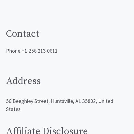
Contact
Phone +1 256 213 0611
Address
56 Beeghley Street, Huntsville, AL 35802, United
States
Affiliate Disclosure