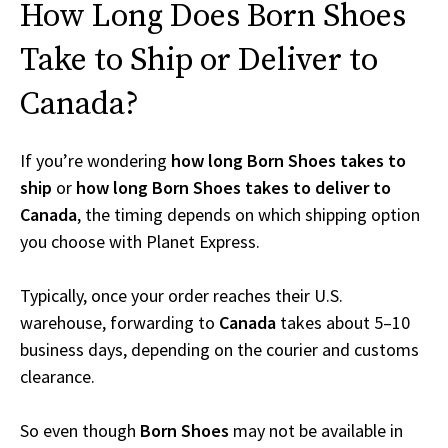
How Long Does Born Shoes
Take to Ship or Deliver to
Canada?
If you’re wondering
how long Born Shoes takes to
ship
or
how long Born Shoes takes to deliver to
Canada
, the timing depends on which shipping option
you choose with Planet Express.
Typically, once your order reaches their U.S.
warehouse, forwarding to
Canada
takes about 5–10
business days, depending on the courier and customs
clearance.
So even though
Born Shoes
may not be available in