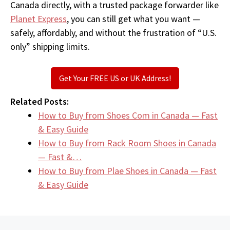
Canada directly, with a trusted package forwarder like
Planet Express
, you can still get what you want —
safely, affordably, and without the frustration of “U.S.
only” shipping limits.
Get Your FREE US or UK Address!
Related Posts:
How to Buy from Shoes Com in Canada — Fast
& Easy Guide
How to Buy from Rack Room Shoes in Canada
— Fast &…
How to Buy from Plae Shoes in Canada — Fast
& Easy Guide