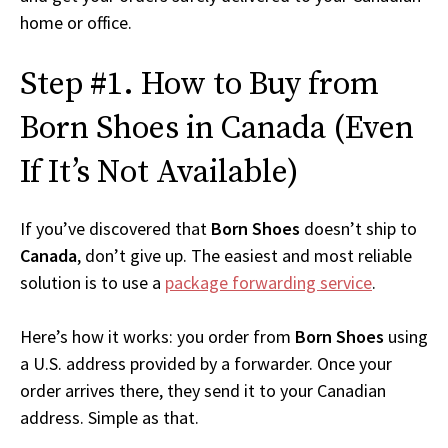
home or office.
Step #1. How to Buy from
Born Shoes in Canada (Even
If It’s Not Available)
If you’ve discovered that
Born Shoes
doesn’t ship to
Canada
, don’t give up. The easiest and most reliable
solution is to use a
package forwarding service
.
Here’s how it works: you order from
Born Shoes
using
a U.S. address provided by a forwarder. Once your
order arrives there, they send it to your Canadian
address. Simple as that.