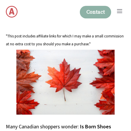
Skip
Me
to
Contact
content
"This post includes affiliate links for which I may make a small commission
at no extra cost to you should you make a purchase."
Many Canadian shoppers wonder:
Is Born Shoes