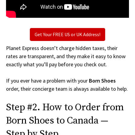
Get Your FREE US or UK Address!
Planet Express doesn’t charge hidden taxes, their
rates are transparent, and they make it easy to know
exactly what you’ll pay before you check out.
If you ever have a problem with your
Born Shoes
order, their concierge team is always available to help.
Step #2. How to Order from
Born Shoes to Canada —
Step by Step