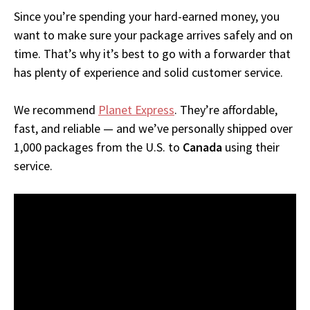
Since you’re spending your hard-earned money, you
want to make sure your package arrives safely and on
time. That’s why it’s best to go with a forwarder that
has plenty of experience and solid customer service.
We recommend
Planet Express
. They’re affordable,
fast, and reliable — and we’ve personally shipped over
1,000 packages from the U.S. to
Canada
using their
service.