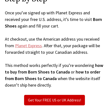
Once you’ve signed up with Planet Express and
received your free U.S. address, it’s time to visit
Born
Shoes
again and fill your cart.
At checkout, use the American address you received
from
Planet Express
. After that, your package will be
forwarded straight to your Canadian address.
This method works perfectly if you’re wondering
how
to buy from Born Shoes to Canada
or
how to order
from Born Shoes to Canada
when the website itself
doesn’t ship here directly.
Get Your FREE US or UK Address!