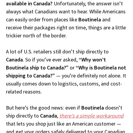
available in Canada?
Unfortunately, the answer isn’t
always what Canadians want to hear. While Americans
can easily order from places like
Boutinela
and
receive their packages right on time, things are a little
trickier north of the border.
A lot of U.S. retailers still don’t ship directly to
Canada
. So if you’ve ever asked,
“Why won’t
Boutinela ship to Canada?”
or
“Why is Boutinela not
shipping to Canada?”
— you’re definitely not alone. It
usually comes down to logistics, customs, and cost-
related reasons.
But here’s the good news: even if
Boutinela
doesn’t
ship directly to
Canada
,
there’s a simple workaround
that lets you shop just like an American customer —
and get your orders safely delivered to your Canadian