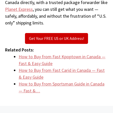
Canada directly, with a trusted package forwarder like
Planet Express
, you can still get what you want —
safely, affordably, and without the frustration of “U.S.
only” shipping limits.
Get Your FREE US or UK Address!
Related Posts:
How to Buy from Fast Kpoptown in Canada —
Fast & Easy Guide
How to Buy from Fast Carid in Canada — Fast
& Easy Guide
How to Buy from Sportsman Guide in Canada
— Fast &…