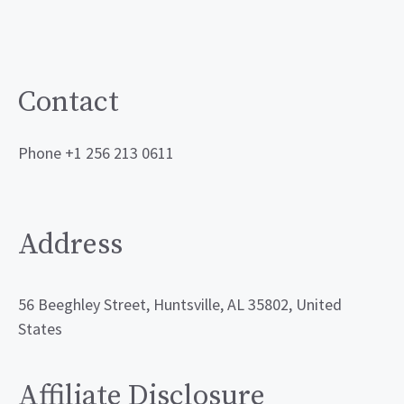
Contact
Phone +1 256 213 0611
Address
56 Beeghley Street, Huntsville, AL 35802, United
States
Affiliate Disclosure