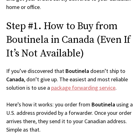
home or office.
Step #1. How to Buy from
Boutinela in Canada (Even If
It’s Not Available)
If you’ve discovered that
Boutinela
doesn’t ship to
Canada
, don’t give up. The easiest and most reliable
solution is to use a
package forwarding service
.
Here’s how it works: you order from
Boutinela
using a
U.S. address provided by a forwarder. Once your order
arrives there, they send it to your Canadian address.
Simple as that.