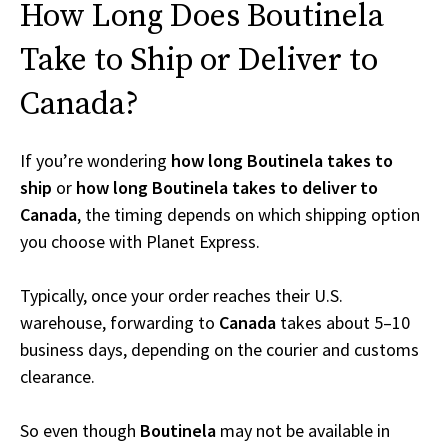
How Long Does Boutinela
Take to Ship or Deliver to
Canada?
If you’re wondering
how long Boutinela takes to
ship
or
how long Boutinela takes to deliver to
Canada
, the timing depends on which shipping option
you choose with Planet Express.
Typically, once your order reaches their U.S.
warehouse, forwarding to
Canada
takes about 5–10
business days, depending on the courier and customs
clearance.
So even though
Boutinela
may not be available in