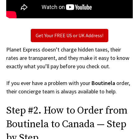
Get Your FREE US or UK Address!
Planet Express doesn’t charge hidden taxes, their
rates are transparent, and they make it easy to know
exactly what you’ll pay before you check out.
If you ever have a problem with your
Boutinela
order,
their concierge team is always available to help.
Step #2. How to Order from
Boutinela to Canada — Step
by Step