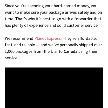
Since you’re spending your hard-earned money, you
want to make sure your package arrives safely and on
time. That’s why it’s best to go with a forwarder that
has plenty of experience and solid customer service.
We recommend
Planet Express
. They’re affordable,
fast, and reliable — and we’ve personally shipped over
1,000 packages from the U.S. to
Canada
using their
service.