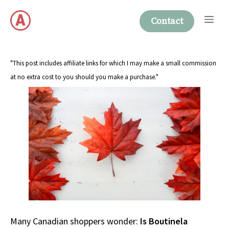
Skip
Me
to
Contact
content
"This post includes affiliate links for which I may make a small commission
at no extra cost to you should you make a purchase."
Many Canadian shoppers wonder:
Is Boutinela