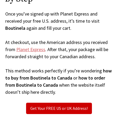
Once you’ve signed up with Planet Express and
received your free U.S. address, it’s time to visit
Boutinela
again and fill your cart.
At checkout, use the American address you received
from
Planet Express
. After that, your package will be
forwarded straight to your Canadian address.
This method works perfectly if you’re wondering
how
to buy from Boutinela to Canada
or
how to order
from Boutinela to Canada
when the website itself
doesn’t ship here directly.
Get Your FREE US or UK Address!