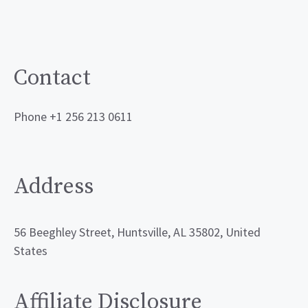
Contact
Phone +1 256 213 0611
Address
56 Beeghley Street, Huntsville, AL 35802, United
States
Affiliate Disclosure