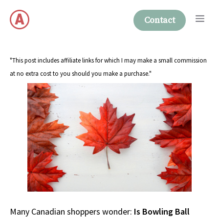
Skip
Me
to
Contact
content
"This post includes affiliate links for which I may make a small commission
at no extra cost to you should you make a purchase."
Many Canadian shoppers wonder:
Is Bowling Ball