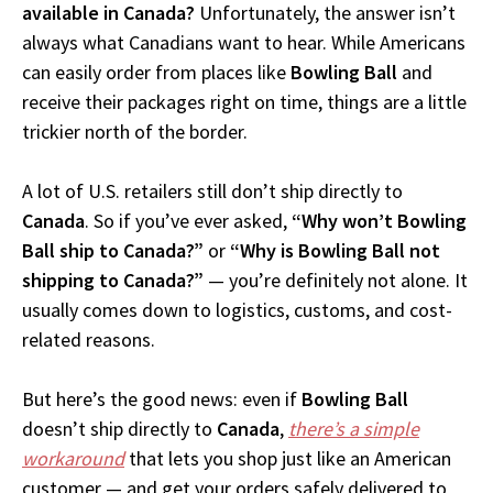
available in Canada?
Unfortunately, the answer isn’t
always what Canadians want to hear. While Americans
can easily order from places like
Bowling Ball
and
receive their packages right on time, things are a little
trickier north of the border.
A lot of U.S. retailers still don’t ship directly to
Canada
. So if you’ve ever asked,
“Why won’t Bowling
Ball ship to Canada?”
or
“Why is Bowling Ball not
shipping to Canada?”
— you’re definitely not alone. It
usually comes down to logistics, customs, and cost-
related reasons.
But here’s the good news: even if
Bowling Ball
doesn’t ship directly to
Canada
,
there’s a simple
workaround
that lets you shop just like an American
customer — and get your orders safely delivered to