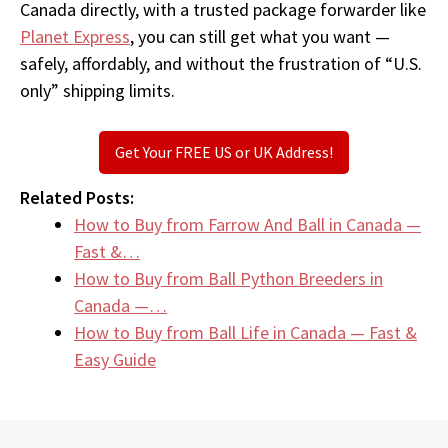
Canada directly, with a trusted package forwarder like
Planet Express
, you can still get what you want —
safely, affordably, and without the frustration of “U.S.
only” shipping limits.
Get Your FREE US or UK Address!
Related Posts:
How to Buy from Farrow And Ball in Canada —
Fast &…
How to Buy from Ball Python Breeders in
Canada —…
How to Buy from Ball Life in Canada — Fast &
Easy Guide