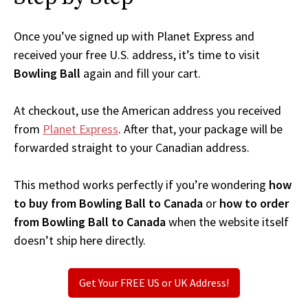
Once you’ve signed up with Planet Express and
received your free U.S. address, it’s time to visit
Bowling Ball
again and fill your cart.
At checkout, use the American address you received
from
Planet Express
. After that, your package will be
forwarded straight to your Canadian address.
This method works perfectly if you’re wondering
how
to buy from Bowling Ball to Canada
or
how to order
from Bowling Ball to Canada
when the website itself
doesn’t ship here directly.
Get Your FREE US or UK Address!