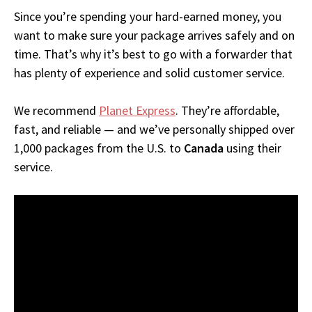
Since you’re spending your hard-earned money, you
want to make sure your package arrives safely and on
time. That’s why it’s best to go with a forwarder that
has plenty of experience and solid customer service.
We recommend
Planet Express
. They’re affordable,
fast, and reliable — and we’ve personally shipped over
1,000 packages from the U.S. to
Canada
using their
service.