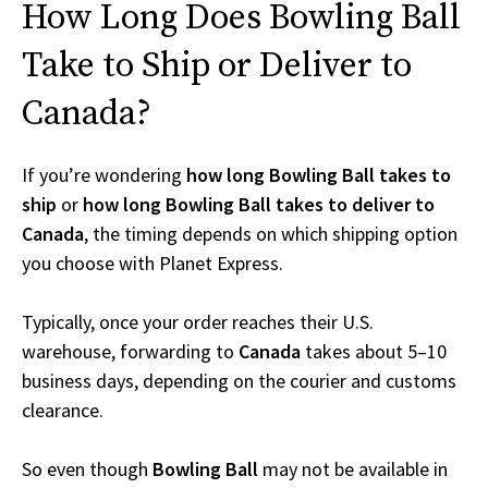
How Long Does Bowling Ball
Take to Ship or Deliver to
Canada?
If you’re wondering
how long Bowling Ball takes to
ship
or
how long Bowling Ball takes to deliver to
Canada
, the timing depends on which shipping option
you choose with Planet Express.
Typically, once your order reaches their U.S.
warehouse, forwarding to
Canada
takes about 5–10
business days, depending on the courier and customs
clearance.
So even though
Bowling Ball
may not be available in