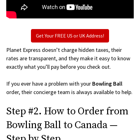
Get Your FREE US or UK Address!
Planet Express doesn’t charge hidden taxes, their
rates are transparent, and they make it easy to know
exactly what you’ll pay before you check out.
If you ever have a problem with your
Bowling Ball
order, their concierge team is always available to help.
Step #2. How to Order from
Bowling Ball to Canada —
Step by Step