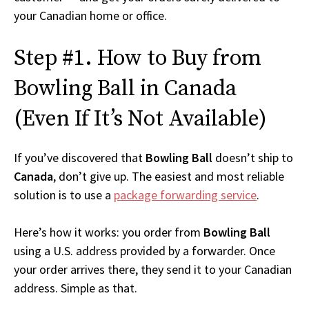
your Canadian home or office.
Step #1. How to Buy from
Bowling Ball in Canada
(Even If It’s Not Available)
If you’ve discovered that
Bowling Ball
doesn’t ship to
Canada
, don’t give up. The easiest and most reliable
solution is to use a
package forwarding service
.
Here’s how it works: you order from
Bowling Ball
using a U.S. address provided by a forwarder. Once
your order arrives there, they send it to your Canadian
address. Simple as that.