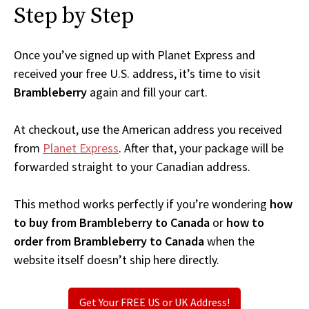
Step by Step
Once you’ve signed up with Planet Express and
received your free U.S. address, it’s time to visit
Brambleberry
again and fill your cart.
At checkout, use the American address you received
from
Planet Express
. After that, your package will be
forwarded straight to your Canadian address.
This method works perfectly if you’re wondering
how
to buy from Brambleberry to Canada
or
how to
order from Brambleberry to Canada
when the
website itself doesn’t ship here directly.
Get Your FREE US or UK Address!