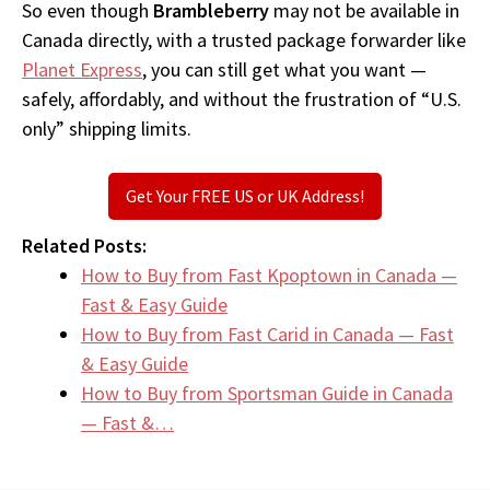
So even though
Brambleberry
may not be available in
Canada directly, with a trusted package forwarder like
Planet Express
, you can still get what you want —
safely, affordably, and without the frustration of “U.S.
only” shipping limits.
Get Your FREE US or UK Address!
Related Posts:
How to Buy from Fast Kpoptown in Canada —
Fast & Easy Guide
How to Buy from Fast Carid in Canada — Fast
& Easy Guide
How to Buy from Sportsman Guide in Canada
— Fast &…