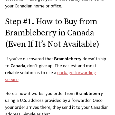
your Canadian home or office.
Step #1. How to Buy from
Brambleberry in Canada
(Even If It’s Not Available)
If you’ve discovered that
Brambleberry
doesn’t ship
to
Canada
, don’t give up. The easiest and most
reliable solution is to use a
package forwarding
service
.
Here’s how it works: you order from
Brambleberry
using a U.S. address provided by a forwarder. Once
your order arrives there, they send it to your Canadian
address. Simple as that.