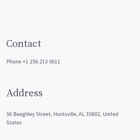
Contact
Phone +1 256 213 0611
Address
56 Beeghley Street, Huntsville, AL 35802, United
States