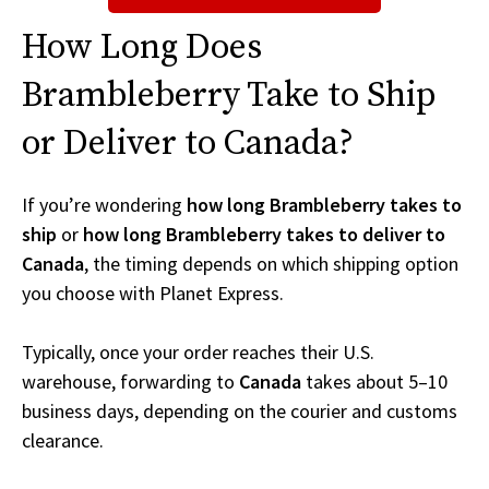
How Long Does
Brambleberry Take to Ship
or Deliver to Canada?
If you’re wondering
how long Brambleberry takes to
ship
or
how long Brambleberry takes to deliver to
Canada
, the timing depends on which shipping option
you choose with Planet Express.
Typically, once your order reaches their U.S.
warehouse, forwarding to
Canada
takes about 5–10
business days, depending on the courier and customs
clearance.