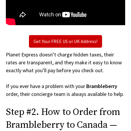
Get Your FREE US or UK Address!
Planet Express doesn’t charge hidden taxes, their
rates are transparent, and they make it easy to know
exactly what you’ll pay before you check out.
If you ever have a problem with your
Brambleberry
order, their concierge team is always available to help.
Step #2. How to Order from
Brambleberry to Canada —