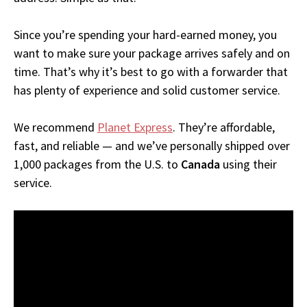
Since you’re spending your hard-earned money, you
want to make sure your package arrives safely and on
time. That’s why it’s best to go with a forwarder that
has plenty of experience and solid customer service.
We recommend
Planet Express
. They’re affordable,
fast, and reliable — and we’ve personally shipped over
1,000 packages from the U.S. to
Canada
using their
service.