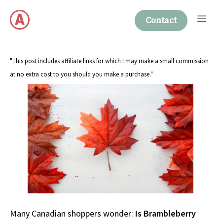
Skip
Me
to
Contact
content
"This post includes affiliate links for which I may make a small commission
at no extra cost to you should you make a purchase."
Many Canadian shoppers wonder:
Is Brambleberry