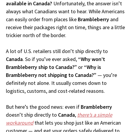
available in Canada?
Unfortunately, the answer isn’t
always what Canadians want to hear. While Americans
can easily order from places like
Brambleberry
and
receive their packages right on time, things are a little
trickier north of the border.
A lot of U.S. retailers still don’t ship directly to
Canada
. So if you’ve ever asked,
“Why won’t
Brambleberry ship to Canada?”
or
“Why is
Brambleberry not shipping to Canada?”
— you’re
definitely not alone. It usually comes down to
logistics, customs, and cost-related reasons.
But here’s the good news: even if
Brambleberry
doesn’t ship directly to
Canada
,
there’s a simple
workaround
that lets you shop just like an American
customer — and get your orders safely delivered to