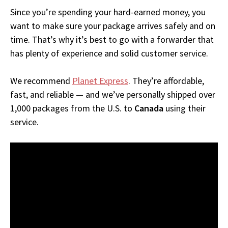
Since you’re spending your hard-earned money, you
want to make sure your package arrives safely and on
time. That’s why it’s best to go with a forwarder that
has plenty of experience and solid customer service.
We recommend
Planet Express
. They’re affordable,
fast, and reliable — and we’ve personally shipped over
1,000 packages from the U.S. to
Canada
using their
service.