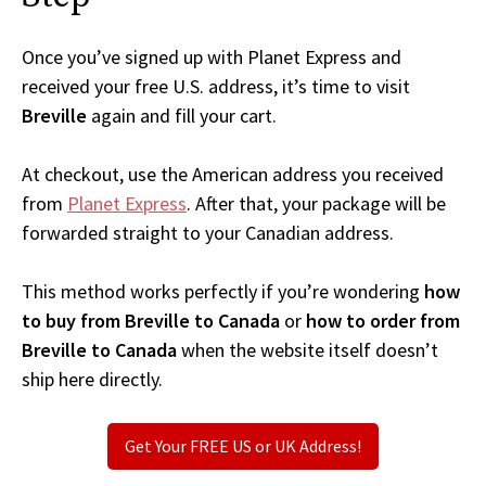
Once you’ve signed up with Planet Express and
received your free U.S. address, it’s time to visit
Breville
again and fill your cart.
At checkout, use the American address you received
from
Planet Express
. After that, your package will be
forwarded straight to your Canadian address.
This method works perfectly if you’re wondering
how
to buy from Breville to Canada
or
how to order from
Breville to Canada
when the website itself doesn’t
ship here directly.
Get Your FREE US or UK Address!