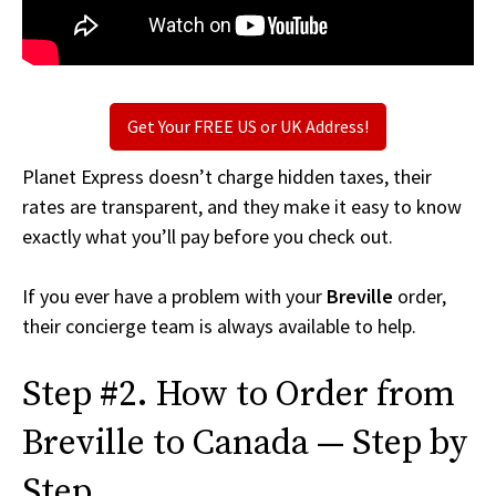
Get Your FREE US or UK Address!
Planet Express doesn’t charge hidden taxes, their
rates are transparent, and they make it easy to know
exactly what you’ll pay before you check out.
If you ever have a problem with your
Breville
order,
their concierge team is always available to help.
Step #2. How to Order from
Breville to Canada — Step by
Step