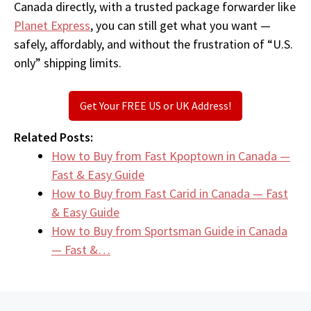
Canada directly, with a trusted package forwarder like
Planet Express
, you can still get what you want —
safely, affordably, and without the frustration of “U.S.
only” shipping limits.
Get Your FREE US or UK Address!
Related Posts:
How to Buy from Fast Kpoptown in Canada —
Fast & Easy Guide
How to Buy from Fast Carid in Canada — Fast
& Easy Guide
How to Buy from Sportsman Guide in Canada
— Fast &…