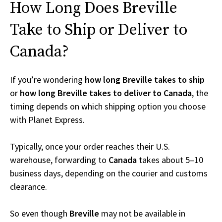
How Long Does Breville
Take to Ship or Deliver to
Canada?
If you’re wondering
how long Breville takes to ship
or
how long Breville takes to deliver to Canada
, the
timing depends on which shipping option you choose
with Planet Express.
Typically, once your order reaches their U.S.
warehouse, forwarding to
Canada
takes about 5–10
business days, depending on the courier and customs
clearance.
So even though
Breville
may not be available in