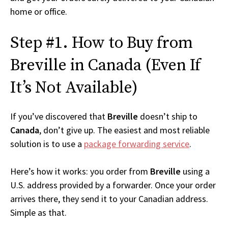
home or office.
Step #1. How to Buy from
Breville in Canada (Even If
It’s Not Available)
If you’ve discovered that
Breville
doesn’t ship to
Canada
, don’t give up. The easiest and most reliable
solution is to use a
package forwarding service
.
Here’s how it works: you order from
Breville
using a
U.S. address provided by a forwarder. Once your order
arrives there, they send it to your Canadian address.
Simple as that.