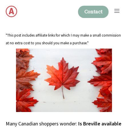
Skip
Me
to
Contact
content
"This post includes affiliate links for which I may make a small commission
at no extra cost to you should you make a purchase."
Many Canadian shoppers wonder:
Is Breville available