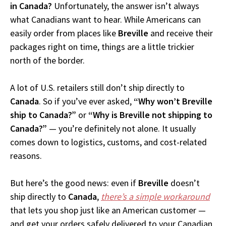
in Canada?
Unfortunately, the answer isn’t always
what Canadians want to hear. While Americans can
easily order from places like
Breville
and receive their
packages right on time, things are a little trickier
north of the border.
A lot of U.S. retailers still don’t ship directly to
Canada
. So if you’ve ever asked,
“Why won’t Breville
ship to Canada?”
or
“Why is Breville not shipping to
Canada?”
— you’re definitely not alone. It usually
comes down to logistics, customs, and cost-related
reasons.
But here’s the good news: even if
Breville
doesn’t
ship directly to
Canada
,
there’s a simple workaround
that lets you shop just like an American customer —
and get your orders safely delivered to your Canadian