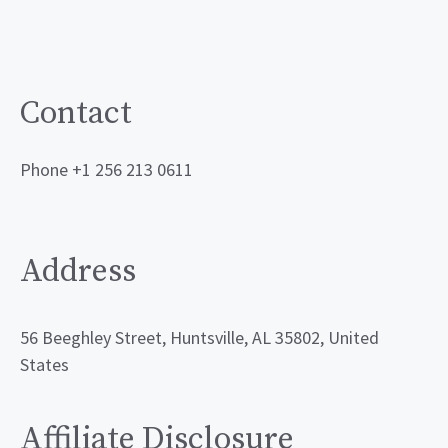
Contact
Phone +1 256 213 0611
Address
56 Beeghley Street, Huntsville, AL 35802, United
States
Affiliate Disclosure