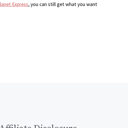
lanet Express
, you can still get what you want