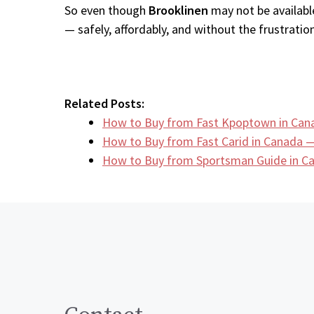
So even though
Brooklinen
may not be available
— safely, affordably, and without the frustration
Related Posts:
How to Buy from Fast Kpoptown in Can
How to Buy from Fast Carid in Canada —
How to Buy from Sportsman Guide in 