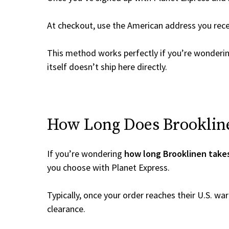
At checkout, use the American address you rec
This method works perfectly if you’re wonderi
itself doesn’t ship here directly.
How Long Does Brooklinen
If you’re wondering
how long Brooklinen takes
you choose with Planet Express.
Typically, once your order reaches their U.S. w
clearance.