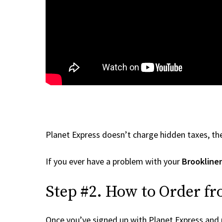
Planet Express doesn’t charge hidden taxes, the
If you ever have a problem with your
Brookline
Step #2. How to Order fr
Once you’ve signed up with Planet Express and re