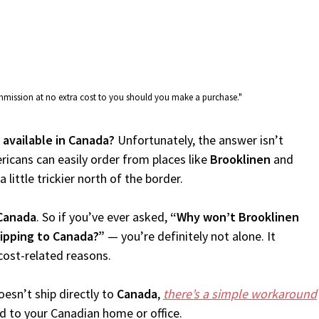
commission at no extra cost to you should you make a purchase."
 available in Canada?
Unfortunately, the answer isn’t
icans can easily order from places like
Brooklinen
and
 little trickier north of the border.
Canada
. So if you’ve ever asked,
“Why won’t Brooklinen
hipping to Canada?”
— you’re definitely not alone. It
cost-related reasons.
esn’t ship directly to
Canada
,
there’s a simple workaround
d to your Canadian home or office.