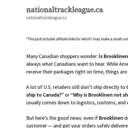
Skip
nationaltrackleague.ca
to
nationaltrackleague.ca
content
"This post includes affiliate links for which I may make a small 
Many Canadian shoppers wonder:
Is Brooklinen
always what Canadians want to hear. While Amer
receive their packages right on time, things are a
A lot of U.S. retailers still don’t ship directly to
ship to Canada?”
or
“Why is Brooklinen not s
usually comes down to logistics, customs, and 
But here’s the good news: even if
Brooklinen
do
customer — and get your orders safely delivere