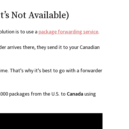
t’s Not Available)
olution is to use a
package forwarding service
.
er arrives there, they send it to your Canadian
me. That’s why it’s best to go with a forwarder
 1,000 packages from the U.S. to
Canada
using