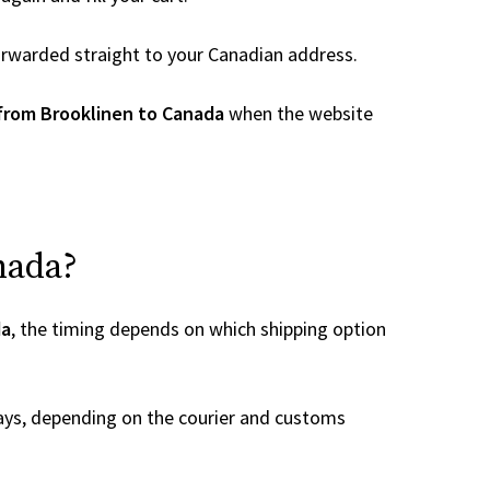
 forwarded straight to your Canadian address.
from Brooklinen to Canada
when the website
nada?
da
, the timing depends on which shipping option
ays, depending on the courier and customs