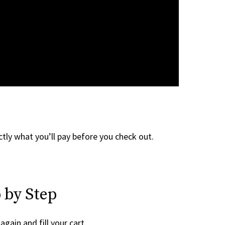
tly what you’ll pay before you check out.
 by Step
again and fill your cart.