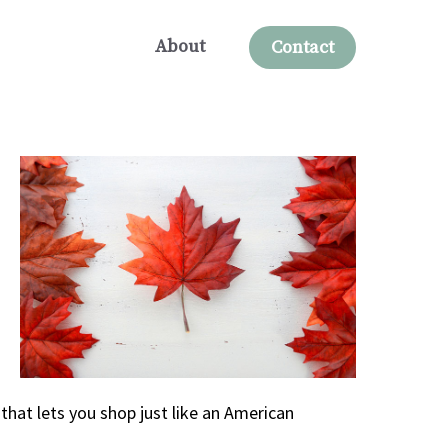
About
Contact
that lets you shop just like an American