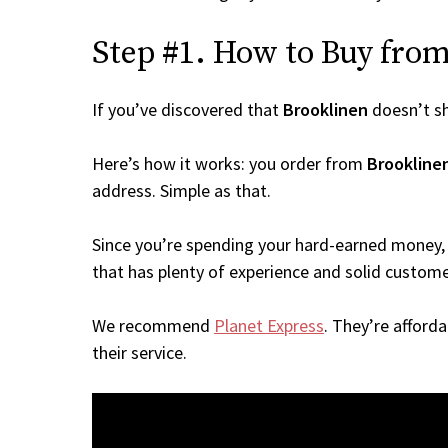
Step #1. How to Buy from 
If you’ve discovered that
Brooklinen
doesn’t s
Here’s how it works: you order from
Brookline
address. Simple as that.
Since you’re spending your hard-earned money, 
that has plenty of experience and solid custome
We recommend
Planet Express
. They’re afford
their service.