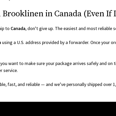
Brooklinen in Canada (Even If I
hip to
Canada
, don’t give up. The easiest and most reliable s
n
using a U.S. address provided by a forwarder. Once your ord
you want to make sure your package arrives safely and on ti
r service.
able, fast, and reliable — and we’ve personally shipped over