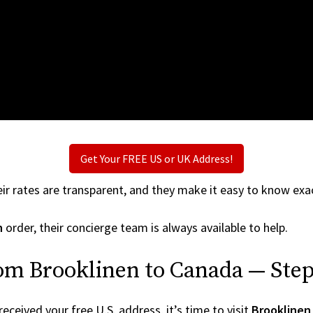
Get Your FREE US or UK Address!
ir rates are transparent, and they make it easy to know exac
n
order, their concierge team is always available to help.
om Brooklinen to Canada — Step
ceived your free U.S. address, it’s time to visit
Brooklinen