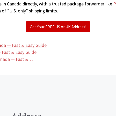
 in Canada directly, with a trusted package forwarder like
P
 of “U.S. only” shipping limits.
Get Your FREE US or UK Address!
ada — Fast & Easy Guide
 Fast & Easy Guide
Canada — Fast &…