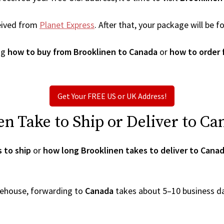
eived from
Planet Express
. After that, your package will be
ng
how to buy from Brooklinen to Canada
or
how to order 
Get Your FREE US or UK Address!
 Take to Ship or Deliver to Ca
 to ship
or
how long Brooklinen takes to deliver to Cana
arehouse, forwarding to
Canada
takes about 5–10 business d