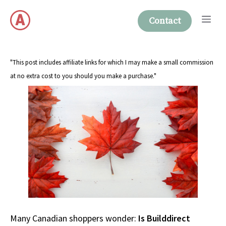
Skip
Me
to
Contact
content
"This post includes affiliate links for which I may make a small commission
at no extra cost to you should you make a purchase."
Many Canadian shoppers wonder:
Is Builddirect