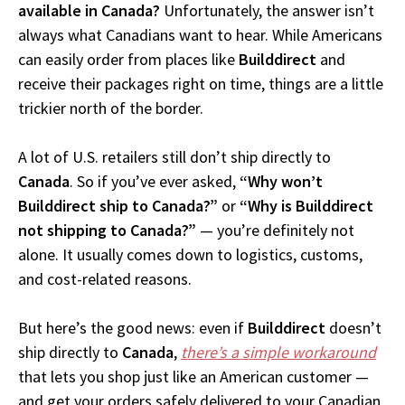
available in Canada?
Unfortunately, the answer isn’t
always what Canadians want to hear. While Americans
can easily order from places like
Builddirect
and
receive their packages right on time, things are a little
trickier north of the border.
A lot of U.S. retailers still don’t ship directly to
Canada
. So if you’ve ever asked,
“Why won’t
Builddirect ship to Canada?”
or
“Why is Builddirect
not shipping to Canada?”
— you’re definitely not
alone. It usually comes down to logistics, customs,
and cost-related reasons.
But here’s the good news: even if
Builddirect
doesn’t
ship directly to
Canada
,
there’s a simple workaround
that lets you shop just like an American customer —
and get your orders safely delivered to your Canadian