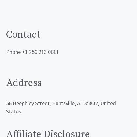
Contact
Phone +1 256 213 0611
Address
56 Beeghley Street, Huntsville, AL 35802, United
States
Affiliate Disclosure