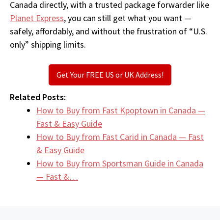
Canada directly, with a trusted package forwarder like
Planet Express
, you can still get what you want —
safely, affordably, and without the frustration of “U.S.
only” shipping limits.
Get Your FREE US or UK Address!
Related Posts:
How to Buy from Fast Kpoptown in Canada —
Fast & Easy Guide
How to Buy from Fast Carid in Canada — Fast
& Easy Guide
How to Buy from Sportsman Guide in Canada
— Fast &…