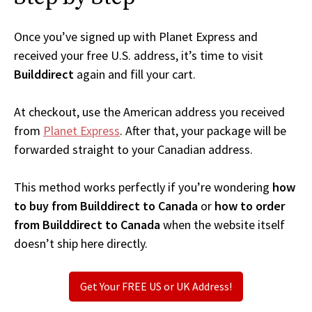
Once you’ve signed up with Planet Express and
received your free U.S. address, it’s time to visit
Builddirect
again and fill your cart.
At checkout, use the American address you received
from
Planet Express
. After that, your package will be
forwarded straight to your Canadian address.
This method works perfectly if you’re wondering
how
to buy from Builddirect to Canada
or
how to order
from Builddirect to Canada
when the website itself
doesn’t ship here directly.
Get Your FREE US or UK Address!