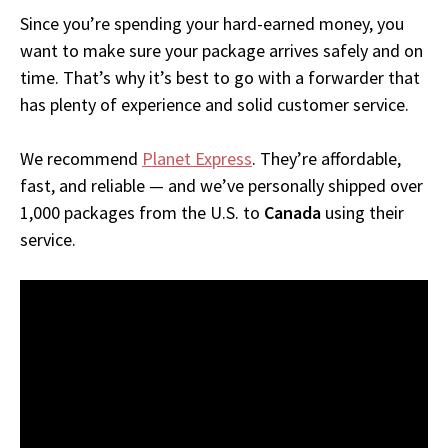
Since you’re spending your hard-earned money, you
want to make sure your package arrives safely and on
time. That’s why it’s best to go with a forwarder that
has plenty of experience and solid customer service.
We recommend
Planet Express
. They’re affordable,
fast, and reliable — and we’ve personally shipped over
1,000 packages from the U.S. to
Canada
using their
service.