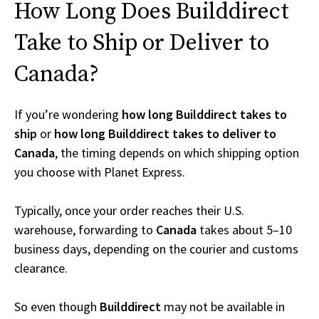
How Long Does Builddirect
Take to Ship or Deliver to
Canada?
If you’re wondering
how long Builddirect takes to
ship
or
how long Builddirect takes to deliver to
Canada
, the timing depends on which shipping option
you choose with Planet Express.
Typically, once your order reaches their U.S.
warehouse, forwarding to
Canada
takes about 5–10
business days, depending on the courier and customs
clearance.
So even though
Builddirect
may not be available in