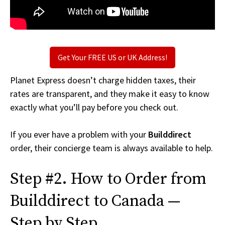
Get Your FREE US or UK Address!
Planet Express doesn’t charge hidden taxes, their
rates are transparent, and they make it easy to know
exactly what you’ll pay before you check out.
If you ever have a problem with your
Builddirect
order, their concierge team is always available to help.
Step #2. How to Order from
Builddirect to Canada —
Step by Step