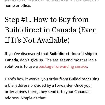
home or office.
Step #1. How to Buy from
Builddirect in Canada (Even
If It’s Not Available)
If you’ve discovered that
Builddirect
doesn’t ship to
Canada
, don’t give up. The easiest and most reliable
solution is to use a
package forwarding service
.
Here’s how it works: you order from
Builddirect
using
a U.S. address provided by a forwarder. Once your
order arrives there, they send it to your Canadian
address. Simple as that.