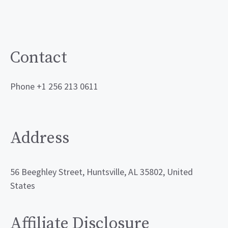
Contact
Phone +1 256 213 0611
Address
56 Beeghley Street, Huntsville, AL 35802, United
States
Affiliate Disclosure