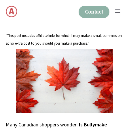
Skip
Me
to
Contact
content
"This post includes affiliate links for which I may make a small commission
at no extra cost to you should you make a purchase."
Many Canadian shoppers wonder:
Is Bullymake