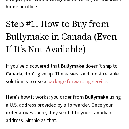
home or office.
Step #1. How to Buy from
Bullymake in Canada (Even
If It’s Not Available)
If you’ve discovered that
Bullymake
doesn’t ship to
Canada
, don’t give up. The easiest and most reliable
solution is to use a
package forwarding service
.
Here’s how it works: you order from
Bullymake
using
a U.S. address provided by a forwarder. Once your
order arrives there, they send it to your Canadian
address. Simple as that.