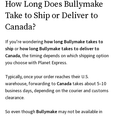
How Long Does Bullymake
Take to Ship or Deliver to
Canada?
If you’re wondering
how long Bullymake takes to
ship
or
how long Bullymake takes to deliver to
Canada
, the timing depends on which shipping option
you choose with Planet Express.
Typically, once your order reaches their U.S.
warehouse, forwarding to
Canada
takes about 5–10
business days, depending on the courier and customs
clearance.
So even though
Bullymake
may not be available in