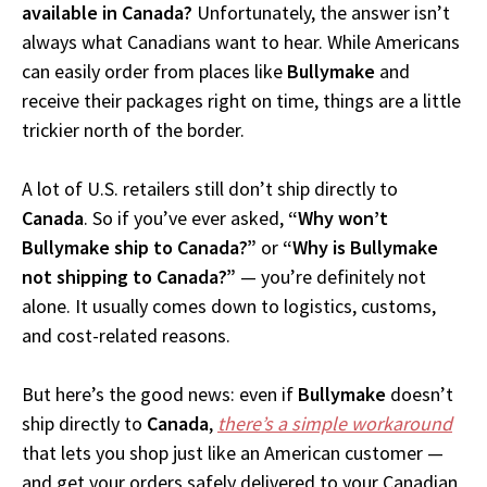
available in Canada?
Unfortunately, the answer isn’t
always what Canadians want to hear. While Americans
can easily order from places like
Bullymake
and
receive their packages right on time, things are a little
trickier north of the border.
A lot of U.S. retailers still don’t ship directly to
Canada
. So if you’ve ever asked,
“Why won’t
Bullymake ship to Canada?”
or
“Why is Bullymake
not shipping to Canada?”
— you’re definitely not
alone. It usually comes down to logistics, customs,
and cost-related reasons.
But here’s the good news: even if
Bullymake
doesn’t
ship directly to
Canada
,
there’s a simple workaround
that lets you shop just like an American customer —
and get your orders safely delivered to your Canadian