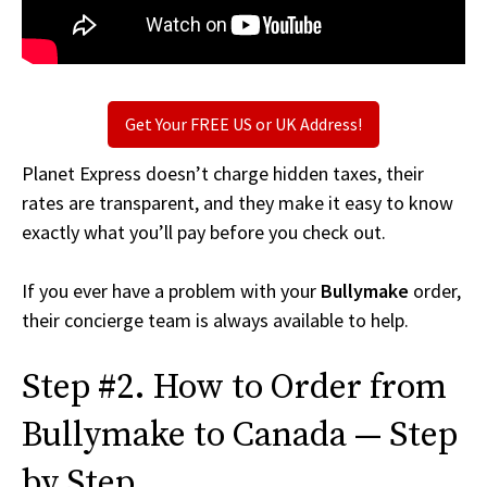
Get Your FREE US or UK Address!
Planet Express doesn’t charge hidden taxes, their
rates are transparent, and they make it easy to know
exactly what you’ll pay before you check out.
If you ever have a problem with your
Bullymake
order,
their concierge team is always available to help.
Step #2. How to Order from
Bullymake to Canada — Step
by Step