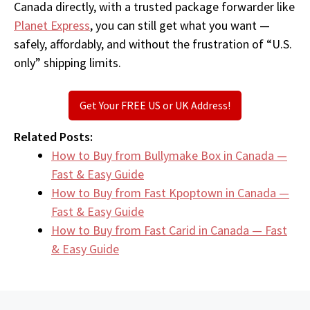
Canada directly, with a trusted package forwarder like
Planet Express
, you can still get what you want —
safely, affordably, and without the frustration of “U.S.
only” shipping limits.
Get Your FREE US or UK Address!
Related Posts:
How to Buy from Bullymake Box in Canada —
Fast & Easy Guide
How to Buy from Fast Kpoptown in Canada —
Fast & Easy Guide
How to Buy from Fast Carid in Canada — Fast
& Easy Guide