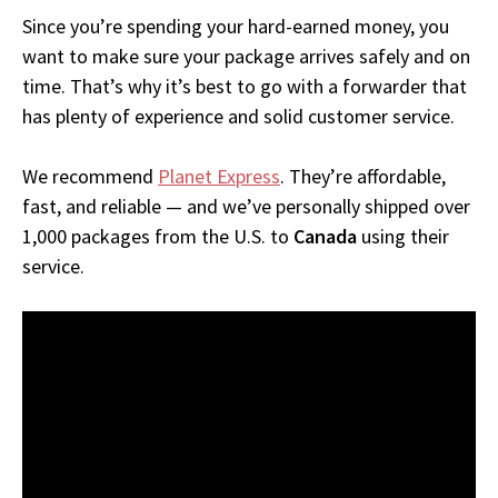
Since you’re spending your hard-earned money, you
want to make sure your package arrives safely and on
time. That’s why it’s best to go with a forwarder that
has plenty of experience and solid customer service.
We recommend
Planet Express
. They’re affordable,
fast, and reliable — and we’ve personally shipped over
1,000 packages from the U.S. to
Canada
using their
service.