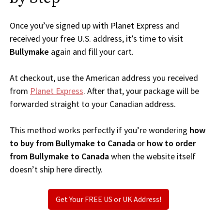
Once you’ve signed up with Planet Express and
received your free U.S. address, it’s time to visit
Bullymake
again and fill your cart.
At checkout, use the American address you received
from
Planet Express
. After that, your package will be
forwarded straight to your Canadian address.
This method works perfectly if you’re wondering
how
to buy from Bullymake to Canada
or
how to order
from Bullymake to Canada
when the website itself
doesn’t ship here directly.
Get Your FREE US or UK Address!