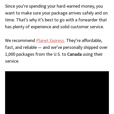
Since you’re spending your hard-earned money, you
want to make sure your package arrives safely and on
time. That’s why it’s best to go with a forwarder that
has plenty of experience and solid customer service.
We recommend
Planet Express
. They’re affordable,
fast, and reliable — and we’ve personally shipped over
1,000 packages from the U.S. to
Canada
using their
service.