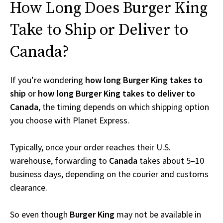
How Long Does Burger King
Take to Ship or Deliver to
Canada?
If you’re wondering
how long Burger King takes to
ship
or
how long Burger King takes to deliver to
Canada
, the timing depends on which shipping option
you choose with Planet Express.
Typically, once your order reaches their U.S.
warehouse, forwarding to
Canada
takes about 5–10
business days, depending on the courier and customs
clearance.
So even though
Burger King
may not be available in