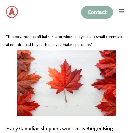
Skip
Me
to
Contact
content
"This post includes affiliate links for which I may make a small commission
at no extra cost to you should you make a purchase."
Many Canadian shoppers wonder:
Is Burger King