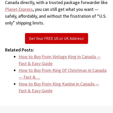
Canada directly, with a trusted package forwarder like
Planet Express
, you can still get what you want —
safely, affordably, and without the frustration of “U.S.
only” shipping limits.
Get Your FREE US or UK Address!
Related Posts:
How to Buy from Vintage King in Canada —
Fast & Easy Guide
How to Buy from King Of Christmas in Canada
— Fast &…
How to Buy from King Kanine in Canada —
Fast & Easy Guide