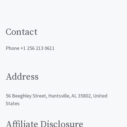
Contact
Phone +1 256 213 0611
Address
56 Beeghley Street, Huntsville, AL 35802, United
States
Affiliate Disclosure