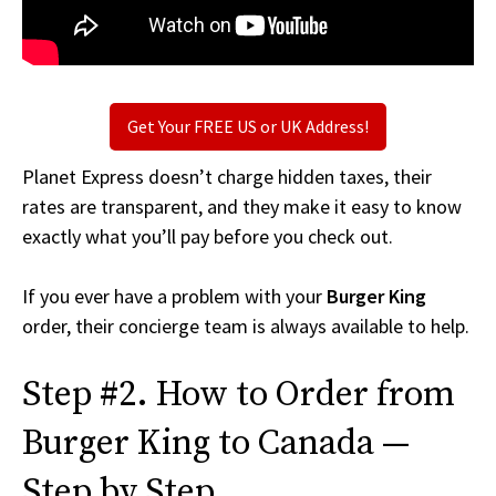
Get Your FREE US or UK Address!
Planet Express doesn’t charge hidden taxes, their
rates are transparent, and they make it easy to know
exactly what you’ll pay before you check out.
If you ever have a problem with your
Burger King
order, their concierge team is always available to help.
Step #2. How to Order from
Burger King to Canada —
Step by Step