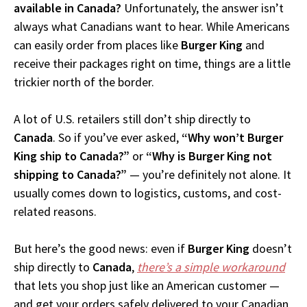
available in Canada?
Unfortunately, the answer isn’t
always what Canadians want to hear. While Americans
can easily order from places like
Burger King
and
receive their packages right on time, things are a little
trickier north of the border.
A lot of U.S. retailers still don’t ship directly to
Canada
. So if you’ve ever asked,
“Why won’t Burger
King ship to Canada?”
or
“Why is Burger King not
shipping to Canada?”
— you’re definitely not alone. It
usually comes down to logistics, customs, and cost-
related reasons.
But here’s the good news: even if
Burger King
doesn’t
ship directly to
Canada
,
there’s a simple workaround
that lets you shop just like an American customer —
and get your orders safely delivered to your Canadian