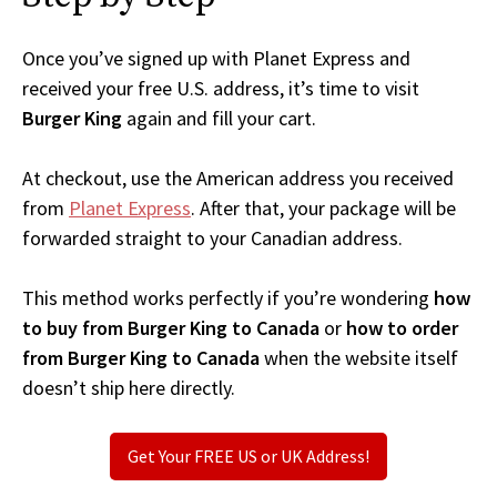
Once you’ve signed up with Planet Express and
received your free U.S. address, it’s time to visit
Burger King
again and fill your cart.
At checkout, use the American address you received
from
Planet Express
. After that, your package will be
forwarded straight to your Canadian address.
This method works perfectly if you’re wondering
how
to buy from Burger King to Canada
or
how to order
from Burger King to Canada
when the website itself
doesn’t ship here directly.
Get Your FREE US or UK Address!