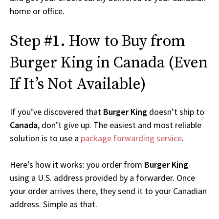
home or office.
Step #1. How to Buy from
Burger King in Canada (Even
If It’s Not Available)
If you’ve discovered that
Burger King
doesn’t ship to
Canada
, don’t give up. The easiest and most reliable
solution is to use a
package forwarding service
.
Here’s how it works: you order from
Burger King
using a U.S. address provided by a forwarder. Once
your order arrives there, they send it to your Canadian
address. Simple as that.